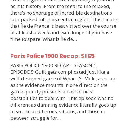
as it is history. From the regal to the relaxed,
there’s no shortage of incredible destinations
jam-packed into this central region. This means
that Île de France is best visited over the course
of at least a week and even longer if you have
time to spare. What is Île de…
Paris Police 1900 Recap: S1 E5
PARIS POLICE 1900 RECAP – SEASON 1,
EPISODE 5 Guilt gets complicated Just like a
well-designed game of Whac -A -Mole, as soon
as the evidence mounts in one direction the
game quickly presents a host of new
possibilities to deal with. This episode was no
different as damning evidence literally goes up
in smoke and heroes, villains, and those in
between struggle for…