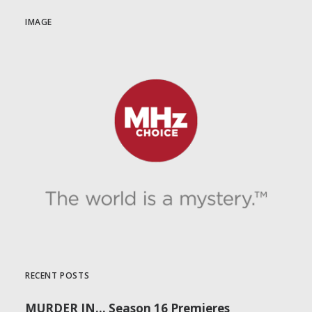
IMAGE
RECENT POSTS
MURDER IN… Season 16 Premieres