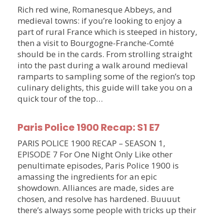
Rich red wine, Romanesque Abbeys, and
medieval towns: if you’re looking to enjoy a
part of rural France which is steeped in history,
then a visit to Bourgogne-Franche-Comté
should be in the cards. From strolling straight
into the past during a walk around medieval
ramparts to sampling some of the region’s top
culinary delights, this guide will take you on a
quick tour of the top…
Paris Police 1900 Recap: S1 E7
PARIS POLICE 1900 RECAP – SEASON 1,
EPISODE 7 For One Night Only Like other
penultimate episodes, Paris Police 1900 is
amassing the ingredients for an epic
showdown. Alliances are made, sides are
chosen, and resolve has hardened. Buuuut
there’s always some people with tricks up their