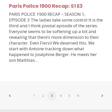
Paris Police 1900 Recap: S1 E3
PARIS POLICE 1900 RECAP – SEASON 1,
EPISODE 3 The ladies take some control It is the
third and I think pivotal episode of the series.
Everyone seems to be softening up a bit and
revealing that there’s more dimension to their
character. Even Fiersi! We deserved this. We
start with Antoine tracking down what
happened to Joséphine Berger. He meets her
son Matthias…
1
2
3
4
5
6