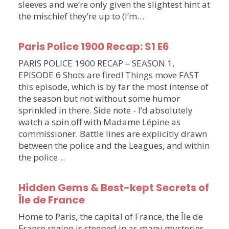
sleeves and we’re only given the slightest hint at
the mischief they’re up to (I’m…
Paris Police 1900 Recap: S1 E6
PARIS POLICE 1900 RECAP – SEASON 1,
EPISODE 6 Shots are fired! Things move FAST
this episode, which is by far the most intense of
the season but not without some humor
sprinkled in there. Side note - I’d absolutely
watch a spin off with Madame Lépine as
commissioner. Battle lines are explicitly drawn
between the police and the Leagues, and within
the police…
Hidden Gems & Best-kept Secrets of
Île de France
Home to Paris, the capital of France, the Île de
France region is steeped in as many mysteries