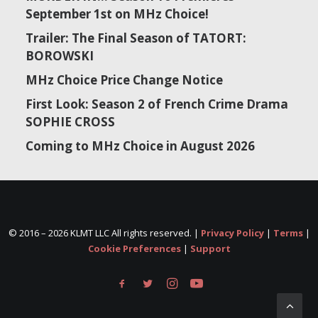
September 1st on MHz Choice!
Trailer: The Final Season of TATORT:
BOROWSKI
MHz Choice Price Change Notice
First Look: Season 2 of French Crime Drama
SOPHIE CROSS
Coming to MHz Choice in August 2026
© 2016 –
2026 KLMT LLC All rights reserved. |
Privacy Policy
|
Terms
|
Cookie Preferences
|
Support