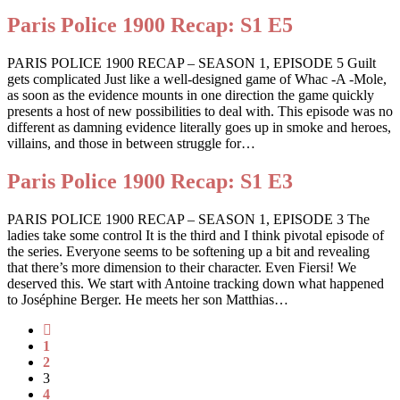
Paris Police 1900 Recap: S1 E5
PARIS POLICE 1900 RECAP – SEASON 1, EPISODE 5 Guilt
gets complicated Just like a well-designed game of Whac -A -Mole,
as soon as the evidence mounts in one direction the game quickly
presents a host of new possibilities to deal with. This episode was no
different as damning evidence literally goes up in smoke and heroes,
villains, and those in between struggle for…
Paris Police 1900 Recap: S1 E3
PARIS POLICE 1900 RECAP – SEASON 1, EPISODE 3 The
ladies take some control It is the third and I think pivotal episode of
the series. Everyone seems to be softening up a bit and revealing
that there’s more dimension to their character. Even Fiersi! We
deserved this. We start with Antoine tracking down what happened
to Joséphine Berger. He meets her son Matthias…
1
2
3
4