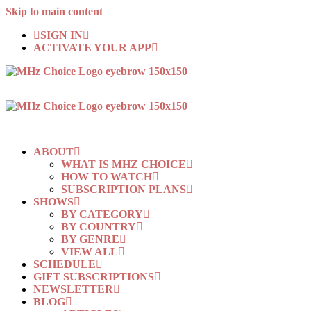
Skip to main content
SIGN IN
ACTIVATE YOUR APP
ABOUT
WHAT IS MHZ CHOICE
HOW TO WATCH
SUBSCRIPTION PLANS
SHOWS
BY CATEGORY
BY COUNTRY
BY GENRE
VIEW ALL
SCHEDULE
GIFT SUBSCRIPTIONS
NEWSLETTER
BLOG