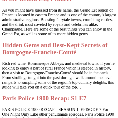
As you might have guessed from its name, the Grand Est region of
France is located in eastern France and is one of the country’s largest
administrative regions. Boasting fairytale towns, crumbling castles,
and the drink most coveted by royals and celebrities alike,
Champagne. Here are some of the best things you can enjoy in the
Grand Est, as well as some of its more hidden gems…
Hidden Gems and Best-Kept Secrets of
Bourgogne-Franche-Comté
Rich red wine, Romanesque Abbeys, and medieval towns: if you’re
looking to enjoy a part of rural France which is steeped in history,
then a visit to Bourgogne-Franche-Comté should be in the cards.
From strolling straight into the past during a walk around medieval
ramparts to sampling some of the region’s top culinary delights, this
guide will take you on a quick tour of the top…
Paris Police 1900 Recap: S1 E7
PARIS POLICE 1900 RECAP – SEASON 1, EPISODE 7 For
One Night Only Like other penultimate episodes, Paris Police 1900