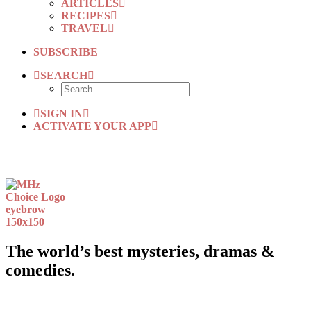
ARTICLES
RECIPES
TRAVEL
SUBSCRIBE
SEARCH
SIGN IN
ACTIVATE YOUR APP
The world’s best mysteries, dramas &
comedies.