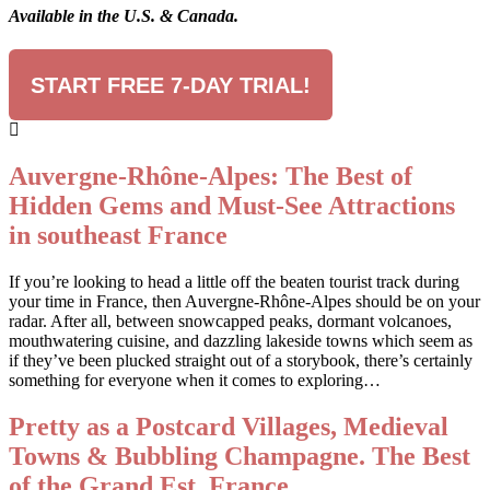
Available in the U.S. & Canada.
START FREE 7-DAY TRIAL!
Auvergne-Rhône-Alpes: The Best of
Hidden Gems and Must-See Attractions
in southeast France
If you’re looking to head a little off the beaten tourist track during
your time in France, then Auvergne-Rhône-Alpes should be on your
radar. After all, between snowcapped peaks, dormant volcanoes,
mouthwatering cuisine, and dazzling lakeside towns which seem as
if they’ve been plucked straight out of a storybook, there’s certainly
something for everyone when it comes to exploring…
Pretty as a Postcard Villages, Medieval
Towns & Bubbling Champagne. The Best
of the Grand Est, France.