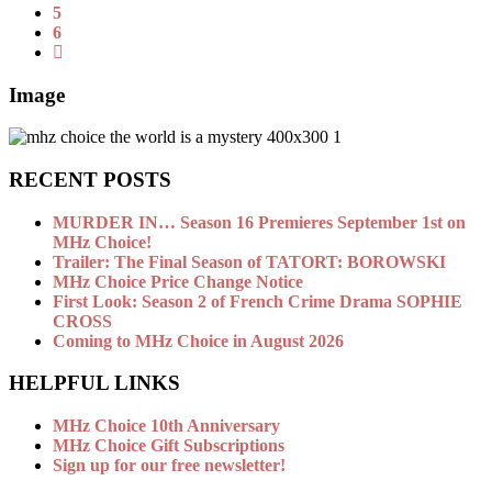
5
6
Image
RECENT POSTS
MURDER IN… Season 16 Premieres September 1st on
MHz Choice!
Trailer: The Final Season of TATORT: BOROWSKI
MHz Choice Price Change Notice
First Look: Season 2 of French Crime Drama SOPHIE
CROSS
Coming to MHz Choice in August 2026
HELPFUL LINKS
MHz Choice 10th Anniversary
MHz Choice Gift Subscriptions
Sign up for our free newsletter!