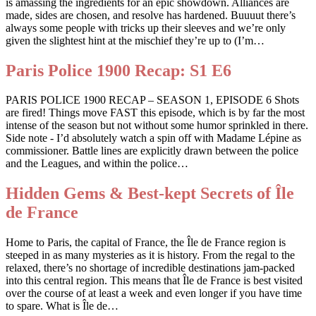
is amassing the ingredients for an epic showdown. Alliances are
made, sides are chosen, and resolve has hardened. Buuuut there’s
always some people with tricks up their sleeves and we’re only
given the slightest hint at the mischief they’re up to (I’m…
Paris Police 1900 Recap: S1 E6
PARIS POLICE 1900 RECAP – SEASON 1, EPISODE 6 Shots
are fired! Things move FAST this episode, which is by far the most
intense of the season but not without some humor sprinkled in there.
Side note - I’d absolutely watch a spin off with Madame Lépine as
commissioner. Battle lines are explicitly drawn between the police
and the Leagues, and within the police…
Hidden Gems & Best-kept Secrets of Île
de France
Home to Paris, the capital of France, the Île de France region is
steeped in as many mysteries as it is history. From the regal to the
relaxed, there’s no shortage of incredible destinations jam-packed
into this central region. This means that Île de France is best visited
over the course of at least a week and even longer if you have time
to spare. What is Île de…