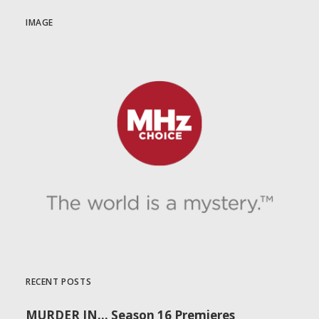
IMAGE
RECENT POSTS
MURDER IN… Season 16 Premieres