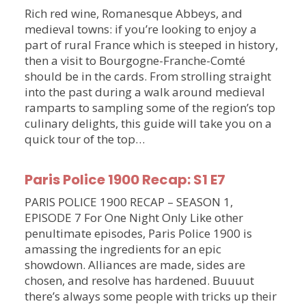
Rich red wine, Romanesque Abbeys, and
medieval towns: if you’re looking to enjoy a
part of rural France which is steeped in history,
then a visit to Bourgogne-Franche-Comté
should be in the cards. From strolling straight
into the past during a walk around medieval
ramparts to sampling some of the region’s top
culinary delights, this guide will take you on a
quick tour of the top…
Paris Police 1900 Recap: S1 E7
PARIS POLICE 1900 RECAP – SEASON 1,
EPISODE 7 For One Night Only Like other
penultimate episodes, Paris Police 1900 is
amassing the ingredients for an epic
showdown. Alliances are made, sides are
chosen, and resolve has hardened. Buuuut
there’s always some people with tricks up their