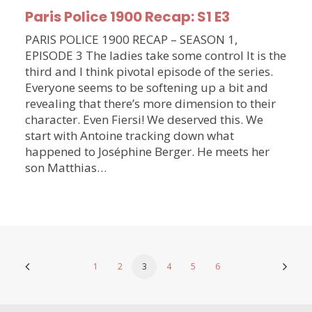
Paris Police 1900 Recap: S1 E3
PARIS POLICE 1900 RECAP – SEASON 1,
EPISODE 3 The ladies take some control It is the
third and I think pivotal episode of the series.
Everyone seems to be softening up a bit and
revealing that there’s more dimension to their
character. Even Fiersi! We deserved this. We
start with Antoine tracking down what
happened to Joséphine Berger. He meets her
son Matthias…
1
2
3
4
5
6