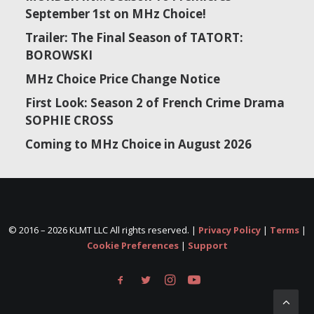
September 1st on MHz Choice!
Trailer: The Final Season of TATORT:
BOROWSKI
MHz Choice Price Change Notice
First Look: Season 2 of French Crime Drama
SOPHIE CROSS
Coming to MHz Choice in August 2026
© 2016 –
2026 KLMT LLC All rights reserved. |
Privacy Policy
|
Terms
|
Cookie Preferences
|
Support