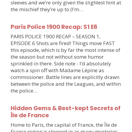
sleeves and we’re only given the slightest hint at
the mischief they’re up to (I’m…
Paris Police 1900 Recap: S1 E6
PARIS POLICE 1900 RECAP – SEASON 1,
EPISODE 6 Shots are fired! Things move FAST
this episode, which is by far the most intense of
the season but not without some humor
sprinkled in there. Side note - I’d absolutely
watch a spin off with Madame Lépine as
commissioner. Battle lines are explicitly drawn
between the police and the Leagues, and within
the police…
Hidden Gems & Best-kept Secrets of
Île de France
Home to Paris, the capital of France, the Île de
France region is steeped in as many mysteries