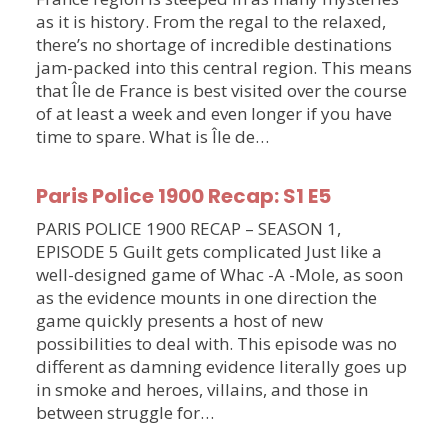
as it is history. From the regal to the relaxed,
there’s no shortage of incredible destinations
jam-packed into this central region. This means
that Île de France is best visited over the course
of at least a week and even longer if you have
time to spare. What is Île de…
Paris Police 1900 Recap: S1 E5
PARIS POLICE 1900 RECAP – SEASON 1,
EPISODE 5 Guilt gets complicated Just like a
well-designed game of Whac -A -Mole, as soon
as the evidence mounts in one direction the
game quickly presents a host of new
possibilities to deal with. This episode was no
different as damning evidence literally goes up
in smoke and heroes, villains, and those in
between struggle for…