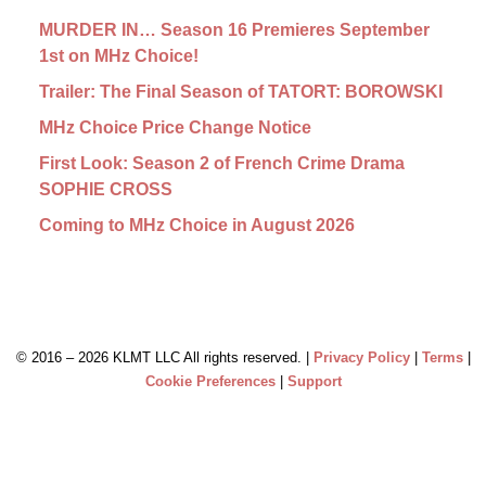
MURDER IN… Season 16 Premieres September
1st on MHz Choice!
Trailer: The Final Season of TATORT: BOROWSKI
MHz Choice Price Change Notice
First Look: Season 2 of French Crime Drama
SOPHIE CROSS
Coming to MHz Choice in August 2026
© 2016 –
2026 KLMT LLC All rights reserved. |
Privacy Policy
|
Terms
|
Cookie Preferences
|
Support