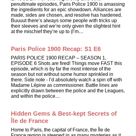
penultimate episodes, Paris Police 1900 is amassing
the ingredients for an epic showdown. Alliances are
made, sides are chosen, and resolve has hardened.
Buuuut there’s always some people with tricks up
their sleeves and we’re only given the slightest hint
at the mischief they’re up to (I’m…
Paris Police 1900 Recap: S1 E6
PARIS POLICE 1900 RECAP – SEASON 1,
EPISODE 6 Shots are fired! Things move FAST this
episode, which is by far the most intense of the
season but not without some humor sprinkled in
there. Side note - I’d absolutely watch a spin off with
Madame Lépine as commissioner. Battle lines are
explicitly drawn between the police and the Leagues,
and within the police…
Hidden Gems & Best-kept Secrets of
Île de France
Home to Paris, the capital of France, the Île de
France region is steeped in as many mysteries as it