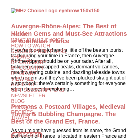
Auvergne-Rhône-Alpes: The Best of
Hidden Gems and Must-See Attractions
ABOUT
WHAT IS MHZ CHOICE
in southeast France
HOW TO WATCH
If you’re looking to head a little off the beaten tourist
SUBSCRIPTION PLANS
track during your time in France, then Auvergne-
SHOWS
Rhône-Alpes should be on your radar. After all,
BY CATEGORY
between snowcapped peaks, dormant volcanoes,
BY COUNTRY
mouthwatering cuisine, and dazzling lakeside towns
BY GENRE
which seem as if they’ve been plucked straight out of
VIEW ALL
a storybook, there’s certainly something for everyone
SCHEDULE
when it comes to exploring…
GIFT SUBSCRIPTIONS
NEWSLETTER
BLOG
Pretty as a Postcard Villages, Medieval
ARTICLES
RECIPES
Towns & Bubbling Champagne. The
TRAVEL
Best of the Grand Est, France.
As you might have guessed from its name, the Grand
SUBSCRIBE
Est region of France is located in eastern France and