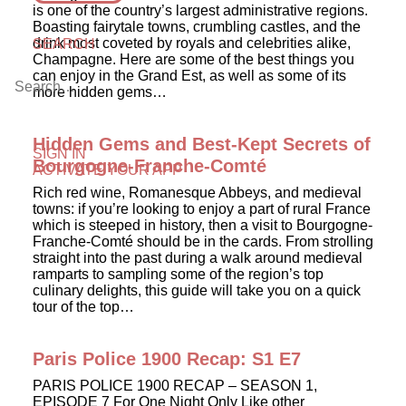
is one of the country’s largest administrative regions.
Boasting fairytale towns, crumbling castles, and the
drink most coveted by royals and celebrities alike,
SEARCH
Champagne. Here are some of the best things you
can enjoy in the Grand Est, as well as some of its
more hidden gems…
Hidden Gems and Best-Kept Secrets of
SIGN IN
Bourgogne-Franche-Comté
ACTIVATE YOUR APP
Rich red wine, Romanesque Abbeys, and medieval
towns: if you’re looking to enjoy a part of rural France
which is steeped in history, then a visit to Bourgogne-
Franche-Comté should be in the cards. From strolling
straight into the past during a walk around medieval
ramparts to sampling some of the region’s top
culinary delights, this guide will take you on a quick
tour of the top…
Paris Police 1900 Recap: S1 E7
PARIS POLICE 1900 RECAP – SEASON 1,
EPISODE 7 For One Night Only Like other