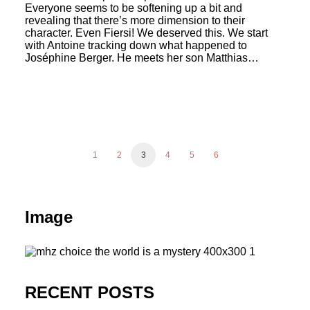
Everyone seems to be softening up a bit and
revealing that there’s more dimension to their
character. Even Fiersi! We deserved this. We start
with Antoine tracking down what happened to
Joséphine Berger. He meets her son Matthias…
1
2
3
4
5
6
Image
RECENT POSTS