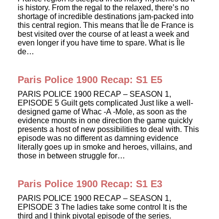
is history. From the regal to the relaxed, there’s no
shortage of incredible destinations jam-packed into
this central region. This means that Île de France is
best visited over the course of at least a week and
even longer if you have time to spare. What is Île
de…
Paris Police 1900 Recap: S1 E5
PARIS POLICE 1900 RECAP – SEASON 1,
EPISODE 5 Guilt gets complicated Just like a well-
designed game of Whac -A -Mole, as soon as the
evidence mounts in one direction the game quickly
presents a host of new possibilities to deal with. This
episode was no different as damning evidence
literally goes up in smoke and heroes, villains, and
those in between struggle for…
Paris Police 1900 Recap: S1 E3
PARIS POLICE 1900 RECAP – SEASON 1,
EPISODE 3 The ladies take some control It is the
third and I think pivotal episode of the series.