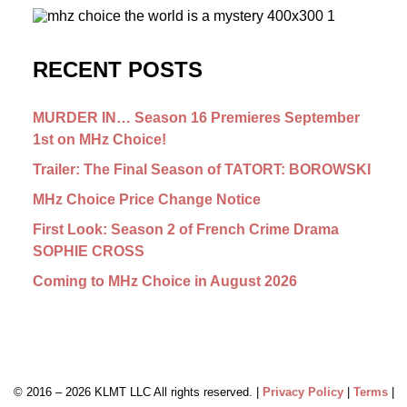
RECENT POSTS
MURDER IN… Season 16 Premieres September
1st on MHz Choice!
Trailer: The Final Season of TATORT: BOROWSKI
MHz Choice Price Change Notice
First Look: Season 2 of French Crime Drama
SOPHIE CROSS
Coming to MHz Choice in August 2026
© 2016 –
2026 KLMT LLC All rights reserved. |
Privacy Policy
|
Terms
|