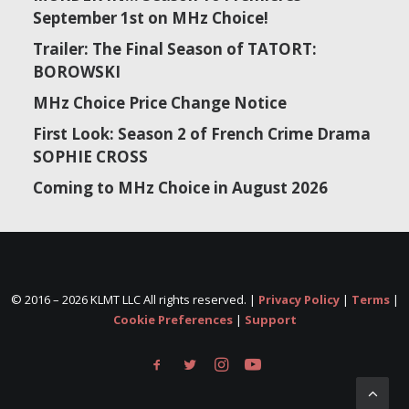
September 1st on MHz Choice!
Trailer: The Final Season of TATORT:
BOROWSKI
MHz Choice Price Change Notice
First Look: Season 2 of French Crime Drama
SOPHIE CROSS
Coming to MHz Choice in August 2026
© 2016 –
2026 KLMT LLC All rights reserved. |
Privacy Policy
|
Terms
|
Cookie Preferences
|
Support