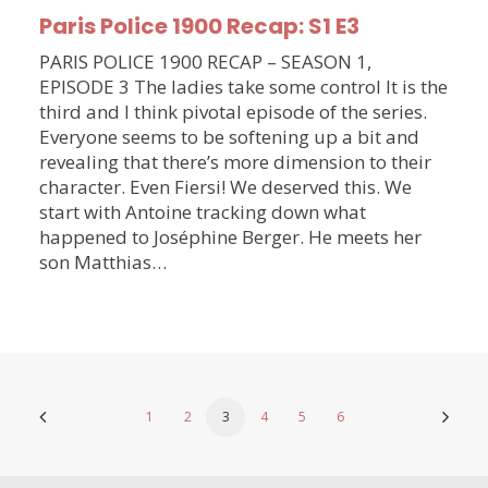
Paris Police 1900 Recap: S1 E3
PARIS POLICE 1900 RECAP – SEASON 1,
EPISODE 3 The ladies take some control It is the
third and I think pivotal episode of the series.
Everyone seems to be softening up a bit and
revealing that there’s more dimension to their
character. Even Fiersi! We deserved this. We
start with Antoine tracking down what
happened to Joséphine Berger. He meets her
son Matthias…
1
2
3
4
5
6