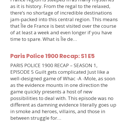
as it is history. From the regal to the relaxed,
there’s no shortage of incredible destinations
jam-packed into this central region. This means
that Île de France is best visited over the course
of at least a week and even longer if you have
time to spare. What is Île de…
Paris Police 1900 Recap: S1 E5
PARIS POLICE 1900 RECAP – SEASON 1,
EPISODE 5 Guilt gets complicated Just like a
well-designed game of Whac -A -Mole, as soon
as the evidence mounts in one direction the
game quickly presents a host of new
possibilities to deal with. This episode was no
different as damning evidence literally goes up
in smoke and heroes, villains, and those in
between struggle for…