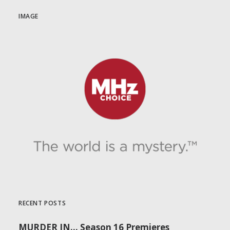
IMAGE
RECENT POSTS
MURDER IN… Season 16 Premieres