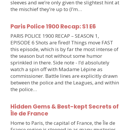
sleeves and we’re only given the slightest hint at
the mischief they’re up to (I’m…
Paris Police 1900 Recap: S1 E6
PARIS POLICE 1900 RECAP – SEASON 1,
EPISODE 6 Shots are fired! Things move FAST
this episode, which is by far the most intense of
the season but not without some humor
sprinkled in there. Side note - I’d absolutely
watch a spin off with Madame Lépine as
commissioner. Battle lines are explicitly drawn
between the police and the Leagues, and within
the police…
Hidden Gems & Best-kept Secrets of
Île de France
Home to Paris, the capital of France, the Île de
France region is steeped in as many mysteries