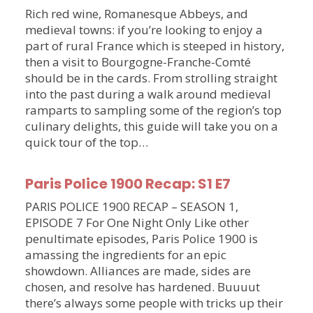
Rich red wine, Romanesque Abbeys, and
medieval towns: if you’re looking to enjoy a
part of rural France which is steeped in history,
then a visit to Bourgogne-Franche-Comté
should be in the cards. From strolling straight
into the past during a walk around medieval
ramparts to sampling some of the region’s top
culinary delights, this guide will take you on a
quick tour of the top…
Paris Police 1900 Recap: S1 E7
PARIS POLICE 1900 RECAP – SEASON 1,
EPISODE 7 For One Night Only Like other
penultimate episodes, Paris Police 1900 is
amassing the ingredients for an epic
showdown. Alliances are made, sides are
chosen, and resolve has hardened. Buuuut
there’s always some people with tricks up their