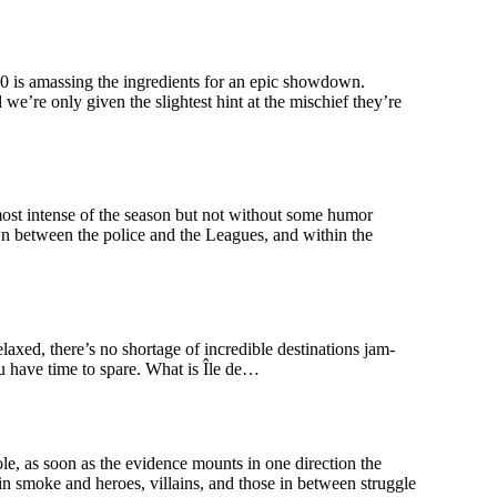
s amassing the ingredients for an epic showdown.
e’re only given the slightest hint at the mischief they’re
 intense of the season but not without some humor
awn between the police and the Leagues, and within the
elaxed, there’s no shortage of incredible destinations jam-
you have time to spare. What is Île de…
s soon as the evidence mounts in one direction the
 in smoke and heroes, villains, and those in between struggle