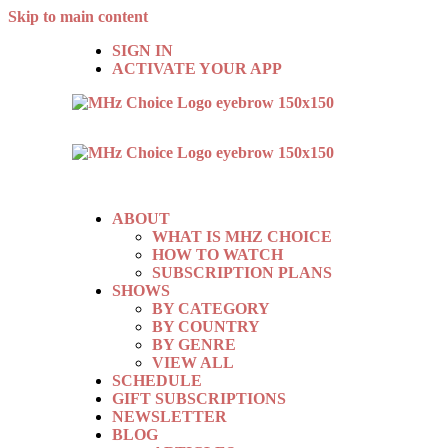
Skip to main content
SIGN IN
ACTIVATE YOUR APP
ABOUT
WHAT IS MHZ CHOICE
HOW TO WATCH
SUBSCRIPTION PLANS
SHOWS
BY CATEGORY
BY COUNTRY
BY GENRE
VIEW ALL
SCHEDULE
GIFT SUBSCRIPTIONS
NEWSLETTER
BLOG