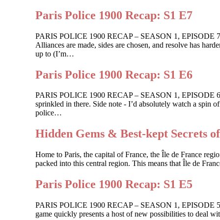
Paris Police 1900 Recap: S1 E7
PARIS POLICE 1900 RECAP – SEASON 1, EPISODE 7 For One
Alliances are made, sides are chosen, and resolve has harden
up to (I’m…
Paris Police 1900 Recap: S1 E6
PARIS POLICE 1900 RECAP – SEASON 1, EPISODE 6 Shots ar
sprinkled in there. Side note - I’d absolutely watch a spin
police…
Hidden Gems & Best-kept Secrets of
Home to Paris, the capital of France, the Île de France region
packed into this central region. This means that Île de Franc
Paris Police 1900 Recap: S1 E5
PARIS POLICE 1900 RECAP – SEASON 1, EPISODE 5 Guilt ge
game quickly presents a host of new possibilities to deal wi