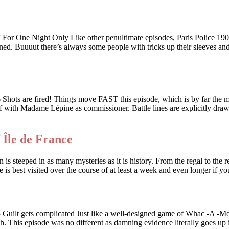
 Night Only Like other penultimate episodes, Paris Police 1900 i
ed. Buuuut there’s always some people with tricks up their sleeves and w
e fired! Things move FAST this episode, which is by far the most
 off with Madame Lépine as commissioner. Battle lines are explicitly dr
 Île de France
 is steeped in as many mysteries as it is history. From the regal to the r
e is best visited over the course of at least a week and even longer if 
ts complicated Just like a well-designed game of Whac -A -Mole, a
th. This episode was no different as damning evidence literally goes up