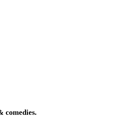
& comedies.