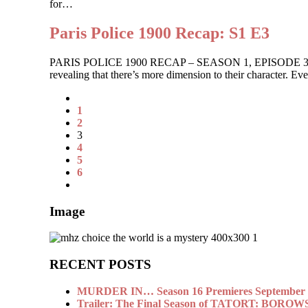
for…
Paris Police 1900 Recap: S1 E3
PARIS POLICE 1900 RECAP – SEASON 1, EPISODE 3 The ladies
revealing that there’s more dimension to their character. 
1
2
3
4
5
6
Image
RECENT POSTS
MURDER IN… Season 16 Premieres September 1
Trailer: The Final Season of TATORT: BOROW