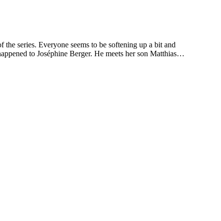
he series. Everyone seems to be softening up a bit and
at happened to Joséphine Berger. He meets her son Matthias…