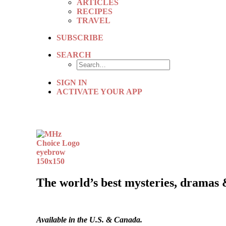
ARTICLES
RECIPES
TRAVEL
SUBSCRIBE
SEARCH
SIGN IN
ACTIVATE YOUR APP
The world’s best mysteries, dramas 
Available in the U.S. & Canada.