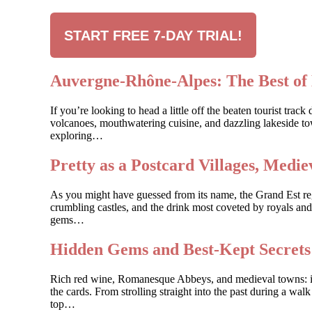
START FREE 7-DAY TRIAL!
Auvergne-Rhône-Alpes: The Best of 
If you’re looking to head a little off the beaten tourist t
volcanoes, mouthwatering cuisine, and dazzling lakeside to
exploring…
Pretty as a Postcard Villages, Med
As you might have guessed from its name, the Grand Est regio
crumbling castles, and the drink most coveted by royals and
gems…
Hidden Gems and Best-Kept Secret
Rich red wine, Romanesque Abbeys, and medieval towns: if y
the cards. From strolling straight into the past during a wal
top…