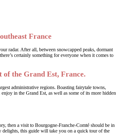
southeast France
 your radar. After all, between snowcapped peaks, dormant
there’s certainly something for everyone when it comes to
 of the Grand Est, France.
rgest administrative regions. Boasting fairytale towns,
 enjoy in the Grand Est, as well as some of its more hidden
tory, then a visit to Bourgogne-Franche-Comté should be in
 delights, this guide will take you on a quick tour of the