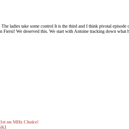
 take some control It is the third and I think pivotal episode of t
Even Fiersi! We deserved this. We start with Antoine tracking down wh
st on MHz Choice!
SKI