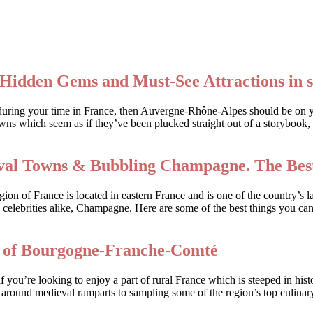
Hidden Gems and Must-See Attractions in 
rack during your time in France, then Auvergne-Rhône-Alpes should be on
wns which seem as if they’ve been plucked straight out of a storybook, 
ieval Towns & Bubbling Champagne. The Best
n of France is located in eastern France and is one of the country’s la
 celebrities alike, Champagne. Here are some of the best things you can
s of Bourgogne-Franche-Comté
ou’re looking to enjoy a part of rural France which is steeped in his
k around medieval ramparts to sampling some of the region’s top culinary