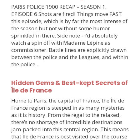
PARIS POLICE 1900 RECAP – SEASON 1,
EPISODE 6 Shots are fired! Things move FAST
this episode, which is by far the most intense of
the season but not without some humor
sprinkled in there. Side note - I’d absolutely
watch a spin off with Madame Lépine as
commissioner. Battle lines are explicitly drawn
between the police and the Leagues, and within
the police…
Hidden Gems & Best-kept Secrets of
Île de France
Home to Paris, the capital of France, the Île de
France region is steeped in as many mysteries
as it is history. From the regal to the relaxed,
there’s no shortage of incredible destinations
jam-packed into this central region. This means
that Île de France is best visited over the course