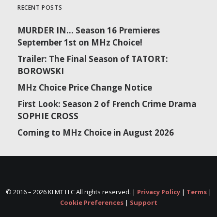
RECENT POSTS
MURDER IN… Season 16 Premieres
September 1st on MHz Choice!
Trailer: The Final Season of TATORT:
BOROWSKI
MHz Choice Price Change Notice
First Look: Season 2 of French Crime Drama
SOPHIE CROSS
Coming to MHz Choice in August 2026
© 2016 –
2026 KLMT LLC All rights reserved. |
Privacy Policy
|
Terms
|
Cookie Preferences
|
Support