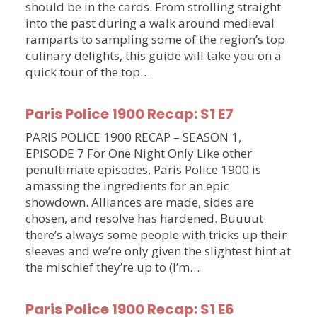
should be in the cards. From strolling straight
into the past during a walk around medieval
ramparts to sampling some of the region’s top
culinary delights, this guide will take you on a
quick tour of the top…
Paris Police 1900 Recap: S1 E7
PARIS POLICE 1900 RECAP – SEASON 1,
EPISODE 7 For One Night Only Like other
penultimate episodes, Paris Police 1900 is
amassing the ingredients for an epic
showdown. Alliances are made, sides are
chosen, and resolve has hardened. Buuuut
there’s always some people with tricks up their
sleeves and we’re only given the slightest hint at
the mischief they’re up to (I’m…
Paris Police 1900 Recap: S1 E6