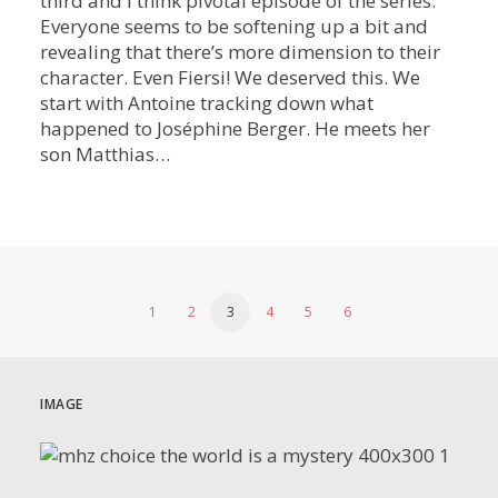
third and I think pivotal episode of the series.
Everyone seems to be softening up a bit and
revealing that there’s more dimension to their
character. Even Fiersi! We deserved this. We
start with Antoine tracking down what
happened to Joséphine Berger. He meets her
son Matthias…
1
2
3
4
5
6
IMAGE