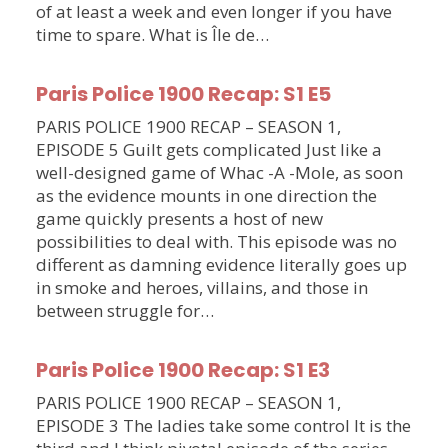
of at least a week and even longer if you have
time to spare. What is Île de…
Paris Police 1900 Recap: S1 E5
PARIS POLICE 1900 RECAP – SEASON 1,
EPISODE 5 Guilt gets complicated Just like a
well-designed game of Whac -A -Mole, as soon
as the evidence mounts in one direction the
game quickly presents a host of new
possibilities to deal with. This episode was no
different as damning evidence literally goes up
in smoke and heroes, villains, and those in
between struggle for…
Paris Police 1900 Recap: S1 E3
PARIS POLICE 1900 RECAP – SEASON 1,
EPISODE 3 The ladies take some control It is the