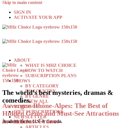
Skip to main content
SIGN IN
ACTIVATE YOUR APP
ABOUT
WHAT IS MHZ CHOICE
HOW TO WATCH
SUBSCRIPTION PLANS
SHOWS
BY CATEGORY
BY COUNTRY
The world’s best mysteries, dramas &
BY GENRE
comedies.
VIEW ALL
Auvergne-Rhône-Alpes: The Best of
SCHEDULE
GIFT SUBSCRIPTIONS
Hidden Gems and Must-See Attractions
NEWSLETTER
in southeast France
Available in the U.S. & Canada.
BLOG
ARTICLES