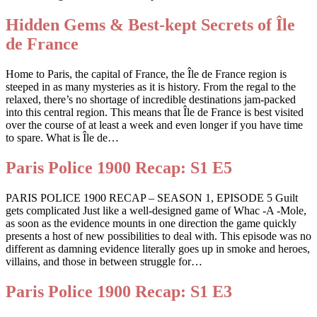
Hidden Gems & Best-kept Secrets of Île
de France
Home to Paris, the capital of France, the Île de France region is
steeped in as many mysteries as it is history. From the regal to the
relaxed, there’s no shortage of incredible destinations jam-packed
into this central region. This means that Île de France is best visited
over the course of at least a week and even longer if you have time
to spare. What is Île de…
Paris Police 1900 Recap: S1 E5
PARIS POLICE 1900 RECAP – SEASON 1, EPISODE 5 Guilt
gets complicated Just like a well-designed game of Whac -A -Mole,
as soon as the evidence mounts in one direction the game quickly
presents a host of new possibilities to deal with. This episode was no
different as damning evidence literally goes up in smoke and heroes,
villains, and those in between struggle for…
Paris Police 1900 Recap: S1 E3