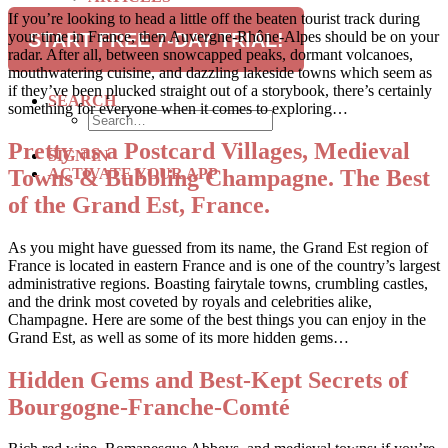
RECIPES
If you’re looking to head a little off the beaten tourist track during
TRAVEL
your time in France, then Auvergne-Rhône-Alpes should be on your
START FREE 7-DAY TRIAL!
radar. After all, between snowcapped peaks, dormant volcanoes,
SUBSCRIBE
mouthwatering cuisine, and dazzling lakeside towns which seem as
if they’ve been plucked straight out of a storybook, there’s certainly
SEARCH
something for everyone when it comes to exploring…
Pretty as a Postcard Villages, Medieval
SIGN IN
Towns & Bubbling Champagne. The Best
ACTIVATE YOUR APP
of the Grand Est, France.
As you might have guessed from its name, the Grand Est region of
France is located in eastern France and is one of the country’s largest
administrative regions. Boasting fairytale towns, crumbling castles,
and the drink most coveted by royals and celebrities alike,
Champagne. Here are some of the best things you can enjoy in the
Grand Est, as well as some of its more hidden gems…
Hidden Gems and Best-Kept Secrets of
Bourgogne-Franche-Comté