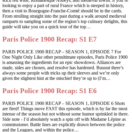
Rich red wine, Romanesque Abbeys, and medieval towns: if you’re
looking to enjoy a part of rural France which is steeped in history,
then a visit to Bourgogne-Franche-Comté should be in the cards.
From strolling straight into the past during a walk around medieval
ramparts to sampling some of the region’s top culinary delights, this
guide will take you on a quick tour of the top…
Paris Police 1900 Recap: S1 E7
PARIS POLICE 1900 RECAP – SEASON 1, EPISODE 7 For
One Night Only Like other penultimate episodes, Paris Police 1900
is amassing the ingredients for an epic showdown. Alliances are
made, sides are chosen, and resolve has hardened. Buuuut there’s
always some people with tricks up their sleeves and we’re only
given the slightest hint at the mischief they’re up to (I’m…
Paris Police 1900 Recap: S1 E6
PARIS POLICE 1900 RECAP – SEASON 1, EPISODE 6 Shots
are fired! Things move FAST this episode, which is by far the most
intense of the season but not without some humor sprinkled in there.
Side note - I’d absolutely watch a spin off with Madame Lépine as
commissioner. Battle lines are explicitly drawn between the police
and the Leagues, and within the police…