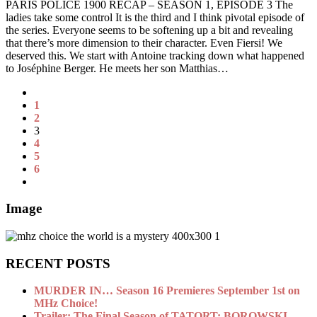
PARIS POLICE 1900 RECAP – SEASON 1, EPISODE 3 The
ladies take some control It is the third and I think pivotal episode of
the series. Everyone seems to be softening up a bit and revealing
that there’s more dimension to their character. Even Fiersi! We
deserved this. We start with Antoine tracking down what happened
to Joséphine Berger. He meets her son Matthias…
1
2
3
4
5
6
Image
RECENT POSTS
MURDER IN… Season 16 Premieres September 1st on
MHz Choice!
Trailer: The Final Season of TATORT: BOROWSKI