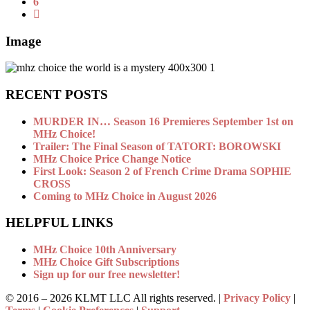
6
Image
RECENT POSTS
MURDER IN… Season 16 Premieres September 1st on
MHz Choice!
Trailer: The Final Season of TATORT: BOROWSKI
MHz Choice Price Change Notice
First Look: Season 2 of French Crime Drama SOPHIE
CROSS
Coming to MHz Choice in August 2026
HELPFUL LINKS
MHz Choice 10th Anniversary
MHz Choice Gift Subscriptions
Sign up for our free newsletter!
© 2016 –
2026 KLMT LLC All rights reserved. |
Privacy Policy
|