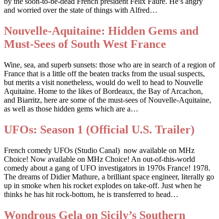
by the soon-to-be-dead French president Felix Faure. He’s angry
and worried over the state of things with Alfred…
Nouvelle-Aquitaine: Hidden Gems and
Must-Sees of South West France
Wine, sea, and superb sunsets: those who are in search of a region of
France that is a little off the beaten tracks from the usual suspects,
but merits a visit nonetheless, would do well to head to Nouvelle
Aquitaine. Home to the likes of Bordeaux, the Bay of Arcachon,
and Biarritz, here are some of the must-sees of Nouvelle-Aquitaine,
as well as those hidden gems which are a…
UFOs: Season 1 (Official U.S. Trailer)
French comedy UFOs (Studio Canal) now available on MHz
Choice! Now available on MHz Choice! An out-of-this-world
comedy about a gang of UFO investigators in 1970s France! 1978.
The dreams of Didier Mathure, a brilliant space engineer, literally go
up in smoke when his rocket explodes on take-off. Just when he
thinks he has hit rock-bottom, he is transferred to head…
Wondrous Gela on Sicily’s Southern