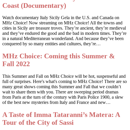
Coast (Documentary)
Watch documentary Italy Sicily Gela in the U.S. and Canada on
MHz Choice! Now streaming on MHz Choice! All the towns and
cities in Sicily are treasure troves. They’re ancient, they’re medieval
and they’ve endured the good and the bad in modern times. They’re
in a natural Mediterranean wonderland. And because they’ve been
conquered by so many entities and cultures, they’re…
MHz Choice: Coming this Summer &
Fall 2022
This Summer and Fall on MHz Choice will be hot, suspenseful and
full of surprises. Here's what's coming to MHz Choice! There are so
many great shows coming this Summer and Fall that we couldn’t
wait to share them with you. There are sweeping period dramas
from Paris at the turn of the century with Paris Police 1900, a slew
of the best new mysteries from Italy and France and new…
A Taste of Imma Tataranni’s Matera: A
Tour of the City of Sassi