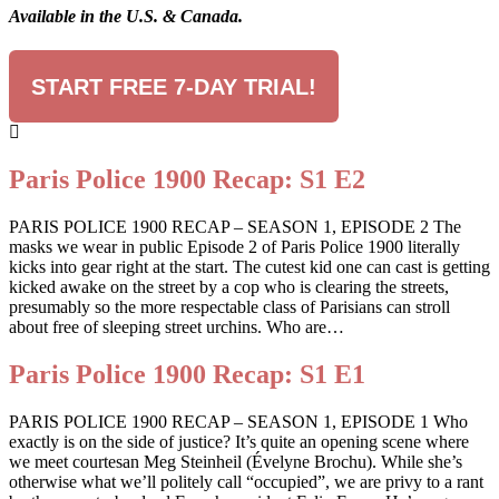
Available in the U.S. & Canada.
START FREE 7-DAY TRIAL!
Paris Police 1900 Recap: S1 E2
PARIS POLICE 1900 RECAP – SEASON 1, EPISODE 2 The
masks we wear in public Episode 2 of Paris Police 1900 literally
kicks into gear right at the start. The cutest kid one can cast is getting
kicked awake on the street by a cop who is clearing the streets,
presumably so the more respectable class of Parisians can stroll
about free of sleeping street urchins. Who are…
Paris Police 1900 Recap: S1 E1
PARIS POLICE 1900 RECAP – SEASON 1, EPISODE 1 Who
exactly is on the side of justice? It’s quite an opening scene where
we meet courtesan Meg Steinheil (Évelyne Brochu). While she’s
otherwise what we’ll politely call “occupied”, we are privy to a rant