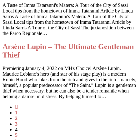
A Taste of Imma Tataranni's Matera: A Tour of the City of Sassi
Local tips from the hometown of Imma Tataranni Article by Linda
Sarris A Taste of Imma Tataranni's Matera: A Tour of the City of
Sassi Local tips from the hometown of Imma Tataranni Article by
Linda Sarris A Tour of the City of Sassi The juxtaposition between
the Parco Regionale…
Arsène Lupin – The Ultimate Gentleman
Thief
Premiering January 4, 2022 on MHz Choice! Arsène Lupin,
Maurice Leblanc’s hero (and star of his stage play) is a modern
Robin Hood who takes from the rich and gives to the rich – namely,
himself, a popular predecessor of “The Saint.” Lupin is a gentleman
thief when necessary, but he can also be a tender romantic when
helping a damsel in distress. By helping himself to…
1
2
3
4
5