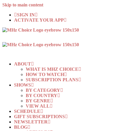
Skip to main content
SIGN IN
ACTIVATE YOUR APP
ABOUT
WHAT IS MHZ CHOICE
HOW TO WATCH
SUBSCRIPTION PLANS
SHOWS
BY CATEGORY
BY COUNTRY
BY GENRE
VIEW ALL
SCHEDULE
GIFT SUBSCRIPTIONS
NEWSLETTER
BLOG