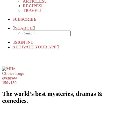
ARTICLES
RECIPES
TRAVEL
SUBSCRIBE
SEARCH
SIGN IN
ACTIVATE YOUR APP
The world’s best mysteries, dramas &
comedies.