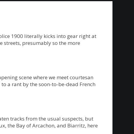
e 1900 literally kicks into gear right at
the streets, presumably so the more
n opening scene where we meet courtesan
vy to a rant by the soon-to-be-dead French
eaten tracks from the usual suspects, but
x, the Bay of Arcachon, and Biarritz, here