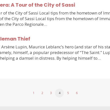
a: A Tour of the City of Sassi
 of the City of Sassi Local tips from the hometown of Im
f the City of Sassi Local tips from the hometown of Imma
ween the Parco Regionale…
tleman Thief
 Arsène Lupin, Maurice Leblanc’s hero (and star of his s
 namely, himself, a popular predecessor of “The Saint.” Lu
helping a damsel in distress. By helping himself to…
1
2
3
4
5
6