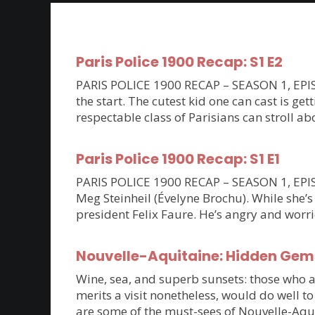
Paris Police 1900 Recap: S1 E2
PARIS POLICE 1900 RECAP – SEASON 1, EPISOD
the start. The cutest kid one can cast is ge
respectable class of Parisians can stroll a
Paris Police 1900 Recap: S1 E1
PARIS POLICE 1900 RECAP – SEASON 1, EPISOD
Meg Steinheil (Évelyne Brochu). While she’s
president Felix Faure. He’s angry and worri
Nouvelle-Aquitaine: Hidden Gem
Wine, sea, and superb sunsets: those who are
merits a visit nonetheless, would do well t
are some of the must-sees of Nouvelle-Aqu