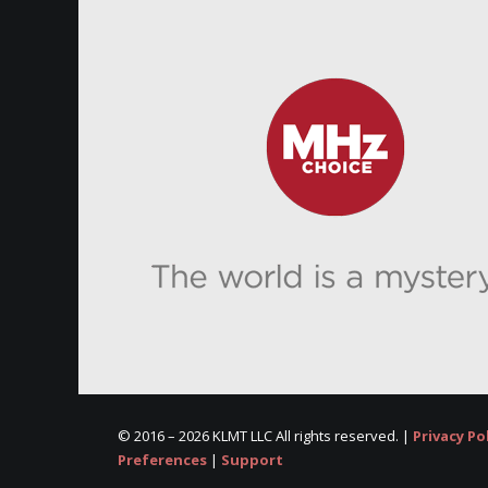
© 2016 –
2026 KLMT LLC All rights reserved. |
Privacy Po
Preferences
|
Support