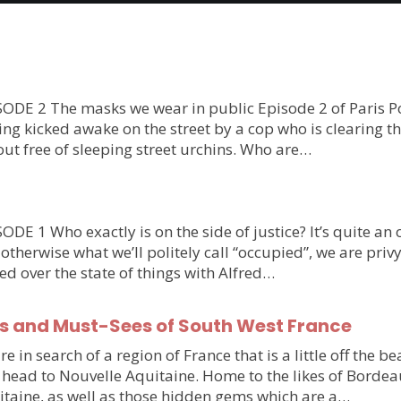
E 2 The masks we wear in public Episode 2 of Paris Polic
tting kicked awake on the street by a cop who is clearing 
bout free of sleeping street urchins. Who are…
E 1 Who exactly is on the side of justice? It’s quite a
 otherwise what we’ll politely call “occupied”, we are pri
ed over the state of things with Alfred…
s and Must-Sees of South West France
 in search of a region of France that is a little off the b
o head to Nouvelle Aquitaine. Home to the likes of Bordeau
itaine, as well as those hidden gems which are a…