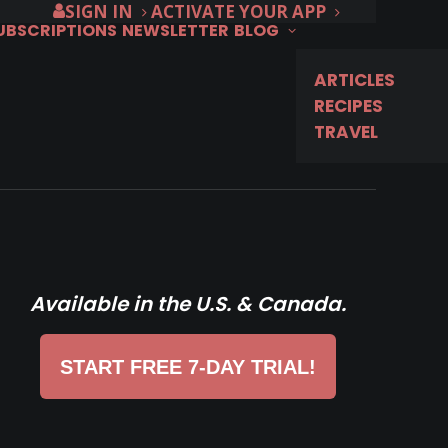
SIGN IN
ACTIVATE YOUR APP
SUBSCRIPTIONS
NEWSLETTER
BLOG
ARTICLES
RECIPES
TRAVEL
Available in the U.S. & Canada.
START FREE 7-DAY TRIAL!