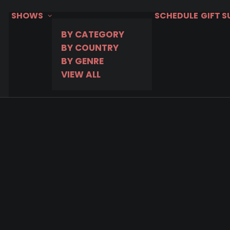
SHOWS
SCHEDULE
GIFT 
BY CATEGORY
BY COUNTRY
BY GENRE
VIEW ALL