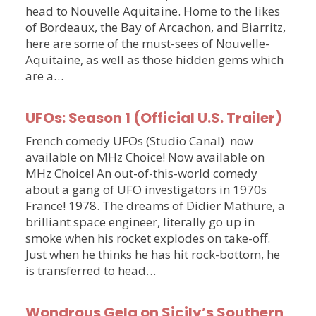
head to Nouvelle Aquitaine. Home to the likes
of Bordeaux, the Bay of Arcachon, and Biarritz,
here are some of the must-sees of Nouvelle-
Aquitaine, as well as those hidden gems which
are a…
UFOs: Season 1 (Official U.S. Trailer)
French comedy UFOs (Studio Canal) now
available on MHz Choice! Now available on
MHz Choice! An out-of-this-world comedy
about a gang of UFO investigators in 1970s
France! 1978. The dreams of Didier Mathure, a
brilliant space engineer, literally go up in
smoke when his rocket explodes on take-off.
Just when he thinks he has hit rock-bottom, he
is transferred to head…
Wondrous Gela on Sicily’s Southern