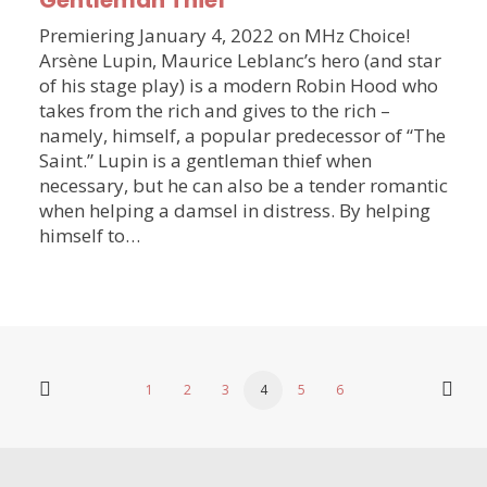
Gentleman Thief
Premiering January 4, 2022 on MHz Choice!
Arsène Lupin, Maurice Leblanc’s hero (and star
of his stage play) is a modern Robin Hood who
takes from the rich and gives to the rich –
namely, himself, a popular predecessor of “The
Saint.” Lupin is a gentleman thief when
necessary, but he can also be a tender romantic
when helping a damsel in distress. By helping
himself to…
1
2
3
4
5
6