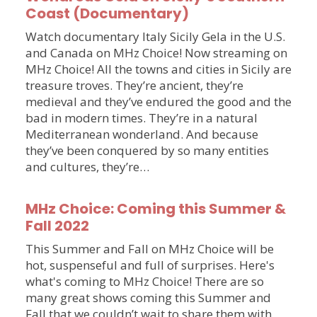
Coast (Documentary)
Watch documentary Italy Sicily Gela in the U.S.
and Canada on MHz Choice! Now streaming on
MHz Choice! All the towns and cities in Sicily are
treasure troves. They’re ancient, they’re
medieval and they’ve endured the good and the
bad in modern times. They’re in a natural
Mediterranean wonderland. And because
they’ve been conquered by so many entities
and cultures, they’re…
MHz Choice: Coming this Summer &
Fall 2022
This Summer and Fall on MHz Choice will be
hot, suspenseful and full of surprises. Here's
what's coming to MHz Choice! There are so
many great shows coming this Summer and
Fall that we couldn’t wait to share them with