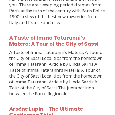
you. There are sweeping period dramas from
Paris at the turn of the century with Paris Police
1900, a slew of the best new mysteries from
Italy and France and new…
A Taste of Imma Tataranni’s
Matera: A Tour of the City of Sassi
A Taste of Imma Tataranni's Matera: A Tour of
the City of Sassi Local tips from the hometown
of Imma Tataranni Article by Linda Sarris A
Taste of Imma Tataranni's Matera: A Tour of
the City of Sassi Local tips from the hometown
of Imma Tataranni Article by Linda Sarris A
Tour of the City of Sassi The juxtaposition
between the Parco Regionale…
Arsène Lupin – The Ultimate