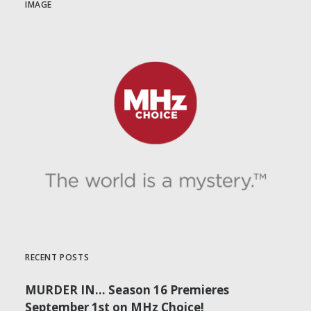
IMAGE
RECENT POSTS
MURDER IN… Season 16 Premieres
September 1st on MHz Choice!