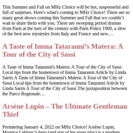
This Summer and Fall on MHz Choice will be hot, suspenseful and
full of surprises. Here's what's coming to MHz Choice! There are so
many great shows coming this Summer and Fall that we couldn’t
wait to share them with you. There are sweeping period dramas
from Paris at the turn of the century with Paris Police 1900, a slew
of the best new mysteries from Italy and France and new…
A Taste of Imma Tataranni’s Matera: A
Tour of the City of Sassi
A Taste of Imma Tataranni's Matera: A Tour of the City of Sassi
Local tips from the hometown of Imma Tataranni Article by Linda
Sarris A Taste of Imma Tataranni's Matera: A Tour of the City of
Sassi Local tips from the hometown of Imma Tataranni Article by
Linda Sarris A Tour of the City of Sassi The juxtaposition between
the Parco Regionale…
Arsène Lupin – The Ultimate Gentleman
Thief
Premiering January 4, 2022 on MHz Choice! Arsène Lupin,
Maurice Leblanc’s hero (and star of his stage play) is a modern