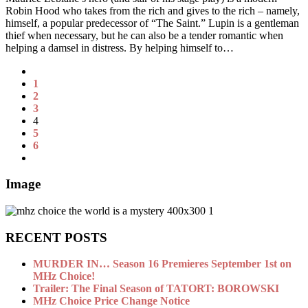
Robin Hood who takes from the rich and gives to the rich – namely,
himself, a popular predecessor of “The Saint.” Lupin is a gentleman
thief when necessary, but he can also be a tender romantic when
helping a damsel in distress. By helping himself to…
1
2
3
4
5
6
Image
RECENT POSTS
MURDER IN… Season 16 Premieres September 1st on
MHz Choice!
Trailer: The Final Season of TATORT: BOROWSKI
MHz Choice Price Change Notice