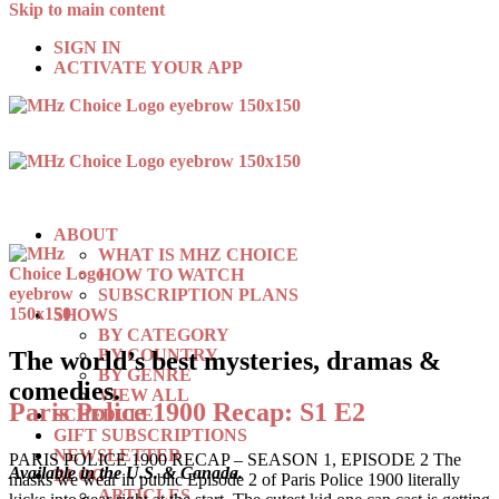
Skip to main content
SIGN IN
ACTIVATE YOUR APP
ABOUT
WHAT IS MHZ CHOICE
HOW TO WATCH
SUBSCRIPTION PLANS
SHOWS
BY CATEGORY
BY COUNTRY
The world’s best mysteries, dramas &
BY GENRE
comedies.
VIEW ALL
Paris Police 1900 Recap: S1 E2
SCHEDULE
GIFT SUBSCRIPTIONS
NEWSLETTER
PARIS POLICE 1900 RECAP – SEASON 1, EPISODE 2 The
Available in the U.S. & Canada.
BLOG
masks we wear in public Episode 2 of Paris Police 1900 literally
ARTICLES