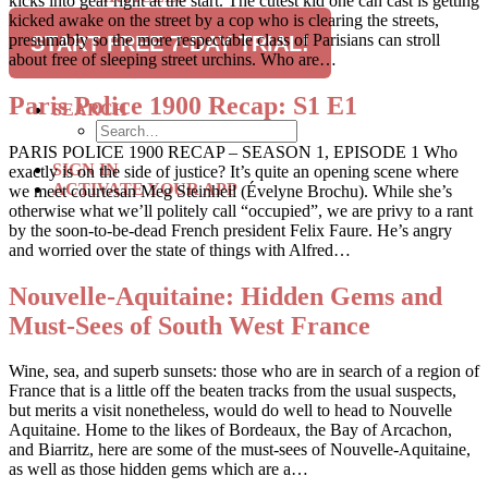
kicks into gear right at the start. The cutest kid one can cast is getting
RECIPES
kicked awake on the street by a cop who is clearing the streets,
TRAVEL
presumably so the more respectable class of Parisians can stroll
START FREE 7-DAY TRIAL!
about free of sleeping street urchins. Who are…
SUBSCRIBE
Paris Police 1900 Recap: S1 E1
SEARCH
PARIS POLICE 1900 RECAP – SEASON 1, EPISODE 1 Who
SIGN IN
exactly is on the side of justice? It’s quite an opening scene where
ACTIVATE YOUR APP
we meet courtesan Meg Steinheil (Évelyne Brochu). While she’s
otherwise what we’ll politely call “occupied”, we are privy to a rant
by the soon-to-be-dead French president Felix Faure. He’s angry
and worried over the state of things with Alfred…
Nouvelle-Aquitaine: Hidden Gems and
Must-Sees of South West France
Wine, sea, and superb sunsets: those who are in search of a region of
France that is a little off the beaten tracks from the usual suspects,
but merits a visit nonetheless, would do well to head to Nouvelle
Aquitaine. Home to the likes of Bordeaux, the Bay of Arcachon,
and Biarritz, here are some of the must-sees of Nouvelle-Aquitaine,
as well as those hidden gems which are a…