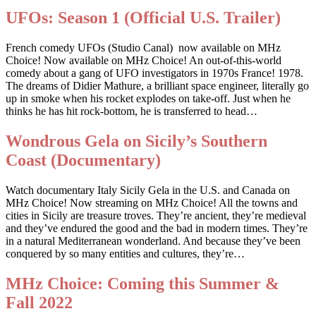
UFOs: Season 1 (Official U.S. Trailer)
French comedy UFOs (Studio Canal) now available on MHz
Choice! Now available on MHz Choice! An out-of-this-world
comedy about a gang of UFO investigators in 1970s France! 1978.
The dreams of Didier Mathure, a brilliant space engineer, literally go
up in smoke when his rocket explodes on take-off. Just when he
thinks he has hit rock-bottom, he is transferred to head…
Wondrous Gela on Sicily’s Southern
Coast (Documentary)
Watch documentary Italy Sicily Gela in the U.S. and Canada on
MHz Choice! Now streaming on MHz Choice! All the towns and
cities in Sicily are treasure troves. They’re ancient, they’re medieval
and they’ve endured the good and the bad in modern times. They’re
in a natural Mediterranean wonderland. And because they’ve been
conquered by so many entities and cultures, they’re…
MHz Choice: Coming this Summer &
Fall 2022