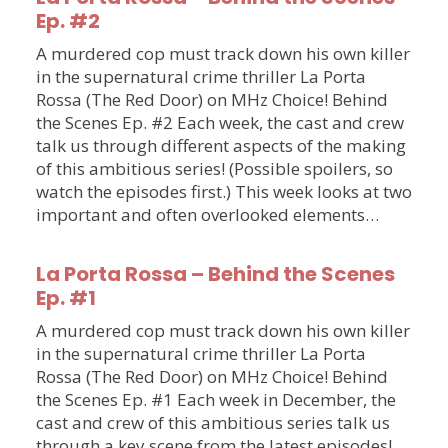
Ep. #2
A murdered cop must track down his own killer
in the supernatural crime thriller La Porta
Rossa (The Red Door) on MHz Choice! Behind
the Scenes Ep. #2 Each week, the cast and crew
talk us through different aspects of the making
of this ambitious series! (Possible spoilers, so
watch the episodes first.) This week looks at two
important and often overlooked elements…
La Porta Rossa – Behind the Scenes
Ep. #1
A murdered cop must track down his own killer
in the supernatural crime thriller La Porta
Rossa (The Red Door) on MHz Choice! Behind
the Scenes Ep. #1 Each week in December, the
cast and crew of this ambitious series talk us
through a key scene from the latest episodes!