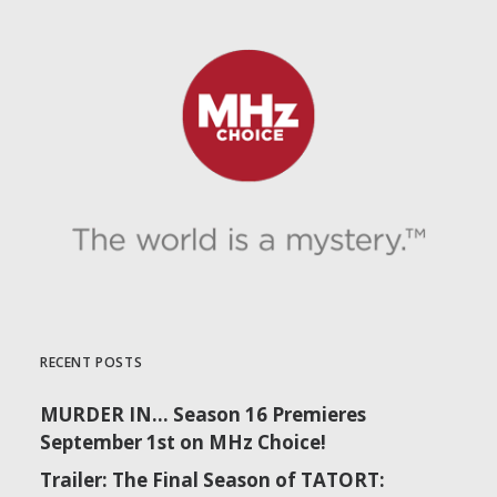
RECENT POSTS
MURDER IN… Season 16 Premieres
September 1st on MHz Choice!
Trailer: The Final Season of TATORT: