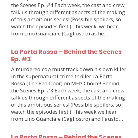
the Scenes Ep. #4 Each week, the cast and crew
talk us through different aspects of the making
of this ambitious series! (Possible spoilers, so
watch the episodes first.) This week, we hear
from Lino Guanciale (Cagliostro) as he…
La Porta Rossa – Behind the Scenes
Ep. #3
A murdered cop must track down his own killer
in the supernatural crime thriller La Porta
Rossa (The Red Door) on MHz Choice! Behind
the Scenes Ep. #3 Each week, the cast and crew
talk us through different aspects of the making
of this ambitious series! (Possible spoilers, so
watch the episodes first.) This week we hear
from Lino Guanciale (Cagliostro) and Fausto…
La Porta Rossa – Behind the Scenes