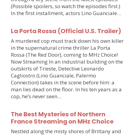
(Possible spoilers, so watch the episodes first.)
In the first installment, actors Lino Guanciale…
La Porta Rossa (Official U.S. Trailer)
A murdered cop must track down his own killer
in the supernatural crime thriller La Porta
Rossa (The Red Door), coming to MHz Choice!
Now Streaming In an industrial building on the
outskirts of Trieste, Detective Leonardo
Cagliostro (Lino Guanciale, Palermo
Connection) takes in the scene before him: a
man lies dead on the floor. In his ten years as a
cop, he’s never seen…
The Best Mysteries of Northern
France Streaming on MHz Choice
Nestled along the misty shores of Brittany and