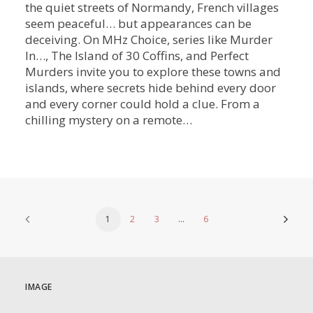
the quiet streets of Normandy, French villages
seem peaceful… but appearances can be
deceiving. On MHz Choice, series like Murder
In…, The Island of 30 Coffins, and Perfect
Murders invite you to explore these towns and
islands, where secrets hide behind every door
and every corner could hold a clue. From a
chilling mystery on a remote…
1
2
3
…
6
IMAGE