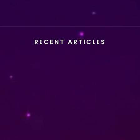
READ MORE
RECENT ARTICLES