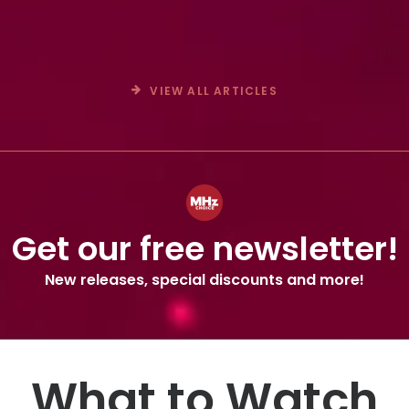
Crime Drama SOPHIE CROSS
VIEW ALL ARTICLES
Get our free newsletter!
New releases, special discounts and more!
What to Watch