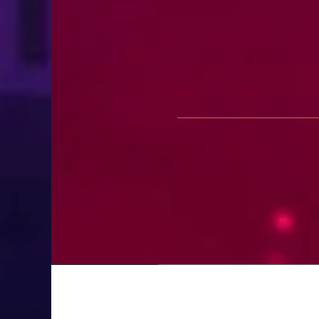
First Look: Season 2 of French 
July 28, 2026