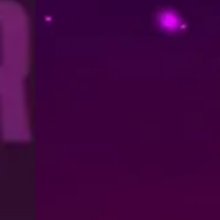
Trailer: The Final Season of TA
August 3, 2026