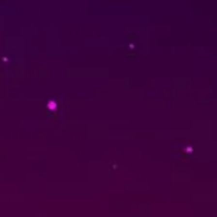
TORT: BOROWSKI