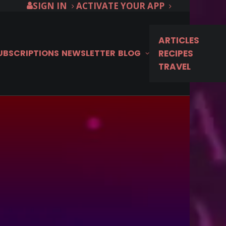
SIGN IN
ACTIVATE YOUR APP
ARTICLES
SUBSCRIPTIONS
NEWSLETTER
BLOG
RECIPES
TRAVEL
… Season 16
 September 1st on
e!
N... Season 16 locations, from the
ormandy, before it premieres September 1