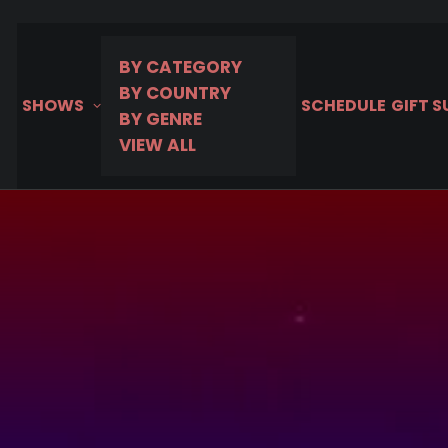
hoice
BY CATEGORY
BY COUNTRY
SHOWS
SCHEDULE
GIFT 
BY GENRE
VIEW ALL
MURDER IN
Premieres
MHz Choic
Take a tour of MURDER I
Marquesas Islands to N
on MHz Choice!
August 3, 2026