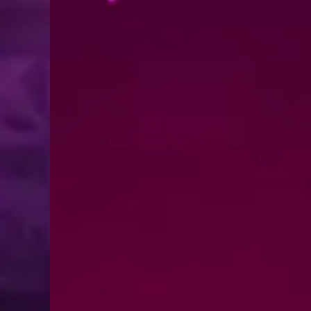
MHz Choice Price Change Notice
August 1, 2026