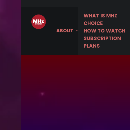
WHAT IS MHZ
MHz C
CHOICE
ABOUT
HOW TO WATCH
SUBSCRIPTION
PLANS