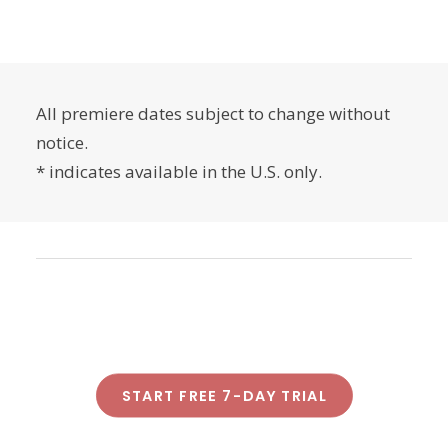
All premiere dates subject to change without
notice.
* indicates available in the U.S. only.
START FREE 7-DAY TRIAL