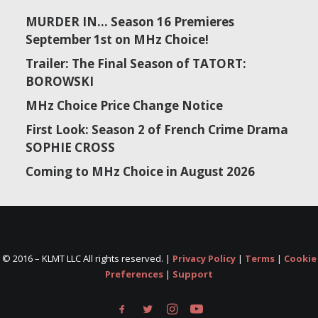
MURDER IN… Season 16 Premieres
September 1st on MHz Choice!
Trailer: The Final Season of TATORT:
BOROWSKI
MHz Choice Price Change Notice
First Look: Season 2 of French Crime Drama
SOPHIE CROSS
Coming to MHz Choice in August 2026
© 2016 –
KLMT LLC All rights reserved. |
Privacy Policy
|
Terms
|
Cookie
Preferences
|
Support