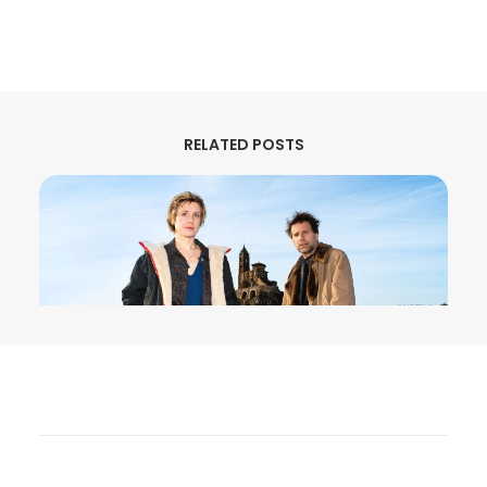
RELATED POSTS
August 3, 2026
MURDER IN… Season 16 Premieres