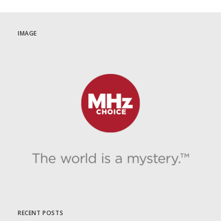
September 1st on MHz Choice!
IMAGE
by Dr. Carl Buttercat
RECENT POSTS