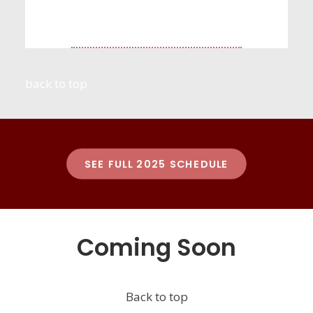
back to top
SEE FULL 2025 SCHEDULE
Coming Soon
Back to top