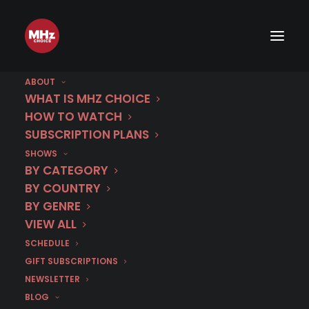
ABOUT
Premiere Schedule 2026
WHAT IS MHZ CHOICE
HOW TO WATCH
SUBSCRIPTION PLANS
Scroll left / right to see other months
SHOWS
BY CATEGORY
BY COUNTRY
JAN
FEB
MAR
APR
MAY
BY GENRE
VIEW ALL
SCHEDULE
GIFT SUBSCRIPTIONS
NEWSLETTER
January 2026
BLOG