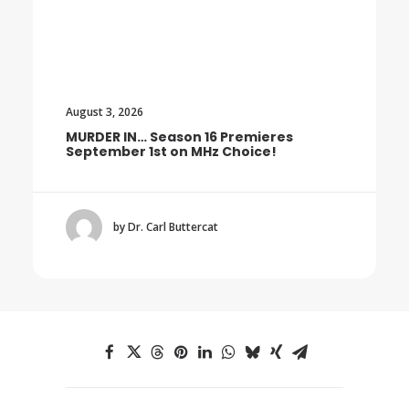
August 3, 2026
MURDER IN… Season 16 Premieres
September 1st on MHz Choice!
by Dr. Carl Buttercat