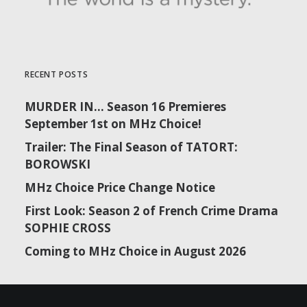
RECENT POSTS
MURDER IN… Season 16 Premieres
September 1st on MHz Choice!
Trailer: The Final Season of TATORT:
BOROWSKI
MHz Choice Price Change Notice
First Look: Season 2 of French Crime Drama
SOPHIE CROSS
Coming to MHz Choice in August 2026