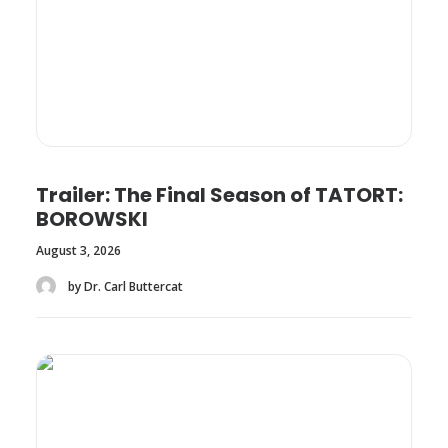
Trailer: The Final Season of TATORT:
BOROWSKI
August 3, 2026
by Dr. Carl Buttercat