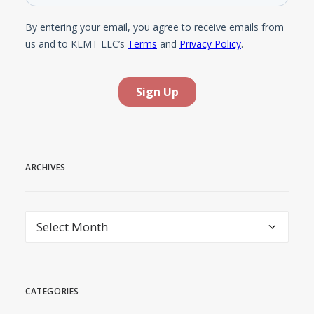
ARCHIVES
Archives
CATEGORIES