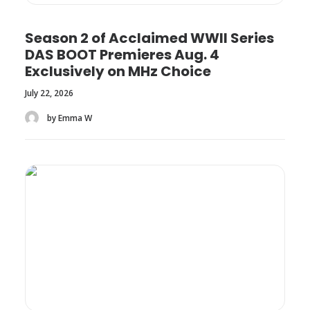
Season 2 of Acclaimed WWII Series
DAS BOOT Premieres Aug. 4
Exclusively on MHz Choice
July 22, 2026
by Emma W