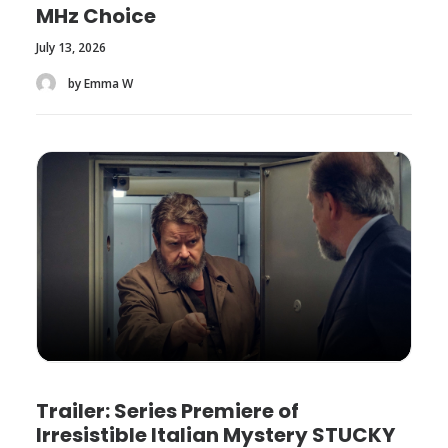
MHz Choice
July 13, 2026
by Emma W
Trailer: Series Premiere of
Irresistible Italian Mystery STUCKY