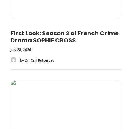
First Look: Season 2 of French Crime
Drama SOPHIE CROSS
July 28, 2026
by Dr. Carl Buttercat