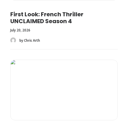
First Look: French Thriller
UNCLAIMED Season 4
July 20, 2026
by Chris Arth