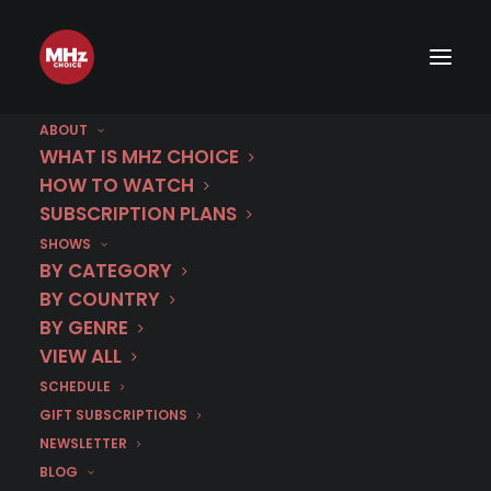
ABOUT
WHAT IS MHZ CHOICE
HOW TO WATCH
Category
SUBSCRIPTION PLANS
SHOWS
MHz Choice Blog
BY CATEGORY
Article Catalog
BY COUNTRY
BY GENRE
VIEW ALL
SCHEDULE
GIFT SUBSCRIPTIONS
NEWSLETTER
BLOG