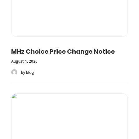
MHz Choice Price Change Notice
August 1, 2026
by blog