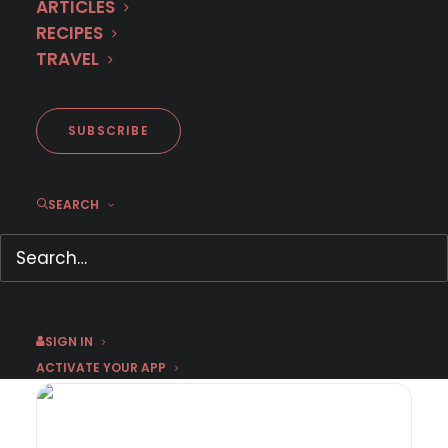
ARTICLES
RECIPES
TRAVEL
SUBSCRIBE
SEARCH
MURDER IN… Season 16 Premieres
September 1st on MHz Choice!
August 3, 2026
by Dr. Carl Buttercat
SIGN IN
ACTIVATE YOUR APP