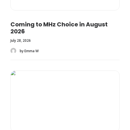
Coming to MHz Choice in August
2026
July 28, 2026
by Emma W