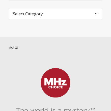
Categories
IMAGE