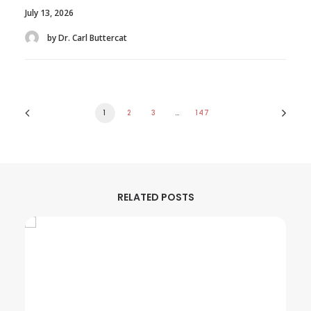
July 13, 2026
by Dr. Carl Buttercat
1
2
3
…
147
RELATED POSTS