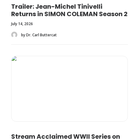
Trailer: Jean-Michel Tinivelli
Returns in SIMON COLEMAN Season 2
July 14, 2026
by Dr. Carl Buttercat
Stream Acclaimed WWII Series on