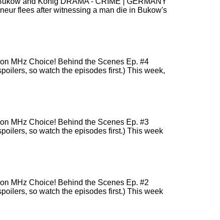
sons! Bukow and König DRAMA - CRIME | GERMANY
r flees after witnessing a man die in Bukow's
r) on MHz Choice! Behind the Scenes Ep. #4
poilers, so watch the episodes first.) This week,
r) on MHz Choice! Behind the Scenes Ep. #3
spoilers, so watch the episodes first.) This week
r) on MHz Choice! Behind the Scenes Ep. #2
spoilers, so watch the episodes first.) This week