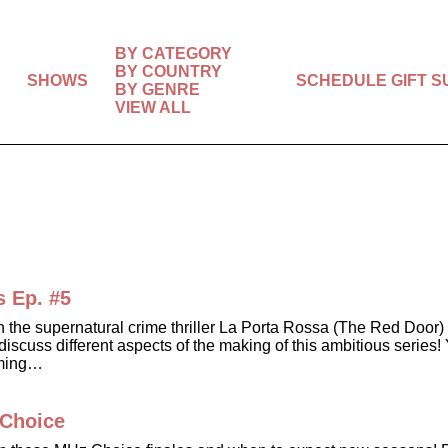
BY CATEGORY
BY COUNTRY
SHOWS
SCHEDULE
GIFT 
BY GENRE
VIEW ALL
s Ep. #5
in the supernatural crime thriller La Porta Rossa (The Red Do
scuss different aspects of the making of this ambitious series! 
oming…
 Choice