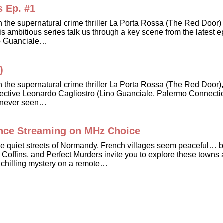
s Ep. #1
in the supernatural crime thriller La Porta Rossa (The Red Doo
 ambitious series talk us through a key scene from the latest e
Lino Guanciale…
)
in the supernatural crime thriller La Porta Rossa (The Red Doo
 Detective Leonardo Cagliostro (Lino Guanciale, Palermo Connecti
’s never seen…
ance Streaming on MHz Choice
 the quiet streets of Normandy, French villages seem peaceful
 Coffins, and Perfect Murders invite you to explore these towns
 chilling mystery on a remote…