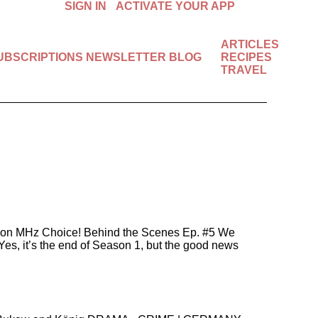
SIGN IN
ACTIVATE YOUR APP
ARTICLES
SUBSCRIPTIONS
NEWSLETTER
BLOG
RECIPES
Available in the U.S. & Canada.
TRAVEL
START FREE 7-DAY TRIAL!
or) on MHz Choice! Behind the Scenes Ep. #5 We
Yes, it’s the end of Season 1, but the good news