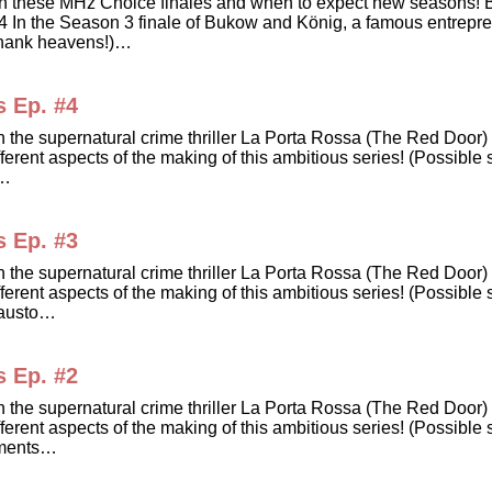
dates on these MHz Choice finales and when to expect new sea
he Season 3 finale of Bukow and König, a famous entrepreneu
Thank heavens!)…
s Ep. #4
in the supernatural crime thriller La Porta Rossa (The Red Doo
erent aspects of the making of this ambitious series! (Possible s
e…
s Ep. #3
in the supernatural crime thriller La Porta Rossa (The Red Doo
erent aspects of the making of this ambitious series! (Possible 
Fausto…
s Ep. #2
in the supernatural crime thriller La Porta Rossa (The Red Doo
erent aspects of the making of this ambitious series! (Possible 
lements…