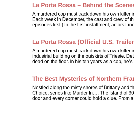
La Porta Rossa – Behind the Scene
A murdered cop must track down his own killer 
Each week in December, the cast and crew of this
episodes first.) In the first installment, actors 
La Porta Rossa (Official U.S. Trailer
A murdered cop must track down his own killer 
industrial building on the outskirts of Trieste,
dead on the floor. In his ten years as a cop, he
The Best Mysteries of Northern Fr
Nestled along the misty shores of Brittany and
Choice, series like Murder In…, The Island of 30
door and every corner could hold a clue. From a