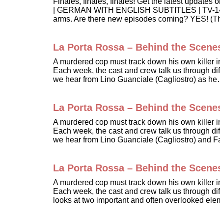
Finales, finales, finales! Get the latest up
| GERMAN WITH ENGLISH SUBTITLES | TV-14 In t
arms. Are there new episodes coming? YES! (
La Porta Rossa – Behind the Scene
A murdered cop must track down his own killer 
Each week, the cast and crew talk us through diff
we hear from Lino Guanciale (Cagliostro) as h
La Porta Rossa – Behind the Scene
A murdered cop must track down his own killer 
Each week, the cast and crew talk us through diff
we hear from Lino Guanciale (Cagliostro) and 
La Porta Rossa – Behind the Scene
A murdered cop must track down his own killer 
Each week, the cast and crew talk us through diff
looks at two important and often overlooked e