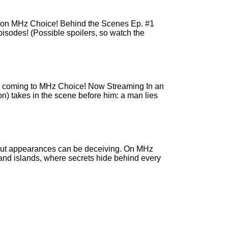
r) on MHz Choice! Behind the Scenes Ep. #1
pisodes! (Possible spoilers, so watch the
r), coming to MHz Choice! Now Streaming In an
on) takes in the scene before him: a man lies
… but appearances can be deceiving. On MHz
 and islands, where secrets hide behind every