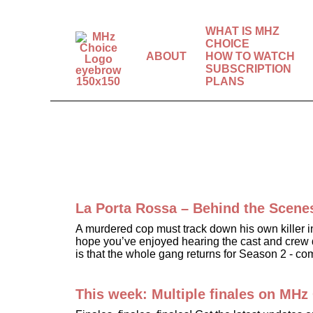
WHAT IS MHZ
CHOICE
ABOUT
HOW TO WATCH
SUBSCRIPTION
The world’s best
PLANS
mysteries, dramas &
comedies.
La Porta Rossa – Behind the Scene
A murdered cop must track down his own killer 
hope you’ve enjoyed hearing the cast and crew di
is that the whole gang returns for Season 2 - c
This week: Multiple finales on MHz