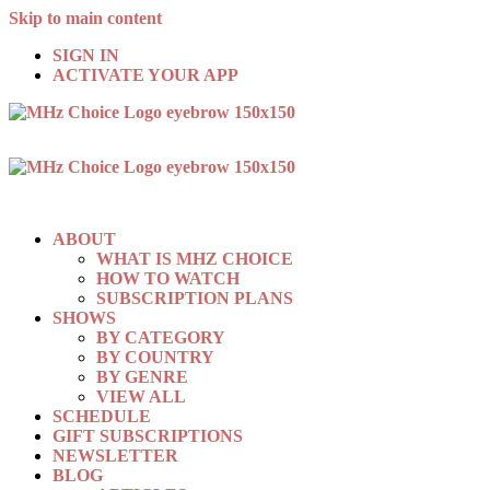
Skip to main content
SIGN IN
ACTIVATE YOUR APP
ABOUT
WHAT IS MHZ CHOICE
HOW TO WATCH
SUBSCRIPTION PLANS
SHOWS
BY CATEGORY
BY COUNTRY
BY GENRE
VIEW ALL
SCHEDULE
GIFT SUBSCRIPTIONS
NEWSLETTER
BLOG