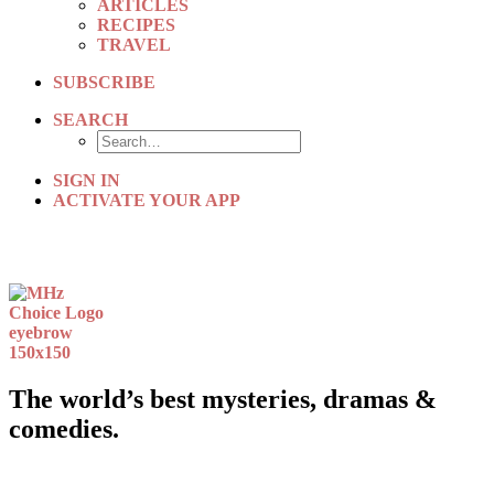
ARTICLES
RECIPES
TRAVEL
SUBSCRIBE
SEARCH
SIGN IN
ACTIVATE YOUR APP
The world’s best mysteries, dramas &
comedies.