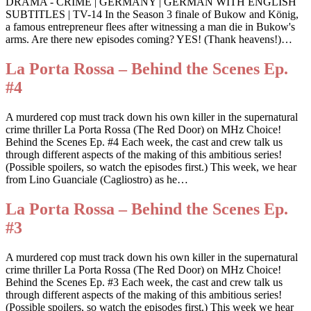
DRAMA - CRIME | GERMANY | GERMAN WITH ENGLISH
SUBTITLES | TV-14 In the Season 3 finale of Bukow and König,
a famous entrepreneur flees after witnessing a man die in Bukow's
arms. Are there new episodes coming? YES! (Thank heavens!)…
La Porta Rossa – Behind the Scenes Ep.
#4
A murdered cop must track down his own killer in the supernatural
crime thriller La Porta Rossa (The Red Door) on MHz Choice!
Behind the Scenes Ep. #4 Each week, the cast and crew talk us
through different aspects of the making of this ambitious series!
(Possible spoilers, so watch the episodes first.) This week, we hear
from Lino Guanciale (Cagliostro) as he…
La Porta Rossa – Behind the Scenes Ep.
#3
A murdered cop must track down his own killer in the supernatural
crime thriller La Porta Rossa (The Red Door) on MHz Choice!
Behind the Scenes Ep. #3 Each week, the cast and crew talk us
through different aspects of the making of this ambitious series!
(Possible spoilers, so watch the episodes first.) This week we hear