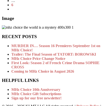
…
6
Image
RECENT POSTS
MURDER IN… Season 16 Premieres September 1st on
MHz Choice!
Trailer: The Final Season of TATORT: BOROWSKI
MHz Choice Price Change Notice
First Look: Season 2 of French Crime Drama SOPHIE
CROSS
Coming to MHz Choice in August 2026
HELPFUL LINKS
MHz Choice 10th Anniversary
MHz Choice Gift Subscriptions
Sign up for our free newsletter!