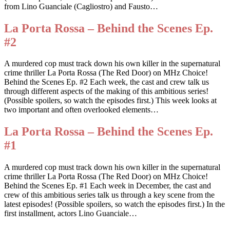
from Lino Guanciale (Cagliostro) and Fausto…
La Porta Rossa – Behind the Scenes Ep.
#2
A murdered cop must track down his own killer in the supernatural
crime thriller La Porta Rossa (The Red Door) on MHz Choice!
Behind the Scenes Ep. #2 Each week, the cast and crew talk us
through different aspects of the making of this ambitious series!
(Possible spoilers, so watch the episodes first.) This week looks at
two important and often overlooked elements…
La Porta Rossa – Behind the Scenes Ep.
#1
A murdered cop must track down his own killer in the supernatural
crime thriller La Porta Rossa (The Red Door) on MHz Choice!
Behind the Scenes Ep. #1 Each week in December, the cast and
crew of this ambitious series talk us through a key scene from the
latest episodes! (Possible spoilers, so watch the episodes first.) In the
first installment, actors Lino Guanciale…