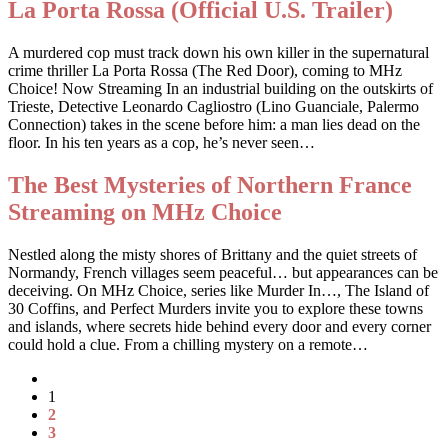
La Porta Rossa (Official U.S. Trailer)
A murdered cop must track down his own killer in the supernatural
crime thriller La Porta Rossa (The Red Door), coming to MHz
Choice! Now Streaming In an industrial building on the outskirts of
Trieste, Detective Leonardo Cagliostro (Lino Guanciale, Palermo
Connection) takes in the scene before him: a man lies dead on the
floor. In his ten years as a cop, he’s never seen…
The Best Mysteries of Northern France
Streaming on MHz Choice
Nestled along the misty shores of Brittany and the quiet streets of
Normandy, French villages seem peaceful… but appearances can be
deceiving. On MHz Choice, series like Murder In…, The Island of
30 Coffins, and Perfect Murders invite you to explore these towns
and islands, where secrets hide behind every door and every corner
could hold a clue. From a chilling mystery on a remote…
1
2
3