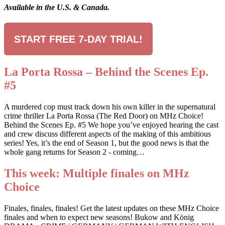
Available in the U.S. & Canada.
START FREE 7-DAY TRIAL!
La Porta Rossa – Behind the Scenes Ep.
#5
A murdered cop must track down his own killer in the supernatural
crime thriller La Porta Rossa (The Red Door) on MHz Choice!
Behind the Scenes Ep. #5 We hope you’ve enjoyed hearing the cast
and crew discuss different aspects of the making of this ambitious
series! Yes, it’s the end of Season 1, but the good news is that the
whole gang returns for Season 2 - coming…
This week: Multiple finales on MHz
Choice
Finales, finales, finales! Get the latest updates on these MHz Choice
finales and when to expect new seasons! Bukow and König