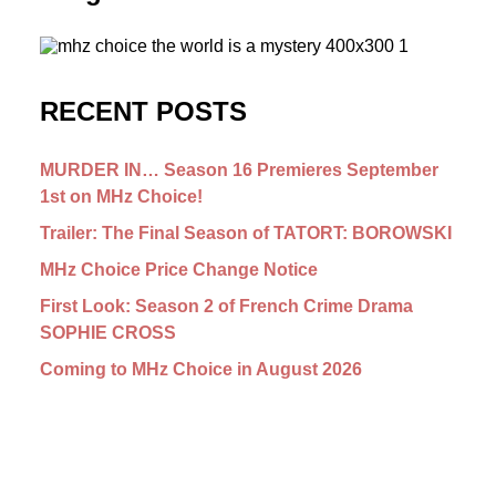
RECENT POSTS
MURDER IN… Season 16 Premieres September
1st on MHz Choice!
Trailer: The Final Season of TATORT: BOROWSKI
MHz Choice Price Change Notice
First Look: Season 2 of French Crime Drama
SOPHIE CROSS
Coming to MHz Choice in August 2026