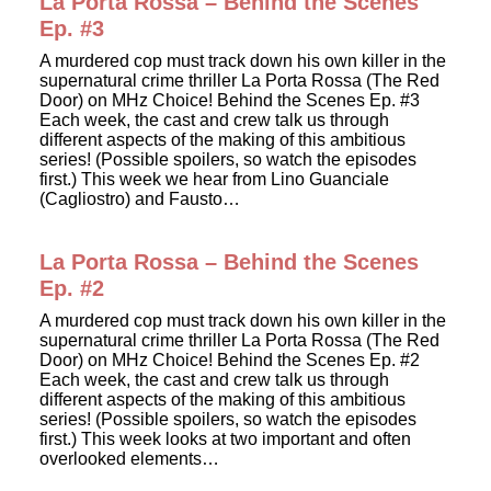
La Porta Rossa – Behind the Scenes
Ep. #3
A murdered cop must track down his own killer in the
supernatural crime thriller La Porta Rossa (The Red
Door) on MHz Choice! Behind the Scenes Ep. #3
Each week, the cast and crew talk us through
different aspects of the making of this ambitious
series! (Possible spoilers, so watch the episodes
first.) This week we hear from Lino Guanciale
(Cagliostro) and Fausto…
La Porta Rossa – Behind the Scenes
Ep. #2
A murdered cop must track down his own killer in the
supernatural crime thriller La Porta Rossa (The Red
Door) on MHz Choice! Behind the Scenes Ep. #2
Each week, the cast and crew talk us through
different aspects of the making of this ambitious
series! (Possible spoilers, so watch the episodes
first.) This week looks at two important and often
overlooked elements…