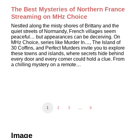
The Best Mysteries of Northern France
Streaming on MHz Choice
Nestled along the misty shores of Brittany and the
quiet streets of Normandy, French villages seem
peaceful… but appearances can be deceiving. On
MHz Choice, series like Murder In…, The Island of
30 Coffins, and Perfect Murders invite you to explore
these towns and islands, where secrets hide behind
every door and every corner could hold a clue. From
a chilling mystery on a remote…
1
2
3
…
6
Image