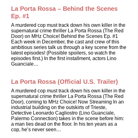
La Porta Rossa – Behind the Scenes
Ep. #1
A murdered cop must track down his own killer in the
supernatural crime thriller La Porta Rossa (The Red
Door) on MHz Choice! Behind the Scenes Ep. #1
Each week in December, the cast and crew of this
ambitious series talk us through a key scene from the
latest episodes! (Possible spoilers, so watch the
episodes first.) In the first installment, actors Lino
Guanciale…
La Porta Rossa (Official U.S. Trailer)
A murdered cop must track down his own killer in the
supernatural crime thriller La Porta Rossa (The Red
Door), coming to MHz Choice! Now Streaming In an
industrial building on the outskirts of Trieste,
Detective Leonardo Cagliostro (Lino Guanciale,
Palermo Connection) takes in the scene before him:
a man lies dead on the floor. In his ten years as a
cop, he’s never seen…