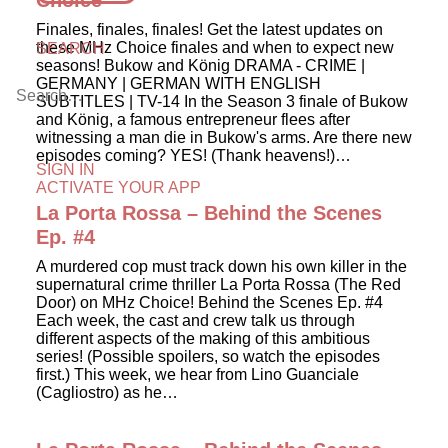
Choice
Finales, finales, finales! Get the latest updates on
these MHz Choice finales and when to expect new
SEARCH
seasons! Bukow and König DRAMA - CRIME |
GERMANY | GERMAN WITH ENGLISH
SUBTITLES | TV-14 In the Season 3 finale of Bukow
and König, a famous entrepreneur flees after
witnessing a man die in Bukow's arms. Are there new
episodes coming? YES! (Thank heavens!)…
SIGN IN
ACTIVATE YOUR APP
La Porta Rossa – Behind the Scenes
Ep. #4
A murdered cop must track down his own killer in the
supernatural crime thriller La Porta Rossa (The Red
Door) on MHz Choice! Behind the Scenes Ep. #4
Each week, the cast and crew talk us through
different aspects of the making of this ambitious
series! (Possible spoilers, so watch the episodes
first.) This week, we hear from Lino Guanciale
(Cagliostro) as he…