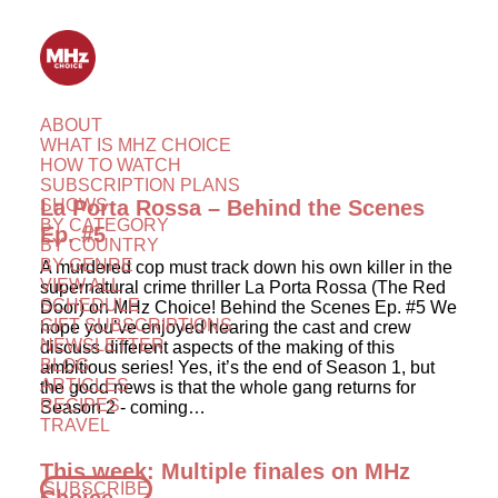
ABOUT
WHAT IS MHZ CHOICE
HOW TO WATCH
SUBSCRIPTION PLANS
SHOWS
La Porta Rossa – Behind the Scenes
BY CATEGORY
Ep. #5
BY COUNTRY
BY GENRE
A murdered cop must track down his own killer in the
VIEW ALL
supernatural crime thriller La Porta Rossa (The Red
SCHEDULE
Door) on MHz Choice! Behind the Scenes Ep. #5 We
GIFT SUBSCRIPTIONS
hope you’ve enjoyed hearing the cast and crew
NEWSLETTER
discuss different aspects of the making of this
BLOG
ambitious series! Yes, it’s the end of Season 1, but
ARTICLES
the good news is that the whole gang returns for
RECIPES
Season 2 - coming…
TRAVEL
This week: Multiple finales on MHz
SUBSCRIBE