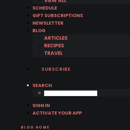
VIEW ALL
SCHEDULE
GIFT SUBSCRIPTIONS
NEWSLETTER
BLOG
ARTICLES
RECIPES
TRAVEL
SUBSCRIBE
SEARCH
SIGN IN
ACTIVATE YOUR APP
BLOG HOME