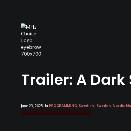
Trailer: A Dark
June 23, 2025
|
In
PROGRAMMING
,
Swedish
,
Sweden
,
Nordic No