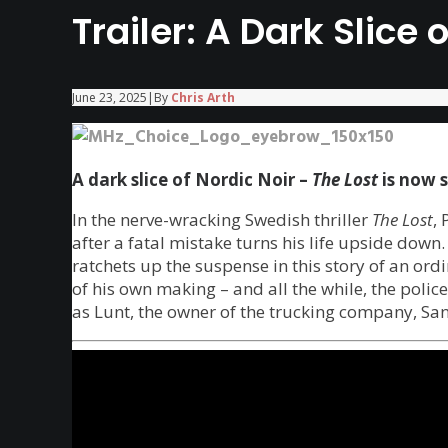
Trailer: A Dark Slice 
June 23, 2025
|
By
Chris Arth
A dark slice of Nordic Noir –
The Lost
is now 
In the nerve-wracking Swedish thriller
The Lost
, 
after a fatal mistake turns his life upside down
ratchets up the suspense in this story of an or
of his own making – and all the while, the polic
as Lunt, the owner of the trucking company, Sand