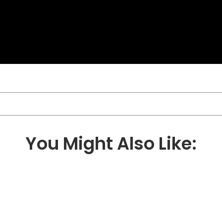
You Might Also Like: