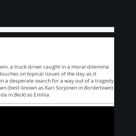
rwin, a truck driver caught in a moral dilemma
ouches on topical issues of the day as it
in a desperate search for a way out of a tragedy
anen (best-known as Kari Sorjonen in
Bordertown
)
yda in
Beck
) as Emilia.