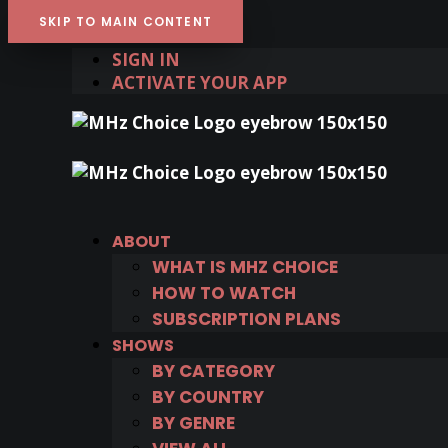
SKIP TO MAIN CONTENT
SIGN IN
ACTIVATE YOUR APP
ABOUT
WHAT IS MHZ CHOICE
HOW TO WATCH
SUBSCRIPTION PLANS
SHOWS
BY CATEGORY
BY COUNTRY
BY GENRE