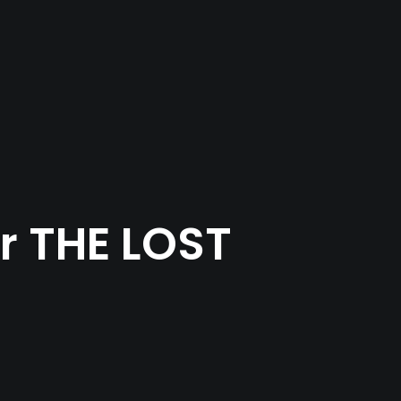
ir THE LOST