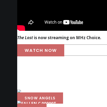
The Lost
is now streaming on MHz Choice.
WATCH NOW
SNOW ANGELS