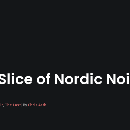
 Slice of Nordic No
ir
,
The Lost
|
By
Chris Arth