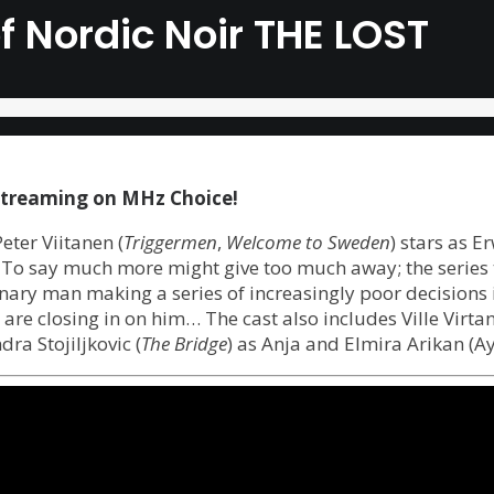
of Nordic Noir THE LOST
streaming on MHz Choice!
Peter Viitanen (
Triggermen
,
Welcome to Sweden
) stars as E
. To say much more might give too much away; the series t
dinary man making a series of increasingly poor decisions 
e are closing in on him… The cast also includes Ville Virt
ra Stojiljkovic (
The Bridge
) as Anja and Elmira Arikan (A