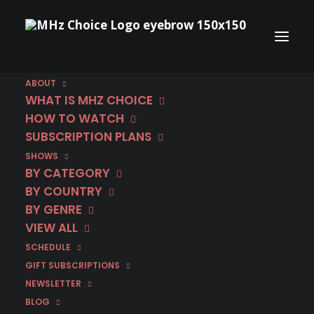
La Porta Rossa – Behind the Scenes
Ep. #5
ABOUT
A murdered cop must track down his own killer
WHAT IS MHZ CHOICE
in the supernatural crime thriller La Porta
HOW TO WATCH
Rossa (The Red Door) on MHz Choice! Behind
SUBSCRIPTION PLANS
the Scenes Ep. #5 We hope you’ve enjoyed
SHOWS
hearing the cast and crew discuss different
BY CATEGORY
aspects of the making of this ambitious series!
BY COUNTRY
Yes, it’s the end of Season 1, but the good news
BY GENRE
is that the whole gang returns for Season 2 -
VIEW ALL
coming…
SCHEDULE
GIFT SUBSCRIPTIONS
This week: Multiple finales on MHz
Choice
NEWSLETTER
BLOG
Finales, finales, finales! Get the latest updates