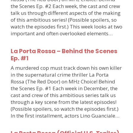
the Scenes Ep. #2 Each week, the cast and crew
talk us through different aspects of the making
of this ambitious series! (Possible spoilers, so
watch the episodes first.) This week looks at two
important and often overlooked elements…
La Porta Rossa – Behind the Scenes
Ep. #1
A murdered cop must track down his own killer
in the supernatural crime thriller La Porta
Rossa (The Red Door) on MHz Choice! Behind
the Scenes Ep. #1 Each week in December, the
cast and crew of this ambitious series talk us
through a key scene from the latest episodes!
(Possible spoilers, so watch the episodes first.)
In the first installment, actors Lino Guanciale…