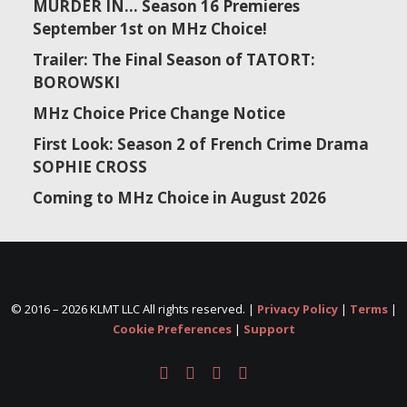
MURDER IN… Season 16 Premieres
September 1st on MHz Choice!
Trailer: The Final Season of TATORT:
BOROWSKI
MHz Choice Price Change Notice
First Look: Season 2 of French Crime Drama
SOPHIE CROSS
Coming to MHz Choice in August 2026
© 2016 –
2026 KLMT LLC All rights reserved. |
Privacy Policy
|
Terms
|
Cookie Preferences
|
Support