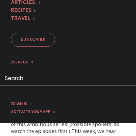
ARTICLES
on these MHz Choice finales and when to expect
RECIPES
new seasons! Bukow and König DRAMA - CRIME
TRAVEL
| GERMANY | GERMAN WITH ENGLISH
SUBTITLES | TV-14 In the Season 3 finale of
Bukow and König, a famous entrepreneur flees
after witnessing a man die in Bukow's arms.
SUBSCRIBE
Are there new episodes coming? YES! (Thank
heavens!)…
SEARCH
La Porta Rossa – Behind the Scenes
Ep. #4
A murdered cop must track down his own killer
in the supernatural crime thriller La Porta
Rossa (The Red Door) on MHz Choice! Behind
SIGN IN
the Scenes Ep. #4 Each week, the cast and crew
ACTIVATE YOUR APP
talk us through different aspects of the making
of this ambitious series! (Possible spoilers, so
watch the episodes first.) This week, we hear