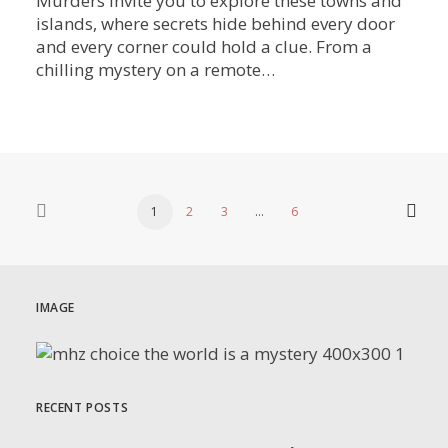
Murders invite you to explore these towns and
islands, where secrets hide behind every door
and every corner could hold a clue. From a
chilling mystery on a remote…
1
2
3
…
6
IMAGE
RECENT POSTS