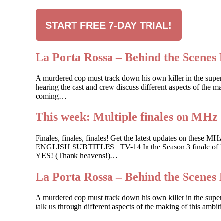
START FREE 7-DAY TRIAL!
La Porta Rossa – Behind the Scenes 
A murdered cop must track down his own killer in the sup
hearing the cast and crew discuss different aspects of the ma
coming…
This week: Multiple finales on MHz
Finales, finales, finales! Get the latest updates on
ENGLISH SUBTITLES | TV-14 In the Season 3 finale of Buk
YES! (Thank heavens!)…
La Porta Rossa – Behind the Scenes 
A murdered cop must track down his own killer in the supe
talk us through different aspects of the making of this ambi