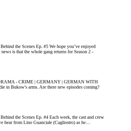
e! Behind the Scenes Ep. #5 We hope you’ve enjoyed
d news is that the whole gang returns for Season 2 -
 and König DRAMA - CRIME | GERMANY | GERMAN WITH
ie in Bukow's arms. Are there new episodes coming?
! Behind the Scenes Ep. #4 Each week, the cast and crew
k, we hear from Lino Guanciale (Cagliostro) as he…