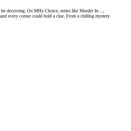
an be deceiving. On MHz Choice, series like Murder In…,
 and every corner could hold a clue. From a chilling mystery