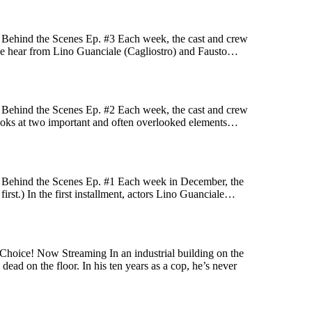
! Behind the Scenes Ep. #3 Each week, the cast and crew
ek we hear from Lino Guanciale (Cagliostro) and Fausto…
! Behind the Scenes Ep. #2 Each week, the cast and crew
k looks at two important and often overlooked elements…
! Behind the Scenes Ep. #1 Each week in December, the
first.) In the first installment, actors Lino Guanciale…
Choice! Now Streaming In an industrial building on the
ead on the floor. In his ten years as a cop, he’s never