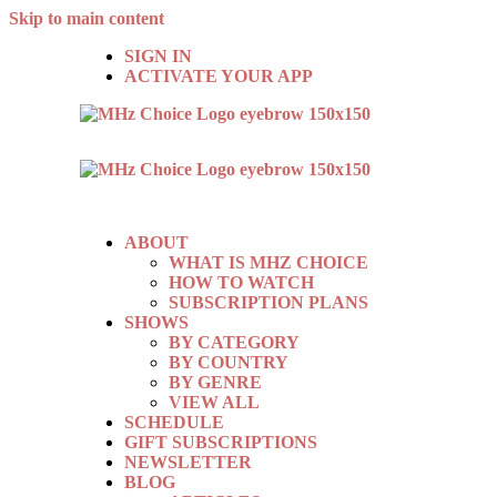
Skip to main content
SIGN IN
ACTIVATE YOUR APP
ABOUT
WHAT IS MHZ CHOICE
HOW TO WATCH
SUBSCRIPTION PLANS
SHOWS
BY CATEGORY
BY COUNTRY
BY GENRE
VIEW ALL
SCHEDULE
GIFT SUBSCRIPTIONS
NEWSLETTER
BLOG