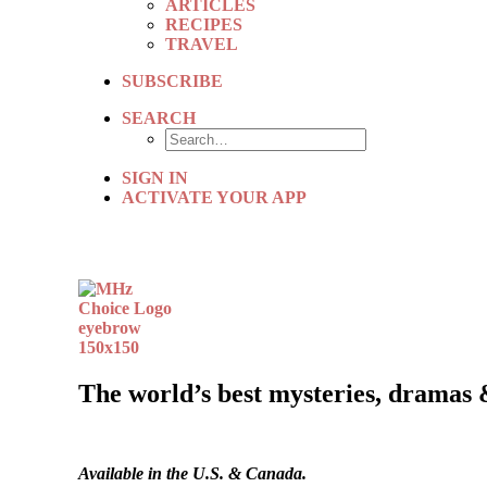
ARTICLES
RECIPES
TRAVEL
SUBSCRIBE
SEARCH
SIGN IN
ACTIVATE YOUR APP
The world’s best mysteries, dramas 
Available in the U.S. & Canada.