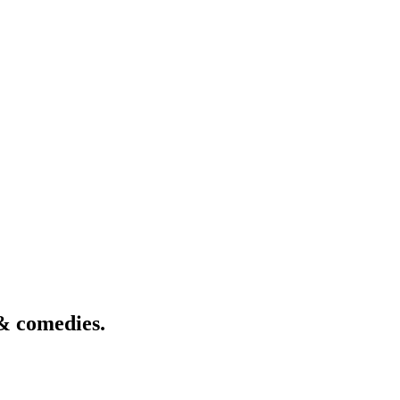
& comedies.