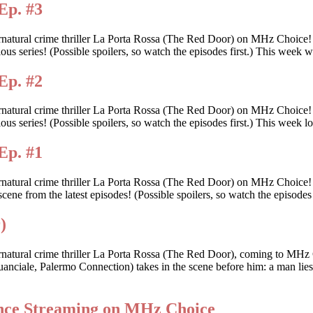
Ep. #3
rnatural crime thriller La Porta Rossa (The Red Door) on MHz Choice
itious series! (Possible spoilers, so watch the episodes first.) This we
Ep. #2
rnatural crime thriller La Porta Rossa (The Red Door) on MHz Choice
tious series! (Possible spoilers, so watch the episodes first.) This wee
Ep. #1
ernatural crime thriller La Porta Rossa (The Red Door) on MHz Choice
scene from the latest episodes! (Possible spoilers, so watch the episodes 
)
rnatural crime thriller La Porta Rossa (The Red Door), coming to MHz 
anciale, Palermo Connection) takes in the scene before him: a man lies d
ance Streaming on MHz Choice