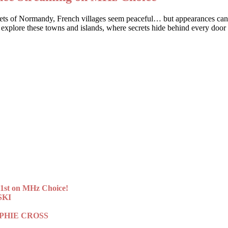
streets of Normandy, French villages seem peaceful… but appearances c
 explore these towns and islands, where secrets hide behind every door
st on MHz Choice!
SKI
 SOPHIE CROSS