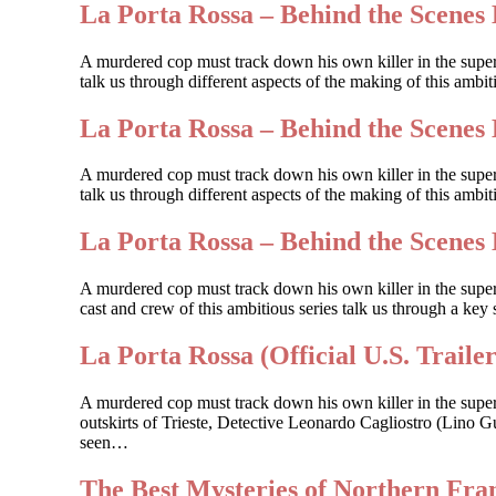
La Porta Rossa – Behind the Scenes 
A murdered cop must track down his own killer in the supe
talk us through different aspects of the making of this amb
La Porta Rossa – Behind the Scenes 
A murdered cop must track down his own killer in the supe
talk us through different aspects of the making of this ambi
La Porta Rossa – Behind the Scenes 
A murdered cop must track down his own killer in the sup
cast and crew of this ambitious series talk us through a key 
La Porta Rossa (Official U.S. Trailer
A murdered cop must track down his own killer in the supe
outskirts of Trieste, Detective Leonardo Cagliostro (Lino Gu
seen…
The Best Mysteries of Northern Fr