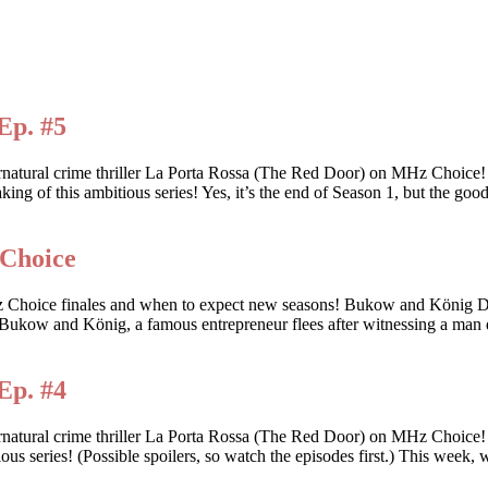
Ep. #5
ernatural crime thriller La Porta Rossa (The Red Door) on MHz Choic
king of this ambitious series! Yes, it’s the end of Season 1, but the goo
 Choice
 these MHz Choice finales and when to expect new seasons! Bukow
ow and König, a famous entrepreneur flees after witnessing a man d
Ep. #4
rnatural crime thriller La Porta Rossa (The Red Door) on MHz Choice
tious series! (Possible spoilers, so watch the episodes first.) This wee