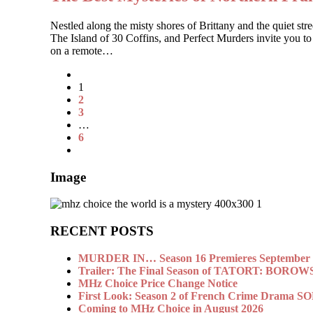
Nestled along the misty shores of Brittany and the quiet 
The Island of 30 Coffins, and Perfect Murders invite you to
on a remote…
1
2
3
…
6
Image
RECENT POSTS
MURDER IN… Season 16 Premieres September 1
Trailer: The Final Season of TATORT: BOROW
MHz Choice Price Change Notice
First Look: Season 2 of French Crime Drama
Coming to MHz Choice in August 2026