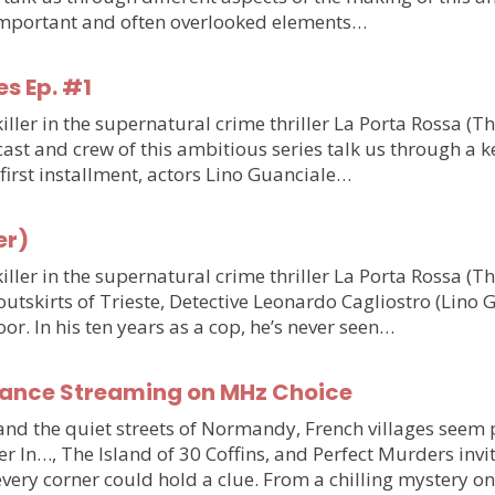
o important and often overlooked elements…
es Ep. #1
ler in the supernatural crime thriller La Porta Rossa (T
st and crew of this ambitious series talk us through a ke
e first installment, actors Lino Guanciale…
er)
ler in the supernatural crime thriller La Porta Rossa (
outskirts of Trieste, Detective Leonardo Cagliostro (Lino 
or. In his ten years as a cop, he’s never seen…
France Streaming on MHz Choice
y and the quiet streets of Normandy, French villages see
r In…, The Island of 30 Coffins, and Perfect Murders invi
very corner could hold a clue. From a chilling mystery 