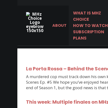
WHAT IS MHZ
CHOICE
ABOUT
HOW TO WATCH
The world’s best
SUBSCRIPTION
mysteries, dramas &
PLANS
comedies.
La Porta Rossa – Behind the Scen
A murdered cop must track down his own kil
Scenes Ep. #5 We hope you’ve enjoyed hearin
end of Season 1, but the good news is that
This week: Multiple finales on MH