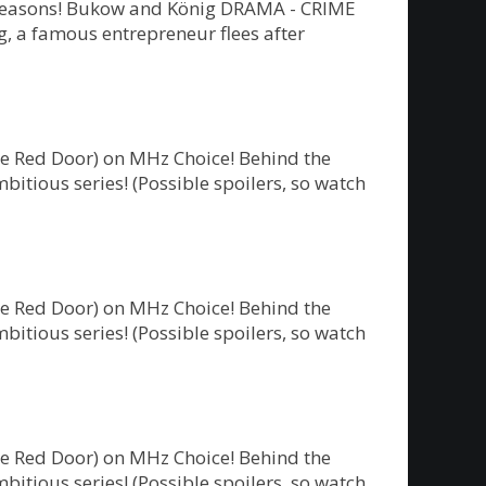
ew seasons! Bukow and König DRAMA - CRIME
 a famous entrepreneur flees after
he Red Door) on MHz Choice! Behind the
bitious series! (Possible spoilers, so watch
he Red Door) on MHz Choice! Behind the
bitious series! (Possible spoilers, so watch
he Red Door) on MHz Choice! Behind the
bitious series! (Possible spoilers, so watch