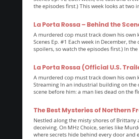
the episodes first.) This week looks at tw
La Porta Rossa – Behind the Scen
A murdered cop must track down his own kil
Scenes Ep. #1 Each week in December, the ca
spoilers, so watch the episodes first.) In th
La Porta Rossa (Official U.S. Trail
A murdered cop must track down his own kil
Streaming In an industrial building on the 
scene before him: a man lies dead on the flo
The Best Mysteries of Northern 
Nestled along the misty shores of Brittan
deceiving. On MHz Choice, series like Murde
where secrets hide behind every door and e