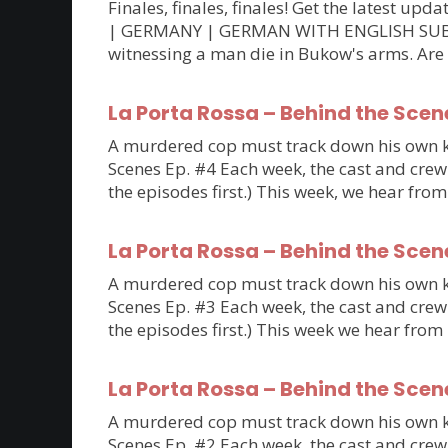
Finales, finales, finales! Get the latest 
| GERMANY | GERMAN WITH ENGLISH SUBTITLE
witnessing a man die in Bukow's arms. Are
La Porta Rossa – Behind the Scen
A murdered cop must track down his own kil
Scenes Ep. #4 Each week, the cast and crew 
the episodes first.) This week, we hear fro
La Porta Rossa – Behind the Scen
A murdered cop must track down his own kil
Scenes Ep. #3 Each week, the cast and crew 
the episodes first.) This week we hear fro
La Porta Rossa – Behind the Scen
A murdered cop must track down his own kil
Scenes Ep. #2 Each week, the cast and crew 