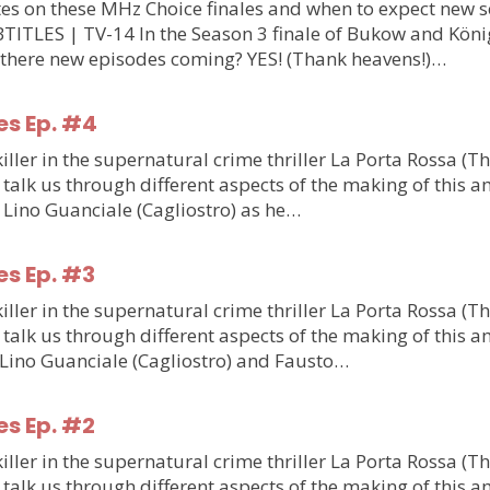
updates on these MHz Choice finales and when to expect n
S | TV-14 In the Season 3 finale of Bukow and König,
 there new episodes coming? YES! (Thank heavens!)…
es Ep. #4
ler in the supernatural crime thriller La Porta Rossa (T
talk us through different aspects of the making of this am
m Lino Guanciale (Cagliostro) as he…
es Ep. #3
ler in the supernatural crime thriller La Porta Rossa (T
talk us through different aspects of the making of this am
m Lino Guanciale (Cagliostro) and Fausto…
es Ep. #2
ler in the supernatural crime thriller La Porta Rossa (T
talk us through different aspects of the making of this am