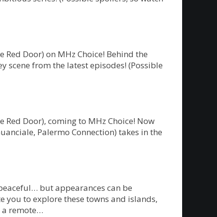
he Red Door) on MHz Choice! Behind the
y scene from the latest episodes! (Possible
The Red Door), coming to MHz Choice! Now
Guanciale, Palermo Connection) takes in the
m peaceful… but appearances can be
te you to explore these towns and islands,
on a remote…