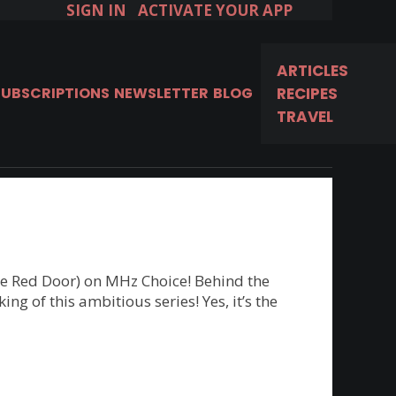
SIGN IN
ACTIVATE YOUR APP
ARTICLES
Available in the U.S. & Canada.
SUBSCRIPTIONS
NEWSLETTER
BLOG
RECIPES
TRAVEL
START FREE 7-DAY TRIAL!
he Red Door) on MHz Choice! Behind the
g of this ambitious series! Yes, it’s the