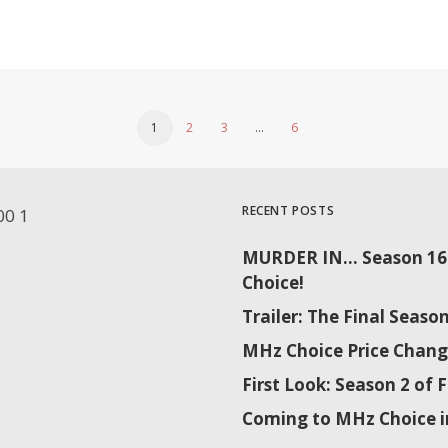
1
2
3
…
6
RECENT POSTS
MURDER IN… Season 16 
Choice!
Trailer: The Final Sea
MHz Choice Price Chang
First Look: Season 2 o
Coming to MHz Choice i