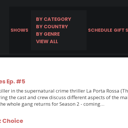
BY CATEGORY
BY COUNTRY
SHOWS
SCHEDULE
GIFT 
BY GENRE
VIEW ALL
es Ep. #5
ler in the supernatural crime thriller La Porta Rossa (T
g the cast and crew discuss different aspects of the makin
 the whole gang returns for Season 2 - coming…
z Choice