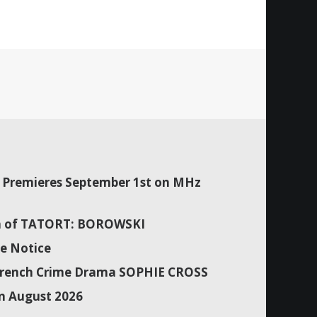
Premieres September 1st on MHz
son of TATORT: BOROWSKI
e Notice
f French Crime Drama SOPHIE CROSS
n August 2026