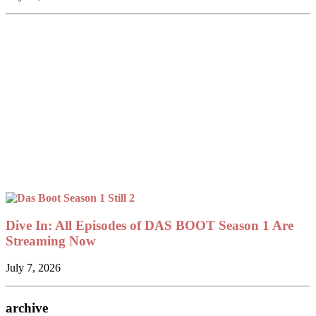
Dive In: All Episodes of DAS BOOT Season 1 Are
Streaming Now
July 7, 2026
archive