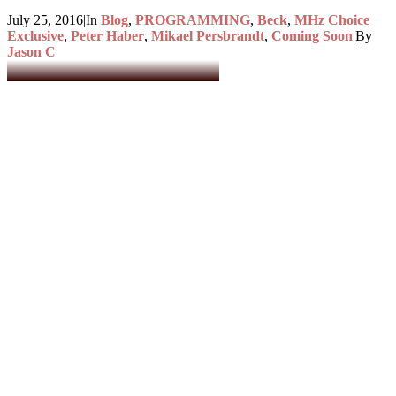
July 25, 2016
|
In
Blog
,
PROGRAMMING
,
Beck
,
MHz Choice
Exclusive
,
Peter Haber
,
Mikael Persbrandt
,
Coming Soon
|
By
Jason C