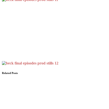
Related Posts