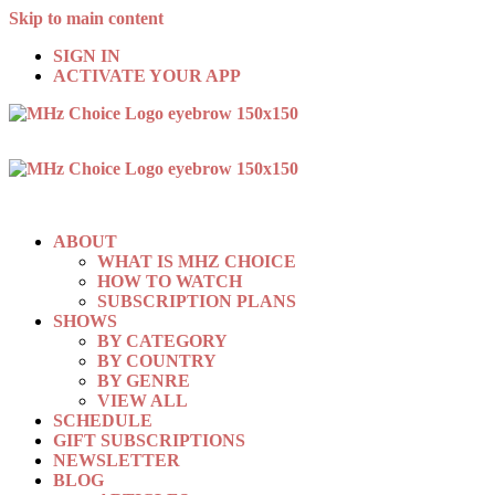
Skip to main content
SIGN IN
ACTIVATE YOUR APP
ABOUT
WHAT IS MHZ CHOICE
HOW TO WATCH
SUBSCRIPTION PLANS
SHOWS
BY CATEGORY
BY COUNTRY
BY GENRE
VIEW ALL
SCHEDULE
GIFT SUBSCRIPTIONS
NEWSLETTER
BLOG