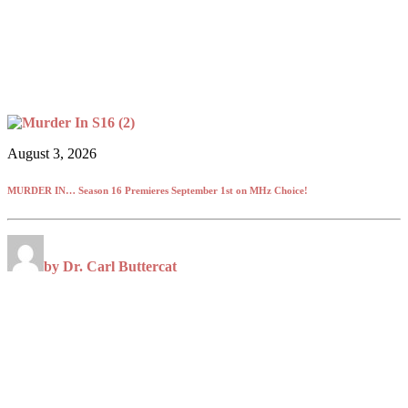
August 3, 2026
MURDER IN… Season 16 Premieres September 1st on MHz Choice!
by Dr. Carl Buttercat