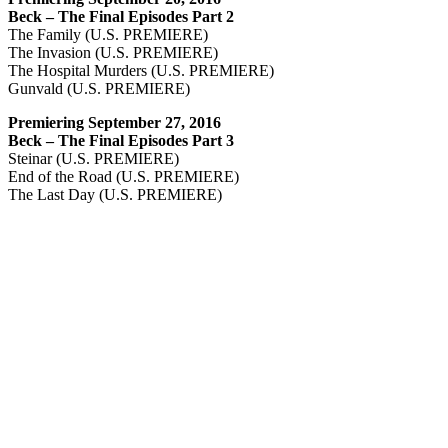
Beck – The Final Episodes Part 2
The Family (U.S. PREMIERE)
The Invasion (U.S. PREMIERE)
The Hospital Murders (U.S. PREMIERE)
Gunvald (U.S. PREMIERE)
Premiering September 27, 2016
Beck – The Final Episodes Part 3
Steinar (U.S. PREMIERE)
End of the Road (U.S. PREMIERE)
The Last Day (U.S. PREMIERE)
Production Stills