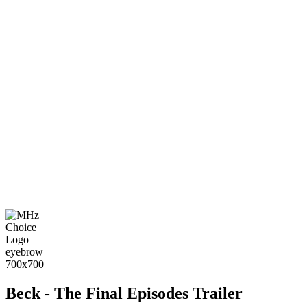
Beck - The Final Episodes Trailer