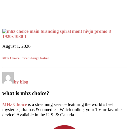
August 1, 2026
MHz Choice Price Change Notice
by blog
what is mhz choice?
MHz Choice
is a streaming service featuring the world’s best
mysteries, dramas & comedies. Watch online, your TV or favorite
device! Available in the U.S. & Canada.