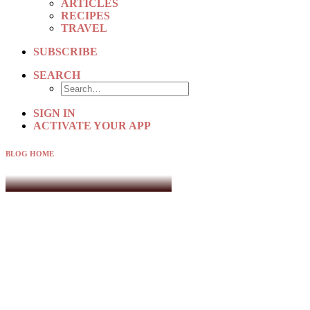
ARTICLES
RECIPES
TRAVEL
SUBSCRIBE
SEARCH
SIGN IN
ACTIVATE YOUR APP
BLOG HOME