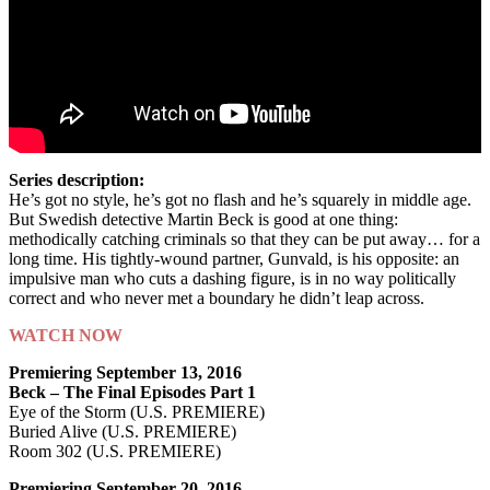
Series description:
He’s got no style, he’s got no flash and he’s squarely in middle age.
But Swedish detective Martin Beck is good at one thing:
methodically catching criminals so that they can be put away… for a
long time. His tightly-wound partner, Gunvald, is his opposite: an
impulsive man who cuts a dashing figure, is in no way politically
correct and who never met a boundary he didn’t leap across.
WATCH NOW
Premiering September 13, 2016
Beck – The Final Episodes Part 1
Eye of the Storm (U.S. PREMIERE)
Buried Alive (U.S. PREMIERE)
Room 302 (U.S. PREMIERE)
Premiering September 20, 2016