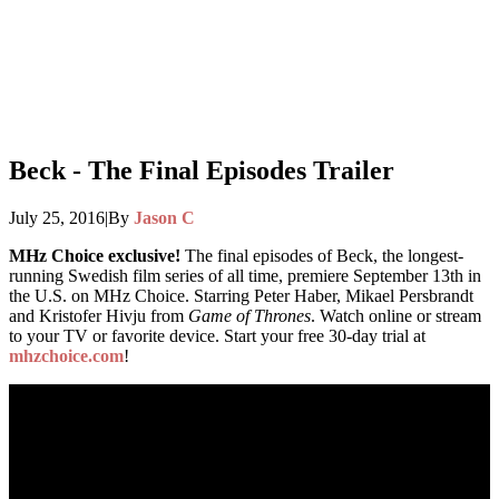
Beck - The Final Episodes Trailer
July 25, 2016
|
By
Jason C
MHz Choice exclusive!
The final episodes of Beck, the longest-
running Swedish film series of all time, premiere September 13th in
the U.S. on MHz Choice. Starring Peter Haber, Mikael Persbrandt
and Kristofer Hivju from
Game of Thrones
. Watch online or stream
to your TV or favorite device. Start your free 30-day trial at
mhzchoice.com
!