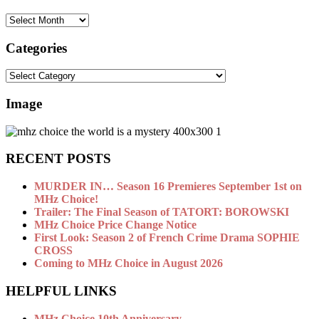
archive
Categories
Categories
Image
RECENT POSTS
MURDER IN… Season 16 Premieres September 1st on
MHz Choice!
Trailer: The Final Season of TATORT: BOROWSKI
MHz Choice Price Change Notice
First Look: Season 2 of French Crime Drama SOPHIE
CROSS
Coming to MHz Choice in August 2026
HELPFUL LINKS
MHz Choice 10th Anniversary