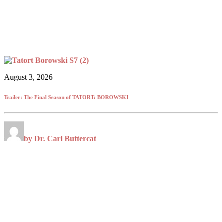
August 3, 2026
Trailer: The Final Season of TATORT: BOROWSKI
by Dr. Carl Buttercat