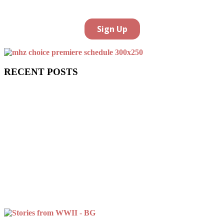
RECENT POSTS