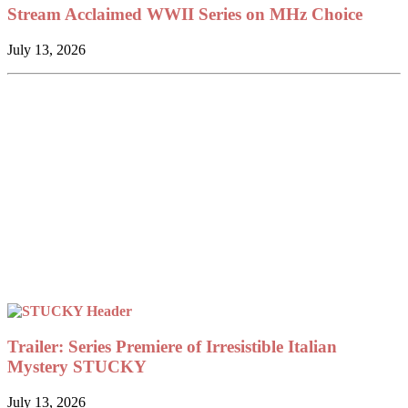
Stream Acclaimed WWII Series on MHz Choice
July 13, 2026
Trailer: Series Premiere of Irresistible Italian
Mystery STUCKY
July 13, 2026