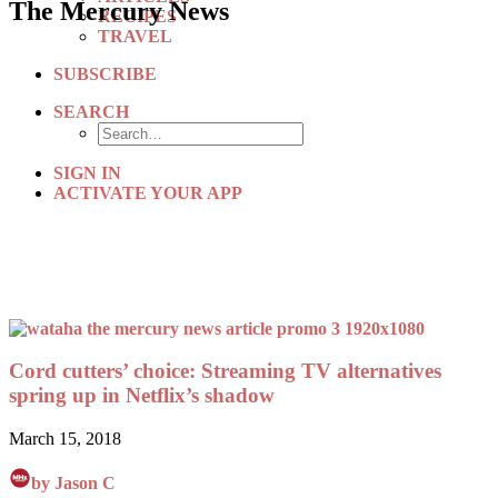
The Mercury News
RECIPES
TRAVEL
SUBSCRIBE
SEARCH
SIGN IN
ACTIVATE YOUR APP
Cord cutters’ choice: Streaming TV alternatives
spring up in Netflix’s shadow
March 15, 2018
by Jason C