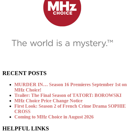
RECENT POSTS
MURDER IN… Season 16 Premieres September 1st on
MHz Choice!
Trailer: The Final Season of TATORT: BOROWSKI
MHz Choice Price Change Notice
First Look: Season 2 of French Crime Drama SOPHIE
CROSS
Coming to MHz Choice in August 2026
HELPFUL LINKS