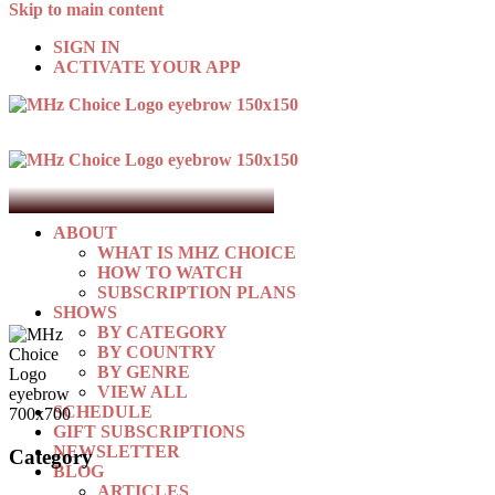
Skip to main content
SIGN IN
ACTIVATE YOUR APP
ABOUT
WHAT IS MHZ CHOICE
HOW TO WATCH
SUBSCRIPTION PLANS
SHOWS
BY CATEGORY
BY COUNTRY
BY GENRE
VIEW ALL
SCHEDULE
GIFT SUBSCRIPTIONS
NEWSLETTER
Category
BLOG
ARTICLES