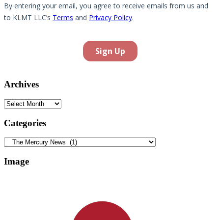
Archives
Archives
Categories
Categories
Image