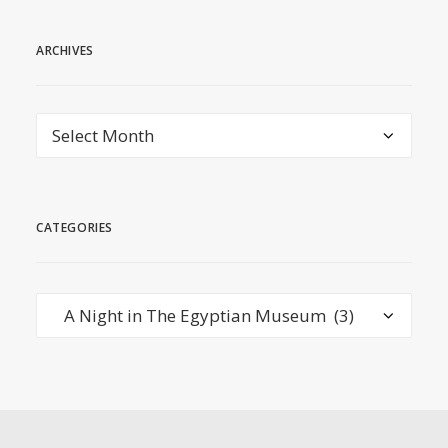
ARCHIVES
Archives
CATEGORIES
Categories