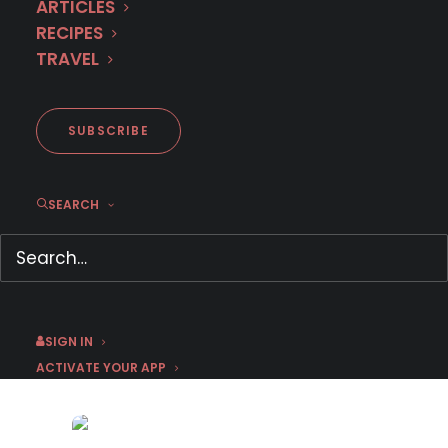
ARTICLES
RECIPES
TRAVEL
SUBSCRIBE
SEARCH
Here’s what’s leaving MHz
Choice in August 2024
August 12, 2024
SIGN IN
by Emma W
ACTIVATE YOUR APP