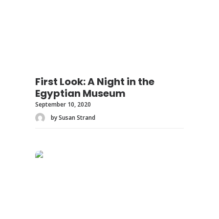
First Look: A Night in the
Egyptian Museum
September 10, 2020
by Susan Strand