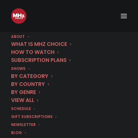
ABOUT
WHAT IS MHZ CHOICE
HOW TO WATCH
SUBSCRIPTION PLANS
SHOWS
Category
BY CATEGORY
A Night in The
BY COUNTRY
BY GENRE
Egyptian Museum
VIEW ALL
SCHEDULE
GIFT SUBSCRIPTIONS
NEWSLETTER
BLOG