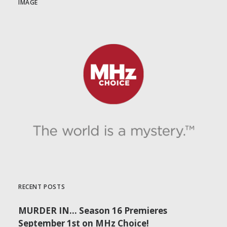
IMAGE
RECENT POSTS
MURDER IN… Season 16 Premieres
September 1st on MHz Choice!