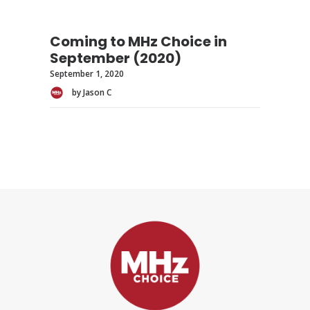
Coming to MHz Choice in
September (2020)
September 1, 2020
by Jason C