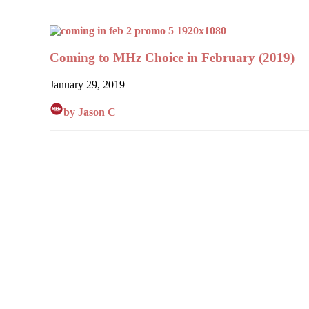
Coming to MHz Choice in February (2019)
January 29, 2019
by Jason C