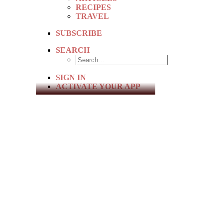
RECIPES
TRAVEL
SUBSCRIBE
SEARCH
SIGN IN
ACTIVATE YOUR APP