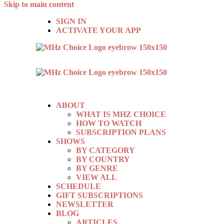
Skip to main content
SIGN IN
ACTIVATE YOUR APP
ABOUT
WHAT IS MHZ CHOICE
HOW TO WATCH
SUBSCRIPTION PLANS
SHOWS
BY CATEGORY
BY COUNTRY
BY GENRE
VIEW ALL
SCHEDULE
GIFT SUBSCRIPTIONS
NEWSLETTER
BLOG
ARTICLES