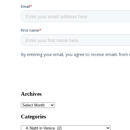
Archives
Archives
Categories
Categories