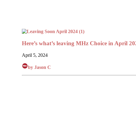
Here’s what’s leaving MHz Choice in April 20
April 5, 2024
by Jason C