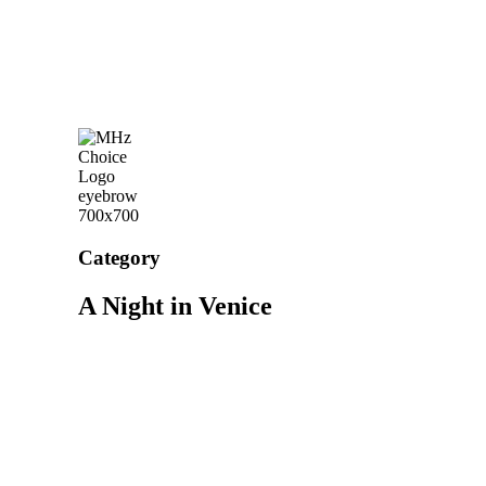
Category
A Night in Venice