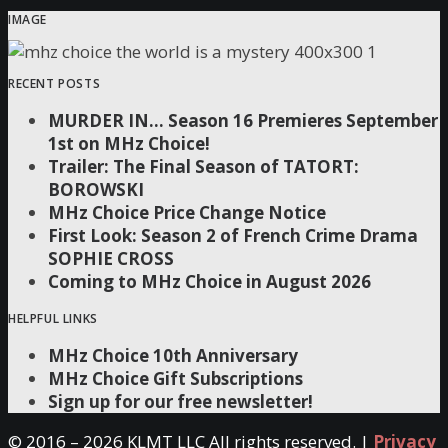
IMAGE
RECENT POSTS
MURDER IN… Season 16 Premieres September
1st on MHz Choice!
Trailer: The Final Season of TATORT:
BOROWSKI
MHz Choice Price Change Notice
First Look: Season 2 of French Crime Drama
SOPHIE CROSS
Coming to MHz Choice in August 2026
HELPFUL LINKS
MHz Choice 10th Anniversary
MHz Choice Gift Subscriptions
Sign up for our free newsletter!
© 2016 –
2026 KLMT LLC All rights reserved. |
Privacy