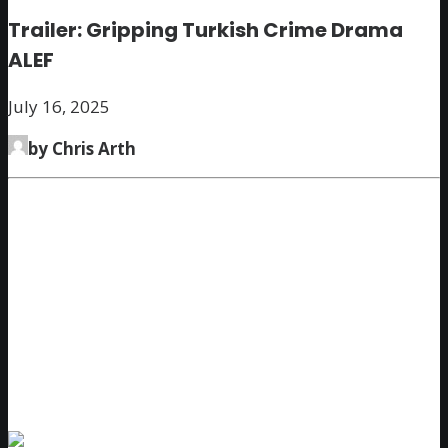
Trailer: Gripping Turkish Crime Drama
ALEF
July 16, 2025
by Chris Arth