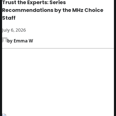
Trust the Experts: Series
Recommendations by the MHz Choice
Staff
July 6, 2026
by Emma W