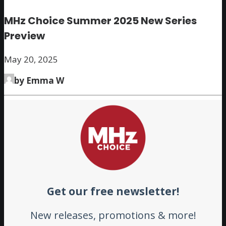
MHz Choice Summer 2025 New Series
Preview
May 20, 2025
by Emma W