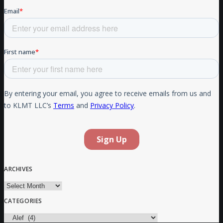
ARCHIVES
Archives
CATEGORIES
Categories