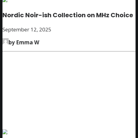
Nordic Noir-ish Collection on MHz Choice
September 12, 2025
by Emma W