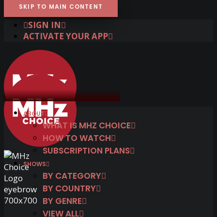
SKIP TO MAIN CONTENT
SIGN IN
ACTIVATE YOUR APP
ABOUT
WHAT IS MHZ CHOICE
HOW TO WATCH
SUBSCRIPTION PLANS
SHOWS
BY CATEGORY
BY COUNTRY
BY GENRE
VIEW ALL