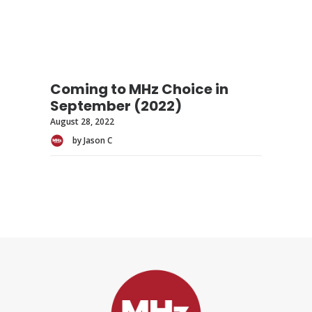
Coming to MHz Choice in
September (2022)
August 28, 2022
by Jason C