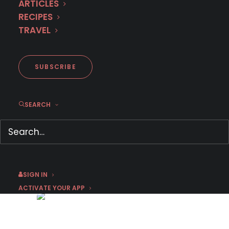
ARTICLES
RECIPES
TRAVEL
SUBSCRIBE
SEARCH
Hidden Gems & Best-kept
Secrets of Île de France
October 7, 2022
by Sophie Nadeau
SIGN IN
ACTIVATE YOUR APP