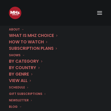
ABOUT
WHAT IS MHZ CHOICE
HOW TO WATCH
SUBSCRIPTION PLANS
SHOWS
Category
BY CATEGORY
Arc de Triomphe
BY COUNTRY
BY GENRE
VIEW ALL
SCHEDULE
GIFT SUBSCRIPTIONS
NEWSLETTER
BLOG