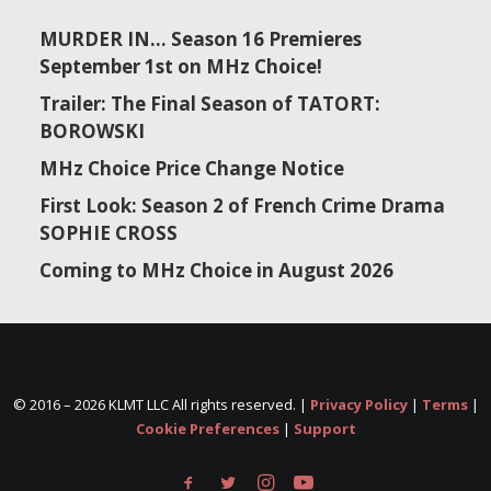
MURDER IN… Season 16 Premieres
September 1st on MHz Choice!
Trailer: The Final Season of TATORT:
BOROWSKI
MHz Choice Price Change Notice
First Look: Season 2 of French Crime Drama
SOPHIE CROSS
Coming to MHz Choice in August 2026
© 2016 –
2026 KLMT LLC All rights reserved. |
Privacy Policy
|
Terms
|
Cookie Preferences
|
Support