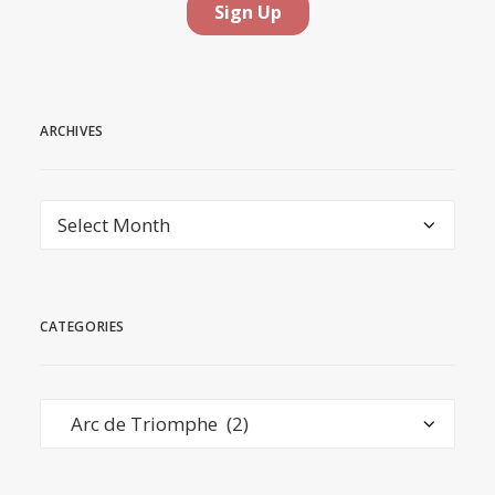
ARCHIVES
Archives
CATEGORIES
Categories