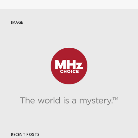
IMAGE
RECENT POSTS