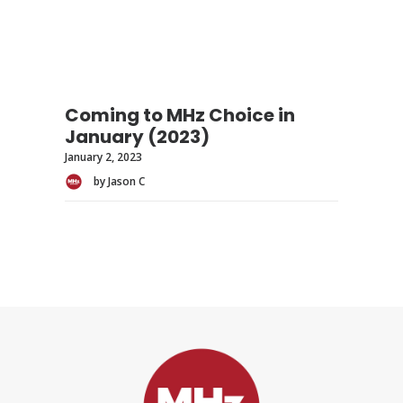
Coming to MHz Choice in
January (2023)
January 2, 2023
by Jason C