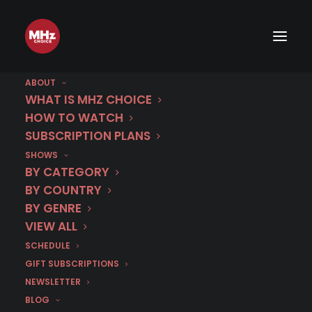
ABOUT
WHAT IS MHZ CHOICE
HOW TO WATCH
SUBSCRIPTION PLANS
SHOWS
Category
BY CATEGORY
Barcelona Crime
BY COUNTRY
BY GENRE
VIEW ALL
SCHEDULE
GIFT SUBSCRIPTIONS
NEWSLETTER
BLOG