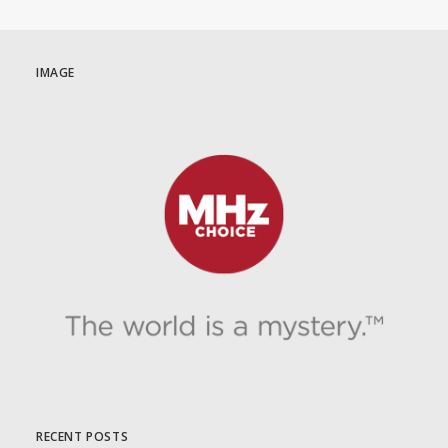
IMAGE
RECENT POSTS