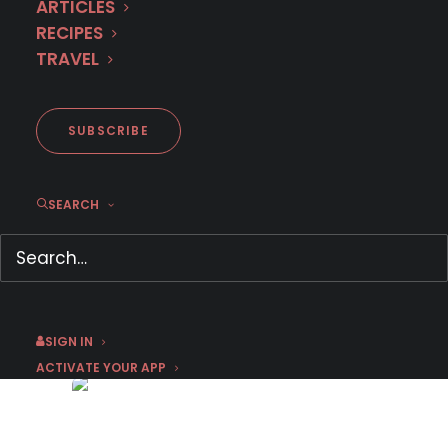
ARTICLES
RECIPES
TRAVEL
SUBSCRIBE
SEARCH
First Look: German cop
thriller ‘Barcelona Crime’
January 15, 2023
by Chris Arth
SIGN IN
ACTIVATE YOUR APP