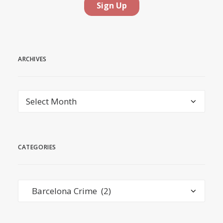
ARCHIVES
Archives
CATEGORIES
Categories