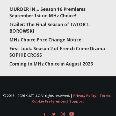
MURDER IN… Season 16 Premieres
September 1st on MHz Choice!
Trailer: The Final Season of TATORT:
BOROWSKI
MHz Choice Price Change Notice
First Look: Season 2 of French Crime Drama
SOPHIE CROSS
Coming to MHz Choice in August 2026
© 2016 –
2026 KLMT LLC All rights reserved. |
Privacy Policy
|
Terms
|
Cookie Preferences
|
Support