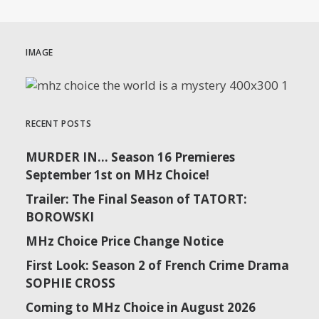
IMAGE
RECENT POSTS
MURDER IN… Season 16 Premieres
September 1st on MHz Choice!
Trailer: The Final Season of TATORT:
BOROWSKI
MHz Choice Price Change Notice
First Look: Season 2 of French Crime Drama
SOPHIE CROSS
Coming to MHz Choice in August 2026