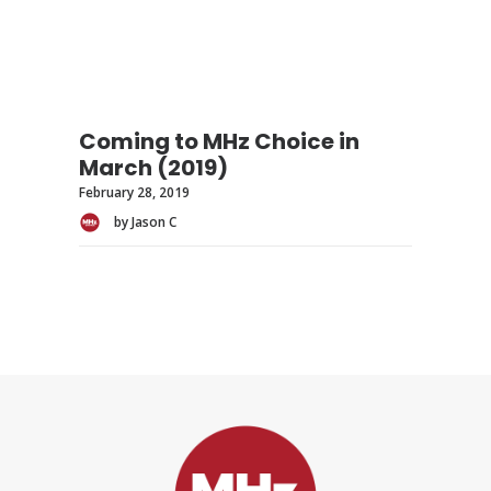
Coming to MHz Choice in
March (2019)
February 28, 2019
by Jason C