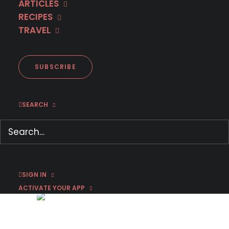
ARTICLES
RECIPES
TRAVEL
SUBSCRIBE
SEARCH
First Look: Matteo Messina
Denaro (Documentary)
March 4, 2019
by Susan Strand
SIGN IN
ACTIVATE YOUR APP