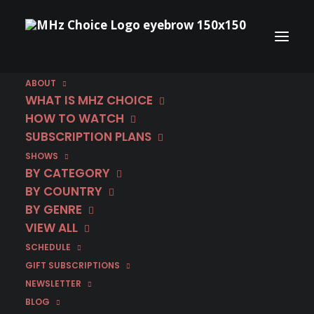
ABOUT
WHAT IS MHZ CHOICE
HOW TO WATCH
Category
SUBSCRIPTION PLANS
SHOWS
Matteo Messina
BY CATEGORY
Denaro
BY COUNTRY
BY GENRE
VIEW ALL
SCHEDULE
GIFT SUBSCRIPTIONS
NEWSLETTER
BLOG