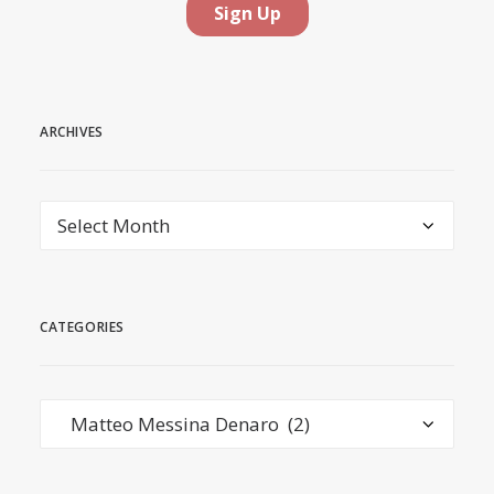
ARCHIVES
Archives
CATEGORIES
Categories