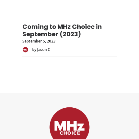
Coming to MHz Choice in
September (2023)
September 5, 2023
by Jason C