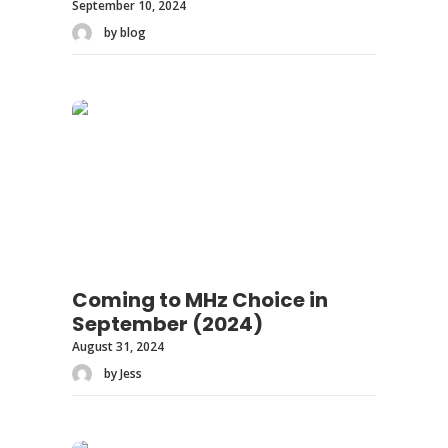
September 10, 2024
by blog
Coming to MHz Choice in
September (2024)
August 31, 2024
by Jess