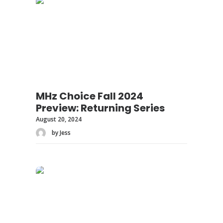
MHz Choice Fall 2024
Preview: Returning Series
August 20, 2024
by Jess