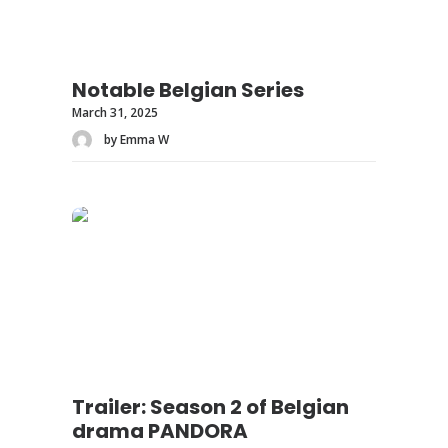
Notable Belgian Series
March 31, 2025
by Emma W
Trailer: Season 2 of Belgian
drama PANDORA