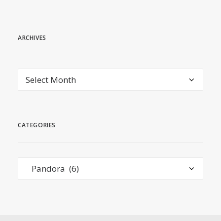
ARCHIVES
Archives
CATEGORIES
Categories