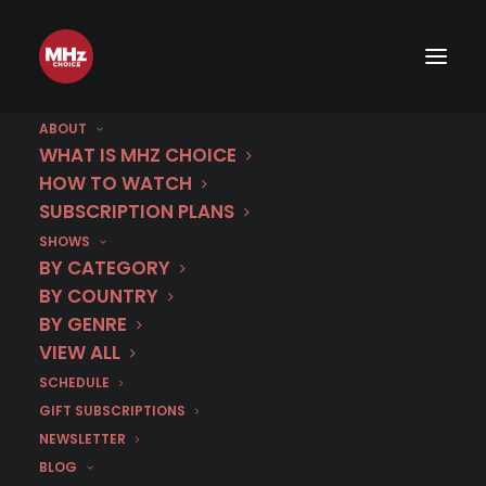
ABOUT
WHAT IS MHZ CHOICE
HOW TO WATCH
Category
SUBSCRIPTION PLANS
SHOWS
Pandora
BY CATEGORY
BY COUNTRY
BY GENRE
VIEW ALL
SCHEDULE
GIFT SUBSCRIPTIONS
NEWSLETTER
BLOG