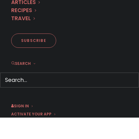
ARTICLES
RECIPES
TRAVEL
SUBSCRIBE
Strong Female Leads on MHz
SEARCH
Choice
March 6, 2026
by mmartin
SIGN IN
ACTIVATE YOUR APP