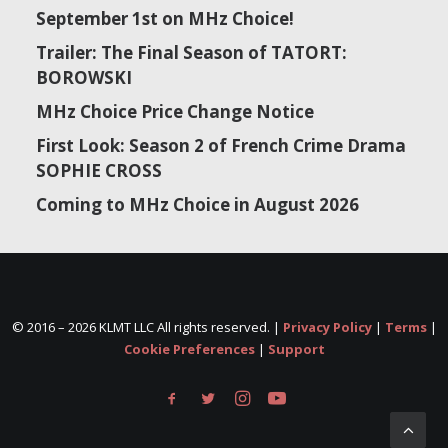
September 1st on MHz Choice!
Trailer: The Final Season of TATORT:
BOROWSKI
MHz Choice Price Change Notice
First Look: Season 2 of French Crime Drama
SOPHIE CROSS
Coming to MHz Choice in August 2026
© 2016 –
2026 KLMT LLC All rights reserved. |
Privacy Policy
|
Terms
|
Cookie Preferences
|
Support