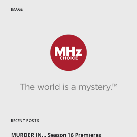
IMAGE
RECENT POSTS
MURDER IN… Season 16 Premieres