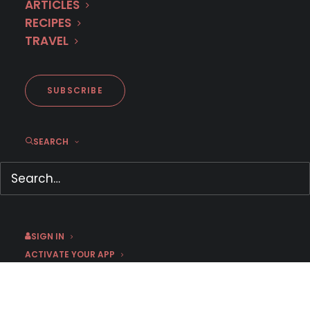
ARTICLES
RECIPES
TRAVEL
SUBSCRIBE
Trailer: French Mystery THE
SEARCH
BLACK WIDOW
March 16, 2026
by Dr. Carl Buttercat
SIGN IN
ACTIVATE YOUR APP