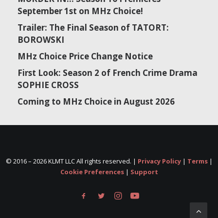
September 1st on MHz Choice!
Trailer: The Final Season of TATORT:
BOROWSKI
MHz Choice Price Change Notice
First Look: Season 2 of French Crime Drama
SOPHIE CROSS
Coming to MHz Choice in August 2026
© 2016 –
2026 KLMT LLC All rights reserved. |
Privacy Policy
|
Terms
|
Cookie Preferences
|
Support