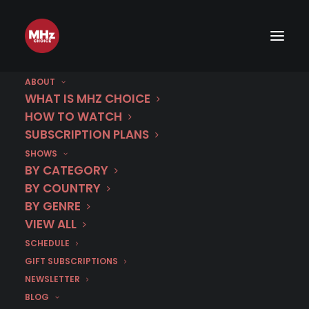
ABOUT
WHAT IS MHZ CHOICE
HOW TO WATCH
Category
SUBSCRIPTION PLANS
SHOWS
The Black Widow
BY CATEGORY
BY COUNTRY
BY GENRE
VIEW ALL
SCHEDULE
GIFT SUBSCRIPTIONS
NEWSLETTER
BLOG