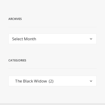
ARCHIVES
Archives
CATEGORIES
Categories