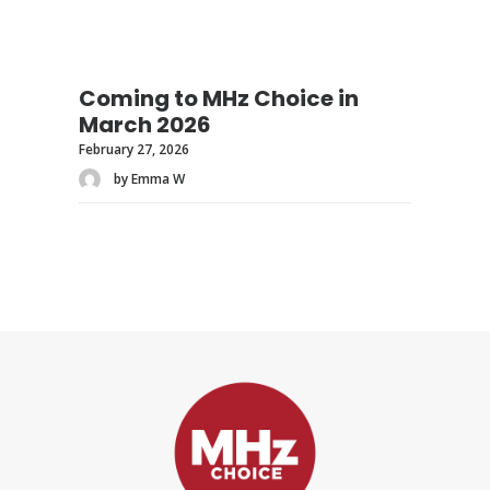
Coming to MHz Choice in
March 2026
February 27, 2026
by Emma W