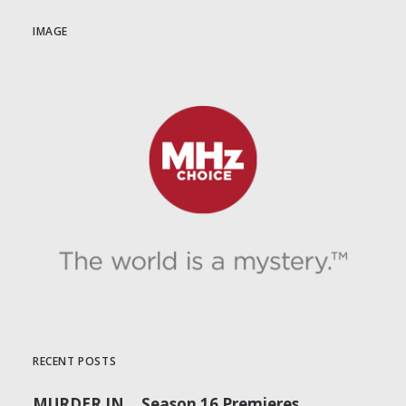
IMAGE
RECENT POSTS
MURDER IN… Season 16 Premieres