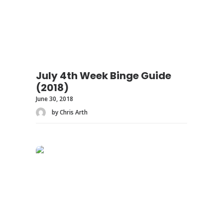
July 4th Week Binge Guide
(2018)
June 30, 2018
by Chris Arth