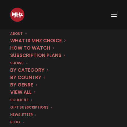
ABOUT
WHAT IS MHZ CHOICE
HOW TO WATCH
SUBSCRIPTION PLANS
SHOWS
Category
BY CATEGORY
The Fourth Man
BY COUNTRY
BY GENRE
VIEW ALL
SCHEDULE
GIFT SUBSCRIPTIONS
NEWSLETTER
BLOG