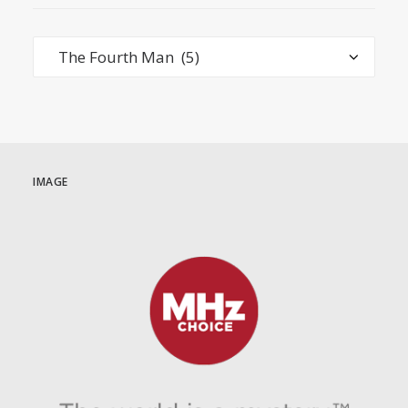
Categories
IMAGE