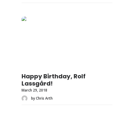
Happy Birthday, Rolf
Lassgård!
March 29, 2018
by Chris Arth