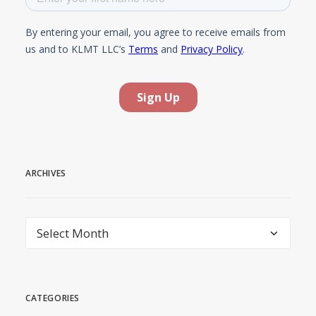
ARCHIVES
Archives
CATEGORIES