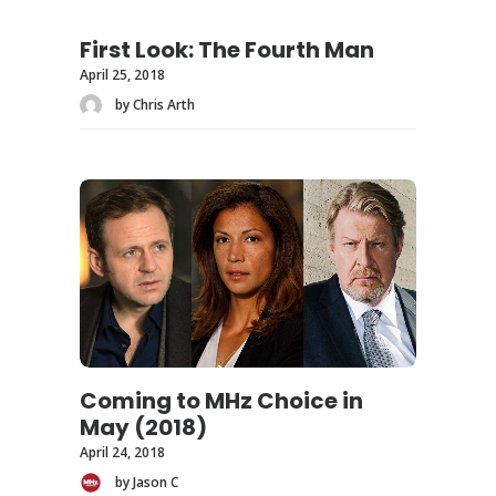
First Look: The Fourth Man
April 25, 2018
by Chris Arth
Coming to MHz Choice in
May (2018)
April 24, 2018
by Jason C