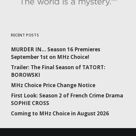
RECENT POSTS
MURDER IN… Season 16 Premieres
September 1st on MHz Choice!
Trailer: The Final Season of TATORT:
BOROWSKI
MHz Choice Price Change Notice
First Look: Season 2 of French Crime Drama
SOPHIE CROSS
Coming to MHz Choice in August 2026