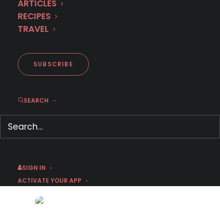
ARTICLES
RECIPES
TRAVEL
SUBSCRIBE
SEARCH
Here’s what’s leaving MHz
Choice This Week (February
21)
February 21, 2022
by Jason C
SIGN IN
ACTIVATE YOUR APP