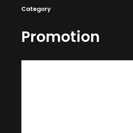
Category
Promotion