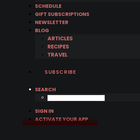
SCHEDULE
GIFT SUBSCRIPTIONS
NEWSLETTER
BLOG
ARTICLES
RECIPES
TRAVEL
SUBSCRIBE
SEARCH
SIGN IN
ACTIVATE YOUR APP