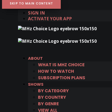
SKIP TO MAIN CONTENT
SIGN IN
ACTIVATE YOUR APP
ABOUT
WHAT IS MHZ CHOICE
HOW TO WATCH
SUBSCRIPTION PLANS
SHOWS
BY CATEGORY
BY COUNTRY
BY GENRE
VIEW ALL