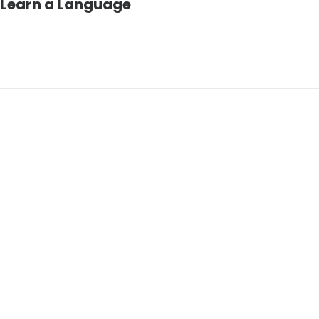
 Learn a Language