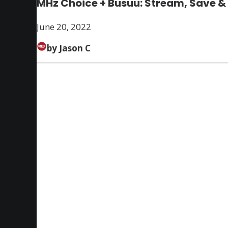
MHz Choice + Busuu: Stream, Save &
June 20, 2022
by Jason C