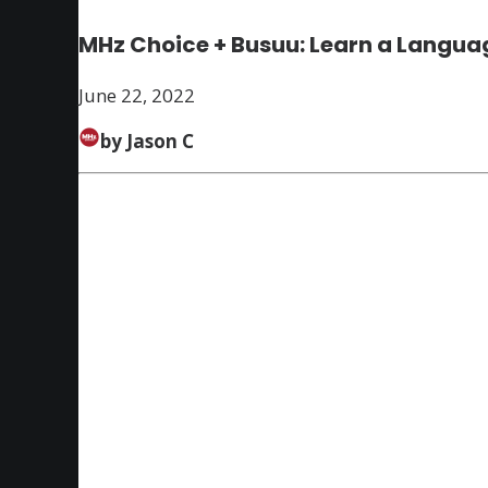
MHz Choice + Busuu: Learn a Languag
June 22, 2022
by Jason C