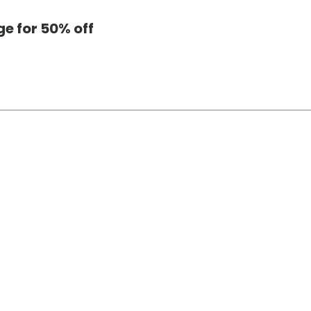
e for 50% off