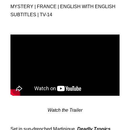
MYSTERY | FRANCE | ENGLISH WITH ENGLISH
SUBTITLES | TV-14
Watch the Trailer
Set in sun-drenched Martinique,
Deadly Tropics