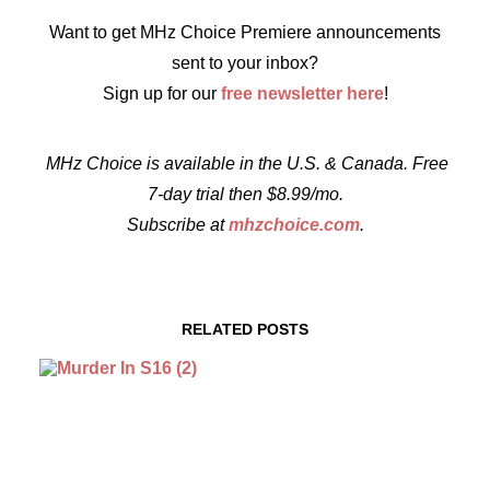
Want to get MHz Choice Premiere announcements
sent to your inbox?
Sign up for our
free newsletter here
!
MHz Choice is available in the U.S. & Canada. Free
7-day trial then $8.99/mo.
Subscribe at
mhzchoice.com
.
RELATED POSTS