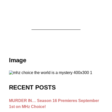
August 3, 2026
MURDER IN… Season 16 Premieres
September 1st on MHz Choice!
Image
by Dr. Carl Buttercat
RECENT POSTS
MURDER IN… Season 16 Premieres September
1st on MHz Choice!