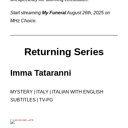
Start streaming
My Funeral
August 26th, 2025 on
MHz Choice.
Returning Series
Imma Tataranni
MYSTERY | ITALY | ITALIAN WITH ENGLISH
SUBTITLES | TV-PG