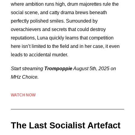
where ambition runs high, drum majorettes rule the
social scene, and catty drama brews beneath
perfectly polished smiles. Surrounded by
overachievers and secrets that could destroy
reputations, Luna quickly learns that competition
here isn’t limited to the field and in her case, it even
leads to accidental murder.
Start streaming
Trompoppie
August 5th, 2025 on
MHz Choice.
WATCH NOW
The Last Socialist Artefact