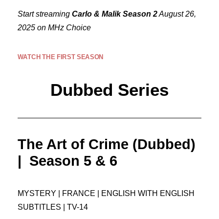
Start streaming
Carlo & Malik Season 2
August 26,
2025 on MHz Choice
WATCH THE FIRST SEASON
Dubbed Series
The Art of Crime (Dubbed)
| Season 5 & 6
MYSTERY | FRANCE | ENGLISH WITH ENGLISH
SUBTITLES | TV-14