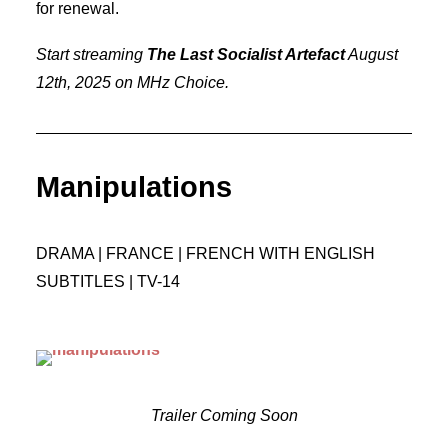
for renewal.
Start streaming
The Last Socialist Artefact
August
12th, 2025 on MHz Choice.
Manipulations
DRAMA | FRANCE | FRENCH WITH ENGLISH
SUBTITLES | TV-14
Trailer Coming Soon