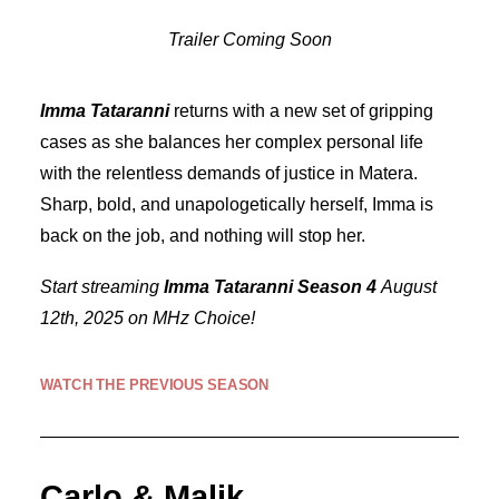
Trailer Coming Soon
Imma Tataranni
returns with a new set of gripping
cases as she balances her complex personal life
with the relentless demands of justice in Matera.
Sharp, bold, and unapologetically herself, Imma is
back on the job, and nothing will stop her.
Start streaming
Imma Tataranni Season 4
August
12th, 2025 on MHz Choice!
WATCH THE PREVIOUS SEASON
Carlo & Malik