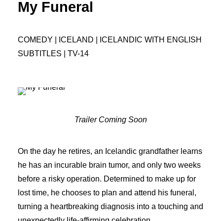
My Funeral
COMEDY | ICELAND | ICELANDIC WITH ENGLISH
SUBTITLES | TV-14
Trailer Coming Soon
On the day he retires, an Icelandic grandfather learns
he has an incurable brain tumor, and only two weeks
before a risky operation. Determined to make up for
lost time, he chooses to plan and attend his funeral,
turning a heartbreaking diagnosis into a touching and
unexpectedly life-affirming celebration.