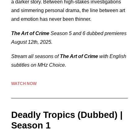
a darker story. Between high-stakes investigations
and simmering personal drama, the line between art
and emotion has never been thinner.
The Art of Crime
Season 5 and 6 dubbed premieres
August 12th, 2025.
Stream all seasons of
The Art of Crime
with English
subtitles on MHz Choice.
WATCH NOW
Deadly Tropics (Dubbed) |
Season 1