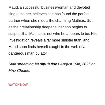
Maud, a successful businesswoman and devoted
single mother, believes she has found the perfect
partner when she meets the charming Mathias. But
as their relationship deepens, her son begins to
suspect that Mathias is not who he appears to be. His
investigation reveals a far more sinister truth, and
Maud soon finds herself caught in the web of a
dangerous manipulator.
Start streaming
Manipulations
August 19th, 2025 on
MHz Choice.
WATCH NOW