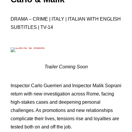
DRAMA – CRIME | ITALY | ITALIAN WITH ENGLISH
SUBTITLES | TV-14
Trailer Coming Soon
Inspector Carlo Guerrieri and Inspector Malik Soprani
return with new investigation across Rome, facing
high-stakes cases and deepening personal
challenges. As promotions and new relationships
complicate their lives, tensions rise and loyalties are
tested both on and off the job.