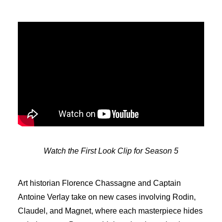
Watch the First Look Clip for Season 5
Art historian Florence Chassagne and Captain
Antoine Verlay take on new cases involving Rodin,
Claudel, and Magnet, where each masterpiece hides