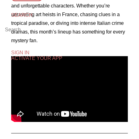
and unforgettable characters. Whether you’re
unraveling art heists in France, chasing clues in a
SEARCH
tropical paradise, or diving into intense Italian crime
dramas, this month’s lineup has something for every
mystery fan.
SIGN IN
ACTIVATE YOUR APP