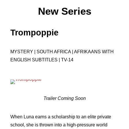
New Series
Trompoppie
MYSTERY | SOUTH AFRICA | AFRIKAANS WITH
ENGLISH SUBTITLES | TV-14
Trailer Coming Soon
When Luna earns a scholarship to an elite private
school, she is thrown into a high-pressure world