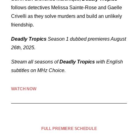
follows detectives Melissa Sainte-Rose and Gaelle
Crivelli as they solve murders and build an unlikely
friendship.
Deadly Tropics
Season 1 dubbed premieres August
26th, 2025.
Stream all seasons of
Deadly Tropics
with English
subtitles on MHz Choice.
WATCH NOW
FULL PREMIERE SCHEDULE