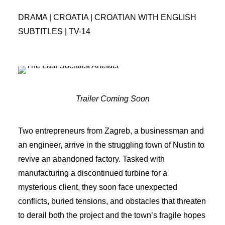
DRAMA | CROATIA | CROATIAN WITH ENGLISH
SUBTITLES | TV-14
Trailer Coming Soon
Two entrepreneurs from Zagreb, a businessman and
an engineer, arrive in the struggling town of Nustin to
revive an abandoned factory. Tasked with
manufacturing a discontinued turbine for a
mysterious client, they soon face unexpected
conflicts, buried tensions, and obstacles that threaten
to derail both the project and the town’s fragile hopes