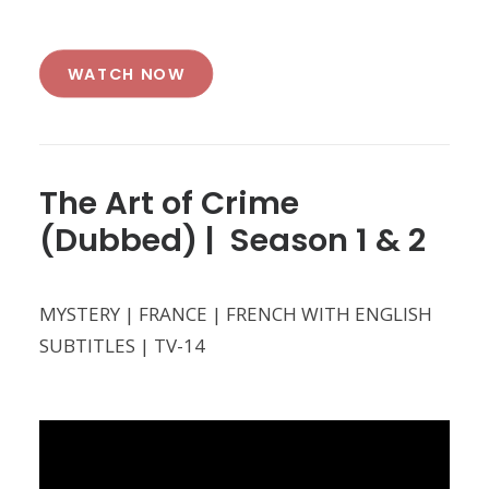
WATCH NOW
The Art of Crime
(Dubbed) | Season 1 & 2
MYSTERY | FRANCE | FRENCH WITH ENGLISH
SUBTITLES | TV-14