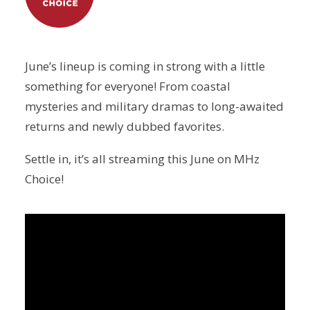
June’s lineup is coming in strong with a little
something for everyone! From coastal
mysteries and military dramas to long-awaited
returns and newly dubbed favorites.
Settle in, it’s all streaming this June on MHz
Choice!