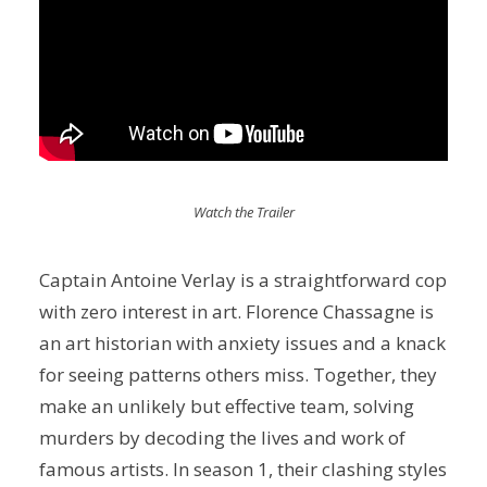
Watch the Trailer
Captain Antoine Verlay is a straightforward cop
with zero interest in art. Florence Chassagne is
an art historian with anxiety issues and a knack
for seeing patterns others miss. Together, they
make an unlikely but effective team, solving
murders by decoding the lives and work of
famous artists. In season 1, their clashing styles