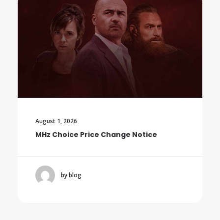
August 1, 2026
MHz Choice Price Change Notice
by blog