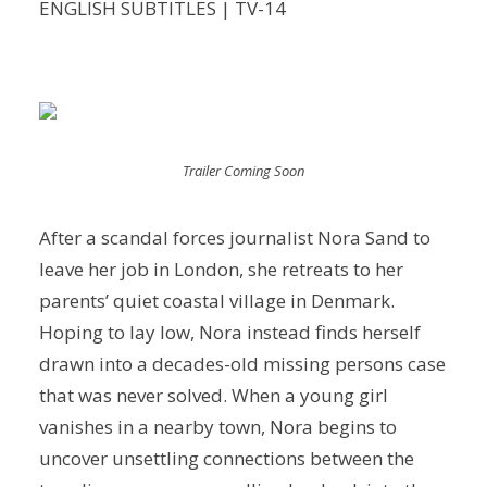
ENGLISH SUBTITLES | TV-14
Trailer Coming Soon
After a scandal forces journalist Nora Sand to
leave her job in London, she retreats to her
parents’ quiet coastal village in Denmark.
Hoping to lay low, Nora instead finds herself
drawn into a decades-old missing persons case
that was never solved. When a young girl
vanishes in a nearby town, Nora begins to
uncover unsettling connections between the