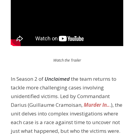
Watch the Trailer
In Season 2 of
Unclaimed
the team returns to
tackle more challenging cases involving
unidentified victims. Led by Commandant
Darius (Guillaume Cramoisan,
Murder In..
.), the
unit delves into complex investigations where
each case is a race against time to uncover not
just what happened, but who the victims were.