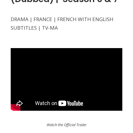
DRAMA | FRANCE | FRENCH WITH ENGLISH
SUBTITLES | TV-MA
Watch the Official Trailer