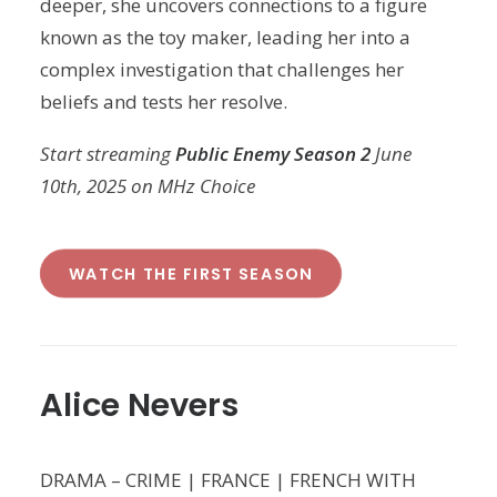
deeper, she uncovers connections to a figure
known as the toy maker, leading her into a
complex investigation that challenges her
beliefs and tests her resolve.
Start streaming
Public Enemy Season 2
June
10th, 2025 on MHz Choice
WATCH THE FIRST SEASON
Alice Nevers
DRAMA – CRIME | FRANCE | FRENCH WITH