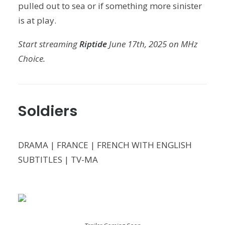
pulled out to sea or if something more sinister
is at play.
Start streaming
Riptide
June 17th, 2025 on MHz
Choice.
Soldiers
DRAMA | FRANCE | FRENCH WITH ENGLISH
SUBTITLES | TV-MA