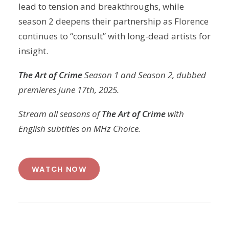
lead to tension and breakthroughs, while
season 2 deepens their partnership as Florence
continues to “consult” with long-dead artists for
insight.
The Art of Crime
Season 1 and Season 2, dubbed
premieres June 17th, 2025.
Stream all seasons of
The Art of Crime
with
English subtitles on MHz Choice.
WATCH NOW