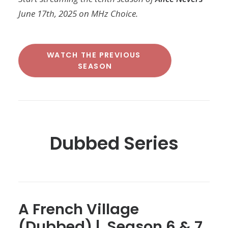
June 17th, 2025 on MHz Choice.
WATCH THE PREVIOUS 
SEASON
Dubbed Series
A French Village
(Dubbed) | Season 6 & 7