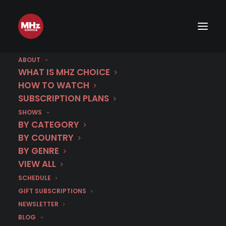
ABOUT
WHAT IS MHZ CHOICE
HOW TO WATCH
SUBSCRIPTION PLANS
SHOWS
BY CATEGORY
BY COUNTRY
BY GENRE
VIEW ALL
SCHEDULE
GIFT SUBSCRIPTIONS
NEWSLETTER
BLOG