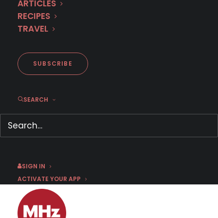
ARTICLES
RECIPES
TRAVEL
Coming to MHz Choice in June
2025
SUBSCRIBE
SEARCH
MAY 28, 2025
|
BY
BRI RIVERA
Press inquiries click here:
PRESS CONTACT
FORM
SIGN IN
ACTIVATE YOUR APP