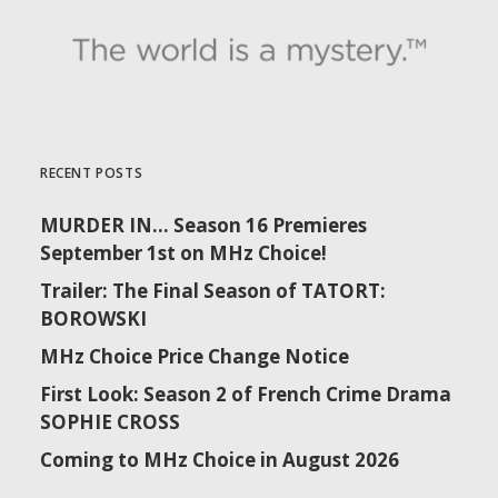
RECENT POSTS
MURDER IN… Season 16 Premieres
September 1st on MHz Choice!
Trailer: The Final Season of TATORT:
BOROWSKI
MHz Choice Price Change Notice
First Look: Season 2 of French Crime Drama
SOPHIE CROSS
Coming to MHz Choice in August 2026