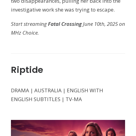
two disappearances, pulling her back into the
investigative work she was trying to escape.
Start streaming
Fatal Crossing
June 10th, 2025 on
MHz Choice.
Riptide
DRAMA | AUSTRALIA | ENGLISH WITH
ENGLISH SUBTITLES | TV-MA