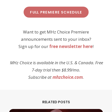
FULL PREMIERE SCHEDULE
Want to get MHz Choice Premiere
announcements sent to your inbox?
Sign up for our
free newsletter here
!
MHz Choice is available in the U.S. & Canada. Free
7-day trial then $8.99/mo.
Subscribe at
mhzchoice.com
.
RELATED POSTS