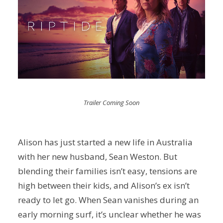
Trailer Coming Soon
Alison has just started a new life in Australia
with her new husband, Sean Weston. But
blending their families isn’t easy, tensions are
high between their kids, and Alison’s ex isn’t
ready to let go. When Sean vanishes during an
early morning surf, it’s unclear whether he was