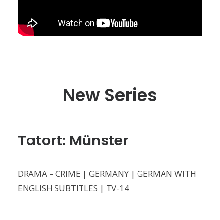
New Series
Tatort: Münster
DRAMA – CRIME | GERMANY | GERMAN WITH
ENGLISH SUBTITLES | TV-14