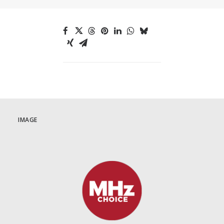
IMAGE