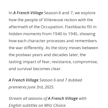
In
A French Village
Season 6 and 7, we explore
how the people of Villeneuve reckon with the
aftermath of the Occupation. Flashbacks fill in
hidden moments from 1940 to 1945, showing
how each character processes and remembers
the war differently. As the story moves between
the postwar years and decades later, the
lasting impact of fear, resistance, compromise,
and survival becomes clear.
A French Village
Season 6 and 7 dubbed
premieres June 3rd, 2025.
Stream all seasons of
A French Village
with
English subtitles on MHz Choice.