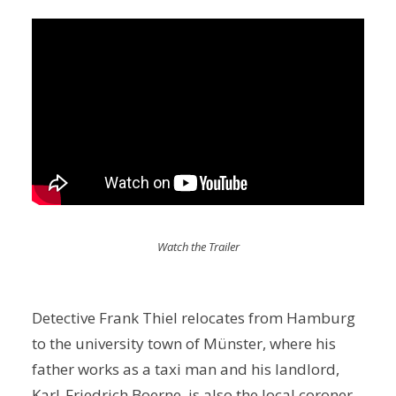
Watch the Trailer
Detective Frank Thiel relocates from Hamburg
to the university town of Münster, where his
father works as a taxi man and his landlord,
Karl-Friedrich Boerne, is also the local coroner.