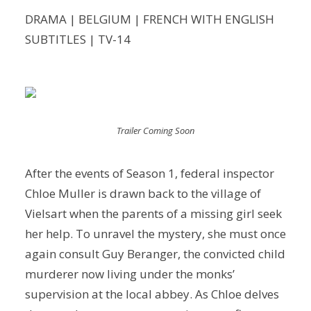
DRAMA | BELGIUM | FRENCH WITH ENGLISH
SUBTITLES | TV-14
Trailer Coming Soon
After the events of Season 1, federal inspector
Chloe Muller is drawn back to the village of
Vielsart when the parents of a missing girl seek
her help. To unravel the mystery, she must once
again consult Guy Beranger, the convicted child
murderer now living under the monks’
supervision at the local abbey. As Chloe delves