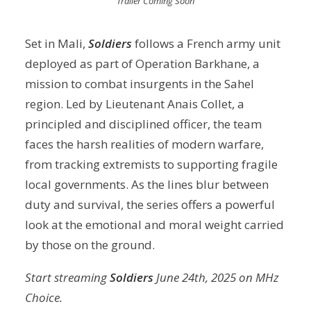
Trailer Coming Soon
Set in Mali,
Soldiers
follows a French army unit
deployed as part of Operation Barkhane, a
mission to combat insurgents in the Sahel
region. Led by Lieutenant Anais Collet, a
principled and disciplined officer, the team
faces the harsh realities of modern warfare,
from tracking extremists to supporting fragile
local governments. As the lines blur between
duty and survival, the series offers a powerful
look at the emotional and moral weight carried
by those on the ground.
Start streaming
Soldiers
June 24th, 2025 on MHz
Choice.