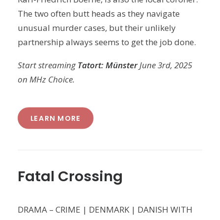
The two often butt heads as they navigate
unusual murder cases, but their unlikely
partnership always seems to get the job done.
Start streaming
Tatort: Münster
June 3rd, 2025
on MHz Choice.
LEARN MORE
Fatal Crossing
DRAMA – CRIME | DENMARK | DANISH WITH