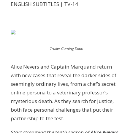
ENGLISH SUBTITLES | TV-14
Trailer Coming Soon
Alice Nevers and Captain Marquand return
with new cases that reveal the darker sides of
seemingly ordinary lives, from a chef’s secret
online persona to a veterinary professor’s
mysterious death. As they search for justice,
both face personal challenges that put their
partnership to the test.
Start streaming the tenth season of
Alice Nevers