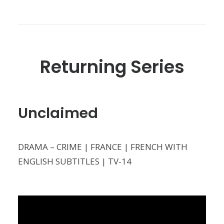
Returning Series
Unclaimed
DRAMA – CRIME | FRANCE | FRENCH WITH
ENGLISH SUBTITLES | TV-14