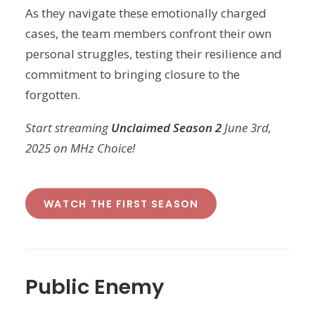
As they navigate these emotionally charged
cases, the team members confront their own
personal struggles, testing their resilience and
commitment to bringing closure to the
forgotten.
Start streaming
Unclaimed Season 2
June 3rd,
2025 on MHz Choice!
WATCH THE FIRST SEASON
Public Enemy