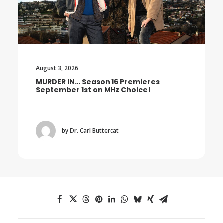
August 3, 2026
MURDER IN… Season 16 Premieres
September 1st on MHz Choice!
by Dr. Carl Buttercat