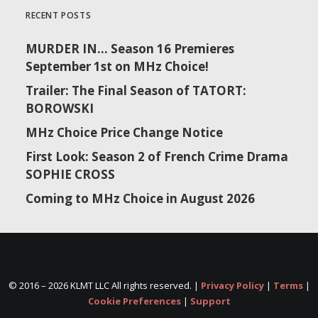
RECENT POSTS
MURDER IN… Season 16 Premieres
September 1st on MHz Choice!
Trailer: The Final Season of TATORT:
BOROWSKI
MHz Choice Price Change Notice
First Look: Season 2 of French Crime Drama
SOPHIE CROSS
Coming to MHz Choice in August 2026
© 2016 –
2026 KLMT LLC All rights reserved. |
Privacy Policy
|
Terms
|
Cookie Preferences
|
Support