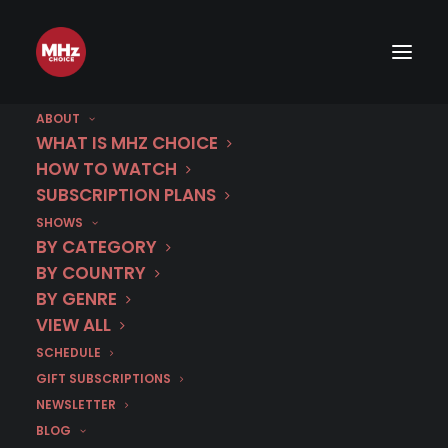
ABOUT
WHAT IS MHZ CHOICE
HOW TO WATCH
SUBSCRIPTION PLANS
SHOWS
BY CATEGORY
BY COUNTRY
BY GENRE
VIEW ALL
SCHEDULE
GIFT SUBSCRIPTIONS
NEWSLETTER
BLOG