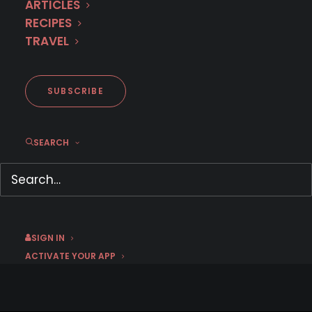
ARTICLES
RECIPES
TRAVEL
SEASON 4 NOW
STREAMING
SUBSCRIBE
SEARCH
SIGN IN
ACTIVATE YOUR APP