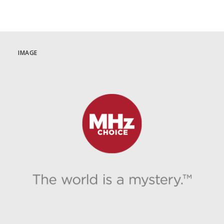
IMAGE