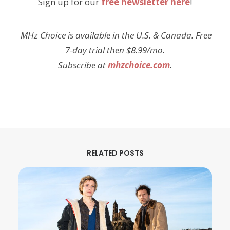
Sign up for our
free newsletter here
!
MHz Choice is available in the U.S. & Canada. Free
7-day trial then $8.99/mo.
Subscribe at
mhzchoice.com
.
RELATED POSTS