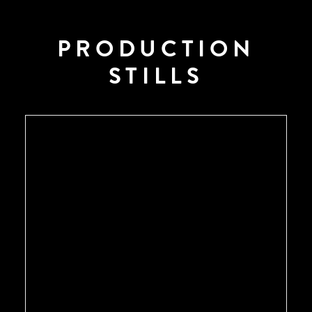
PRODUCTION
STILLS