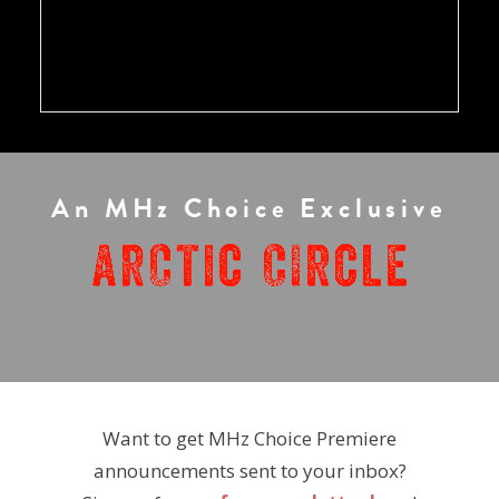
An MHz Choice Exclusive
Want to get MHz Choice Premiere
announcements sent to your inbox?