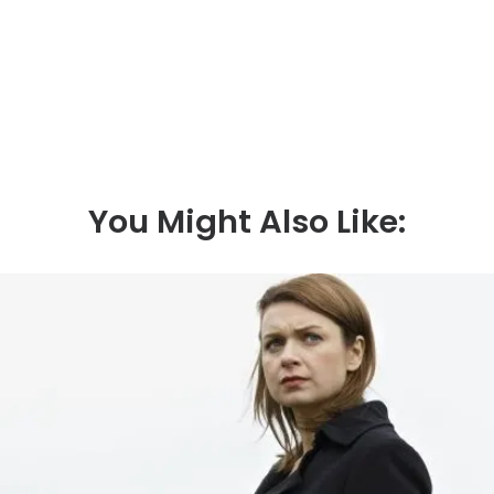
fate, and following her death he transferred the
blame to Oskar and Lasse. He loves hunting,
fishing and his dog – and also forms an unlikely
bond with Jonna.
You Might Also Like: