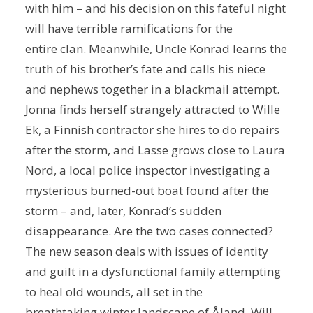
with him – and his decision on this fateful night
will have terrible ramifications for the
entire clan. Meanwhile, Uncle Konrad learns the
truth of his brother’s fate and calls his niece
and nephews together in a blackmail attempt.
Jonna finds herself strangely attracted to Wille
Ek, a Finnish contractor she hires to do repairs
after the storm, and Lasse grows close to Laura
Nord, a local police inspector investigating a
mysterious burned-out boat found after the
storm – and, later, Konrad’s sudden
disappearance. Are the two cases connected?
The new season deals with issues of identity
and guilt in a dysfunctional family attempting
to heal old wounds, all set in the
breathtaking winter landscape of Åland. Will