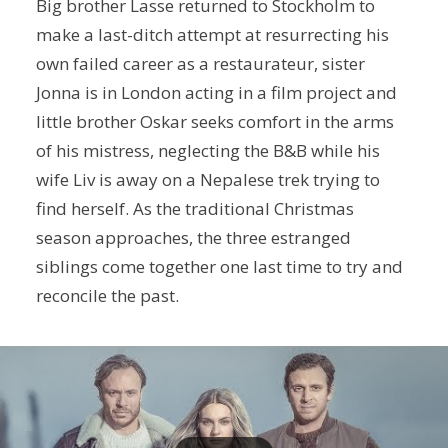
Big brother Lasse returned to Stockholm to
make a last-ditch attempt at resurrecting his
own failed career as a restaurateur, sister
Jonna is in London acting in a film project and
little brother Oskar seeks comfort in the arms
of his mistress, neglecting the B&B while his
wife Liv is away on a Nepalese trek trying to
find herself. As the traditional Christmas
season approaches, the three estranged
siblings come together one last time to try and
reconcile the past.