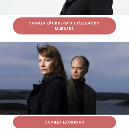
CAMILLA LÄCKBERG’S FJÄLLBACKA 
MURDERS
CAMILLA LACKBERG