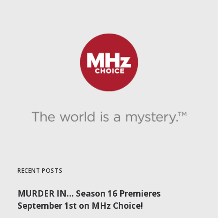
by Dr. Carl Buttercat
RECENT POSTS
MURDER IN… Season 16 Premieres
September 1st on MHz Choice!