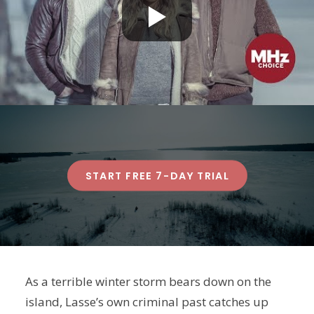
START FREE 7-DAY TRIAL
As a terrible winter storm bears down on the
island, Lasse’s own criminal past catches up