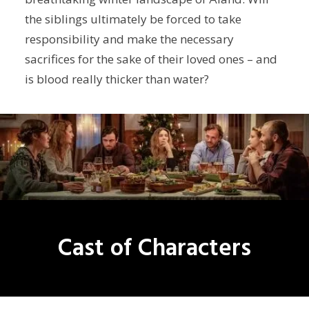
the siblings ultimately be forced to take
responsibility and make the necessary
sacrifices for the sake of their loved ones – and
is blood really thicker than water?
Cast of Characters