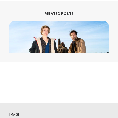
RELATED POSTS
August 3, 2026
MURDER IN… Season 16 Premieres
September 1st on MHz Choice!
IMAGE