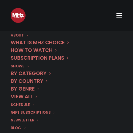
First Look: Thicker Than Water
(Season 2)
ABOUT
WHAT IS MHZ CHOICE
HOW TO WATCH
FEBRUARY 5, 2018
|
BY
CHRIS ARTH
SUBSCRIPTION PLANS
SHOWS
This series is not currently available on MHz
BY CATEGORY
Choice.
BY COUNTRY
BY GENRE
START FREE 7-DAY TRIAL
VIEW ALL
SCHEDULE
GIFT SUBSCRIPTIONS
NEWSLETTER
BLOG