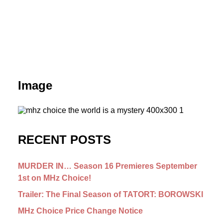
Image
RECENT POSTS
MURDER IN… Season 16 Premieres September
1st on MHz Choice!
Trailer: The Final Season of TATORT: BOROWSKI
MHz Choice Price Change Notice