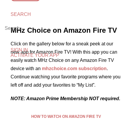
SEARCH
MHz Choice on Amazon Fire TV
Click on the gallery below for a sneak peek at our
SIGN IN
new app for Amazon Fire TV! With this app you can
ACTIVATE YOUR APP
easily watch MHz Choice on any Amazon Fire TV
device with an
mhzchoice.com subscription
.
Continue watching your favorite programs where you
left off and add your favorites to “My List”.
NOTE: Amazon Prime Membership NOT required.
HOW TO WATCH ON AMAZON FIRE TV