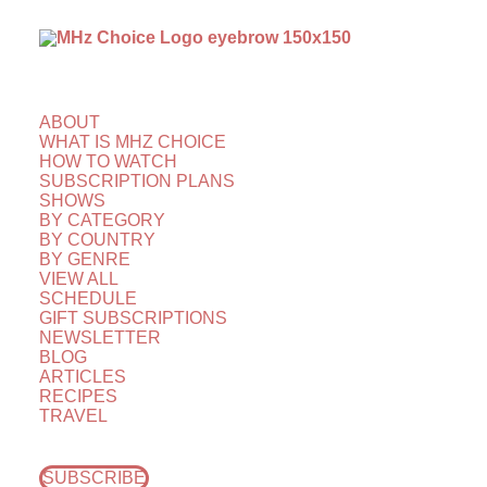
ABOUT
WHAT IS MHZ CHOICE
HOW TO WATCH
SUBSCRIPTION PLANS
SHOWS
BY CATEGORY
BY COUNTRY
BY GENRE
VIEW ALL
SCHEDULE
GIFT SUBSCRIPTIONS
NEWSLETTER
BLOG
ARTICLES
RECIPES
TRAVEL
SUBSCRIBE