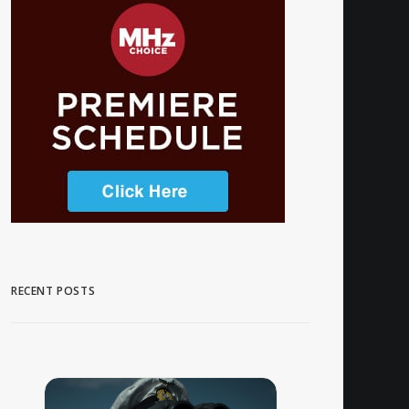
RECENT POSTS