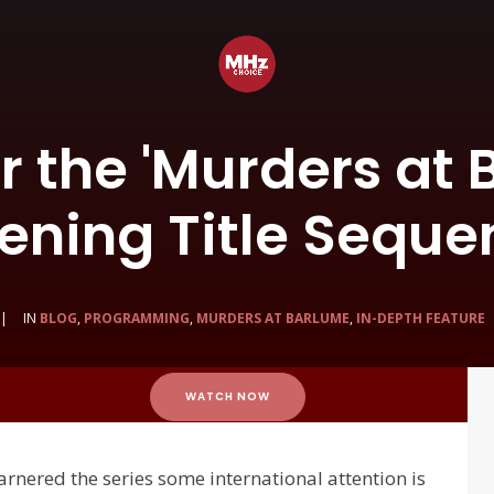
r the 'Murders at 
ening Title Seque
|
IN
BLOG
,
PROGRAMMING
,
MURDERS AT BARLUME
,
IN-DEPTH FEATURE
WATCH NOW
garnered the series some international attention is