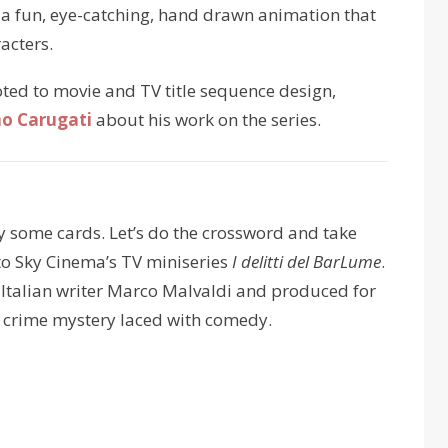
 – a fun, eye-catching, hand drawn animation that
acters.
oted to movie and TV title sequence design,
o Carugati
about his work on the series.
lay some cards. Let’s do the crossword and take
s to Sky Cinema’s TV miniseries
I delitti del BarLume
.
 Italian writer Marco Malvaldi and produced for
 a crime mystery laced with comedy.