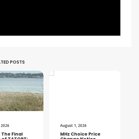
ATED POSTS
 2026
August 1, 2026
: The Final
MHz Choice Price