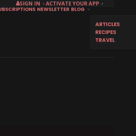
SIGN IN
ACTIVATE YOUR APP
SUBSCRIPTIONS
NEWSLETTER
BLOG
ARTICLES
RECIPES
TRAVEL