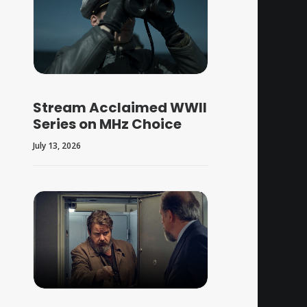
Stream Acclaimed WWII
Series on MHz Choice
July 13, 2026