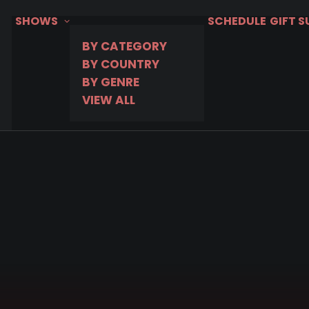
SHOWS
SCHEDULE
GIFT 
BY CATEGORY
BY COUNTRY
BY GENRE
VIEW ALL