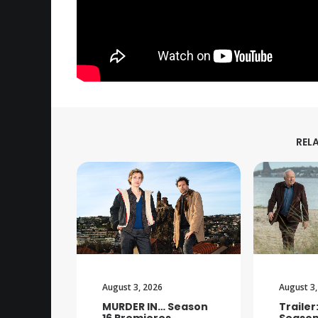
REL
August 3, 2026
August 3,
MURDER IN… Season
Trailer