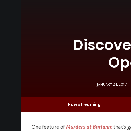
Discove
Op
JANUARY 24, 2017
Now streaming!
One feature of
Murders at Barlume
that’s 