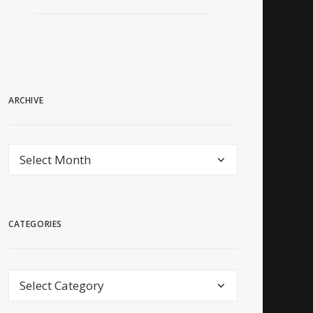
ARCHIVE
archive
CATEGORIES
Categories