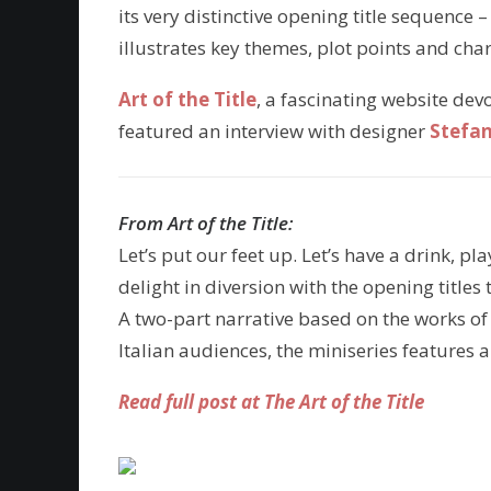
its very distinctive opening title sequence
illustrates key themes, plot points and char
Art of the Title
, a fascinating website dev
featured an interview with designer
Stefan
From Art of the Title:
Let’s put our feet up. Let’s have a drink, p
delight in diversion with the opening title
A two-part narrative based on the works of
Italian audiences, the miniseries features
Read full post at The Art of the Title