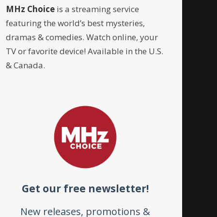
MHz Choice
is a streaming service
featuring the world’s best mysteries,
dramas & comedies. Watch online, your
TV or favorite device! Available in the U.S.
& Canada.