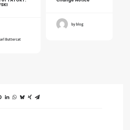
 of TATORT:
Change Notice
SKI
by blog
Carl Buttercat