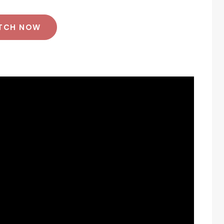
TCH NOW