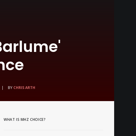
Barlume'
nce
|
BY
CHRIS ARTH
WHAT IS MHZ CHOICE?