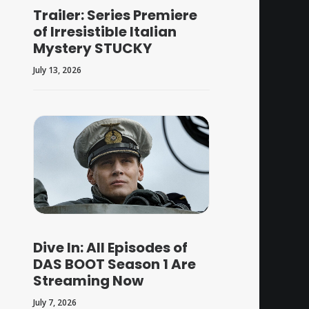
Trailer: Series Premiere
of Irresistible Italian
Mystery STUCKY
July 13, 2026
Dive In: All Episodes of
DAS BOOT Season 1 Are
Streaming Now
July 7, 2026