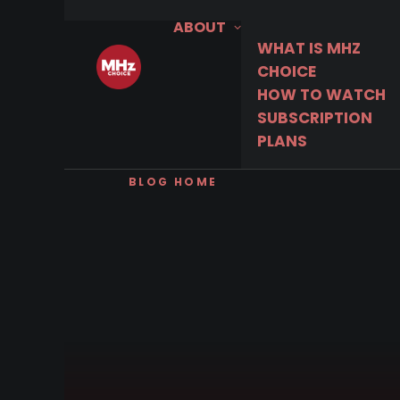
ABOUT
WHAT IS MHZ
CHOICE
HOW TO WATCH
SUBSCRIPTION
PLANS
BLOG HOME