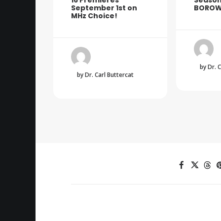
16 Premieres
Season
September 1st on
BOROW
MHz Choice!
by Dr. 
by Dr. Carl Buttercat