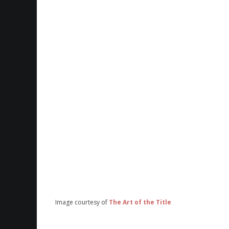
Image courtesy of
The Art of the Title