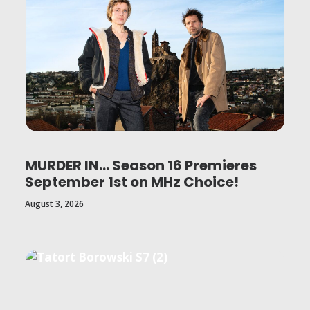
MURDER IN… Season 16 Premieres
September 1st on MHz Choice!
August 3, 2026