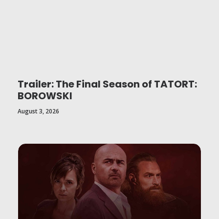
Trailer: The Final Season of TATORT:
BOROWSKI
August 3, 2026