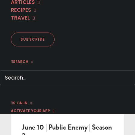
ARTICLES
RECIPES
< BACK TO SCHEDULE
TRAVEL
SUBSCRIBE
SEARCH
SIGN IN
NEW SEASON
ACTIVATE YOUR APP
June 10 | Public Enemy | Season