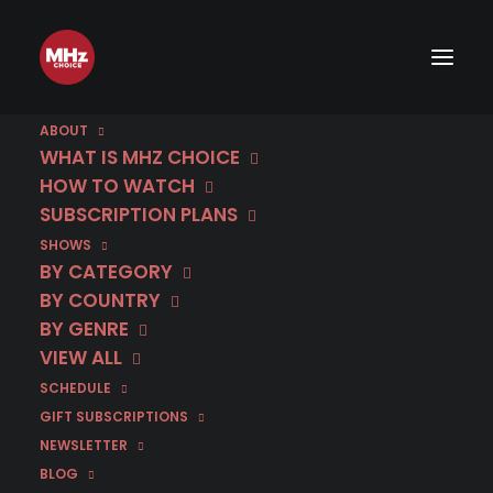
ABOUT
WHAT IS MHZ CHOICE
HOW TO WATCH
SUBSCRIPTION PLANS
SHOWS
June 10 | Public
BY CATEGORY
BY COUNTRY
Enemy | Season 2
BY GENRE
VIEW ALL
SCHEDULE
IN
BELGIUM
,
CRIME DRAMA
,
FRENCH
,
JUNE 2025
GIFT SUBSCRIPTIONS
NEWSLETTER
BLOG