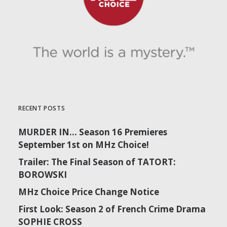
RECENT POSTS
MURDER IN… Season 16 Premieres
September 1st on MHz Choice!
Trailer: The Final Season of TATORT:
BOROWSKI
MHz Choice Price Change Notice
First Look: Season 2 of French Crime Drama
SOPHIE CROSS