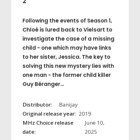
2
Following the events of Season 1,
Chloé is lured back to Vielsart to
investigate the case of a missing
child - one which may have links
to her sister, Jessica. The key to
solving this new mystery lies with
one man - the former child killer
Guy Béranger...
Distributor:
Banijay
Original release year:
2019
MHz Choice release
June 10,
date:
2025