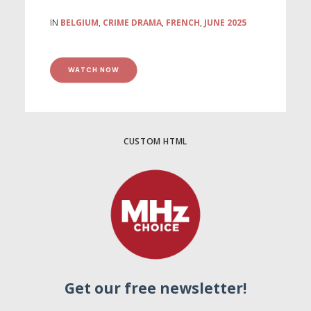
IN
BELGIUM
,
CRIME DRAMA
,
FRENCH
,
JUNE 2025
WATCH NOW
CUSTOM HTML