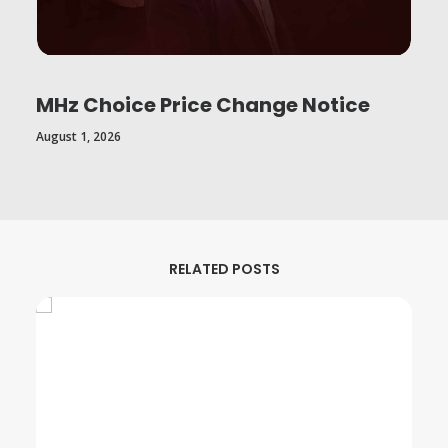
MHz Choice Price Change Notice
August 1, 2026
RELATED POSTS