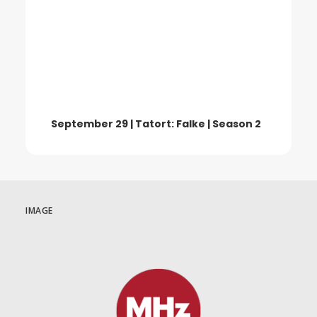
September 29 | Tatort: Falke | Season 2
IMAGE