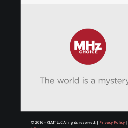
© 2016 –
KLMT LLC All rights reserved. |
Privacy Policy