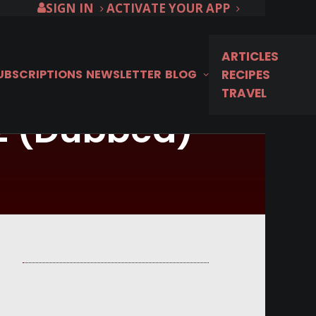
SIGN IN
ACTIVATE YOUR APP
ARTICLES
SUBSCRIPTIONS
NEWSLETTER
BLOG
RECIPES
TRAVEL
 2 (Dubbed)