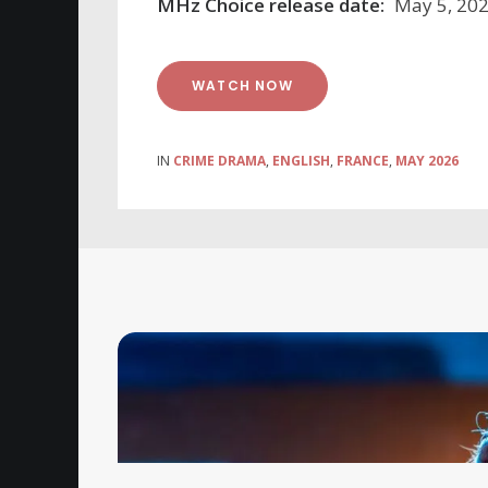
MHz Choice release date:
May 5, 20
WATCH NOW
IN
CRIME DRAMA
,
ENGLISH
,
FRANCE
,
MAY 2026