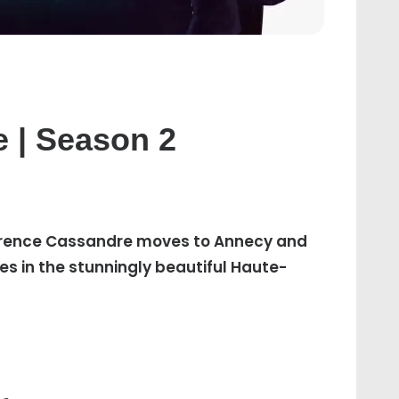
T
e | Season 2
A
Florence Cassandre moves to Annecy and
es in the stunningly beautiful Haute-