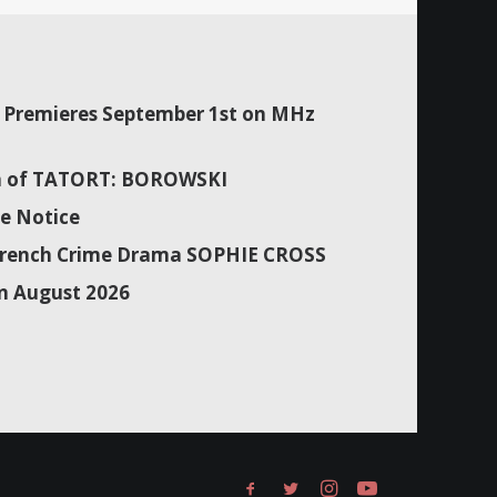
Premieres September 1st on MHz
son of TATORT: BOROWSKI
e Notice
f French Crime Drama SOPHIE CROSS
n August 2026