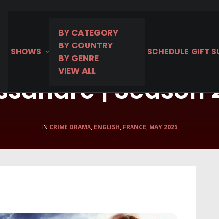
BY CATEGORY
BY COUNTRY
SHOWS
SCHEDULE
GIFT 
BY GENRE
VIEW ALL
ssandre | Season
IN
CRIME DRAMA
,
ENGLISH
,
FRANCE
,
MAY 2026