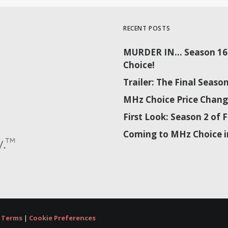
RECENT POSTS
MURDER IN… Season 16 
Choice!
Trailer: The Final Sea
MHz Choice Price Chang
First Look: Season 2 o
Coming to MHz Choice i
|
Terms
|
Cookie Preferences