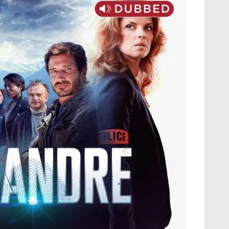
M
S
A