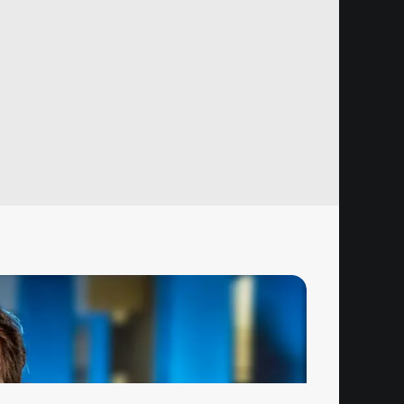
Hz Choice Price Change Notice
ugust 1, 2026