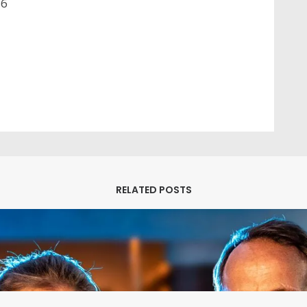
26
M
A
RELATED POSTS