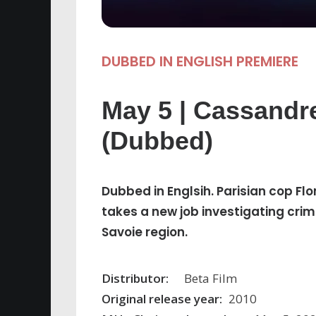
DUBBED IN ENGLISH PREMIERE
May 5 | Cassandr
(Dubbed)
Dubbed in Englsih. Parisian cop 
takes a new job investigating crim
Savoie region.
Distributor:
Beta Film
Original release year:
2010