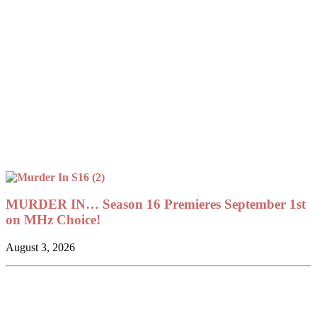
MURDER IN… Season 16 Premieres September 1st
on MHz Choice!
August 3, 2026