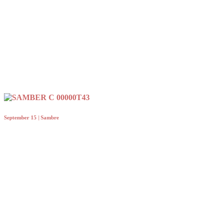
September 15 | Sambre