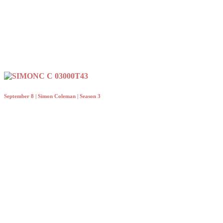
September 8 | Simon Coleman | Season 3