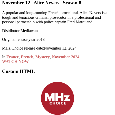
November 12 | Alice Nevers | Season 8
A popular and long-running French procedural, Alice Nevers is a
tough and tenacious criminal prosecutor in a professional and
personal partnership with police captain Fred Marquand.
Distributor:
Mediawan
Original release year:
2018
MHz Choice release date:
November 12, 2024
In
France
,
French
,
Mystery
,
November 2024
WATCH NOW
Custom HTML