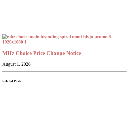
MHz Choice Price Change Notice
August 1, 2026
Related Posts