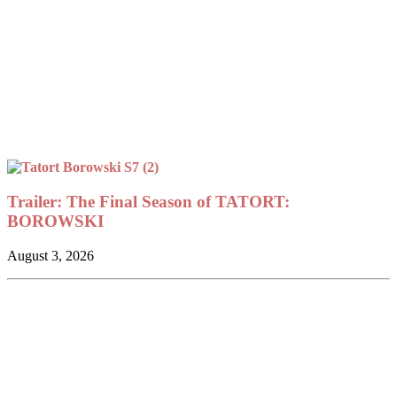
Trailer: The Final Season of TATORT:
BOROWSKI
August 3, 2026