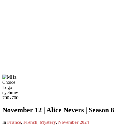
November 12 | Alice Nevers | Season 8
In
France
,
French
,
Mystery
,
November 2024