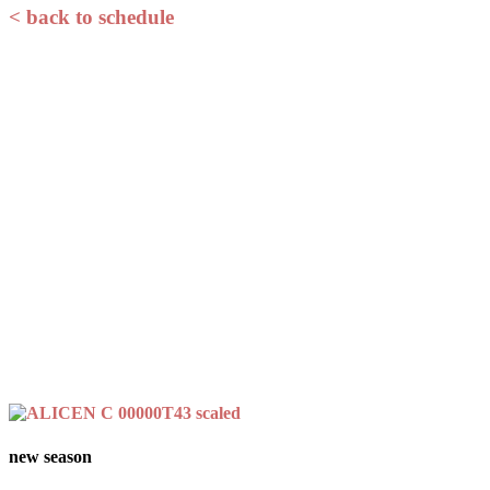
< back to schedule
new season