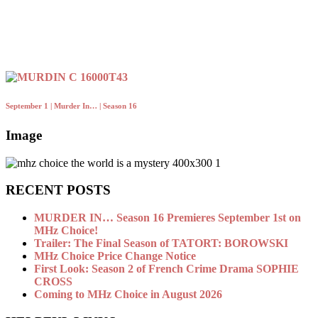
September 1 | Murder In… | Season 16
Image
RECENT POSTS
MURDER IN… Season 16 Premieres September 1st on
MHz Choice!
Trailer: The Final Season of TATORT: BOROWSKI
MHz Choice Price Change Notice
First Look: Season 2 of French Crime Drama SOPHIE
CROSS
Coming to MHz Choice in August 2026