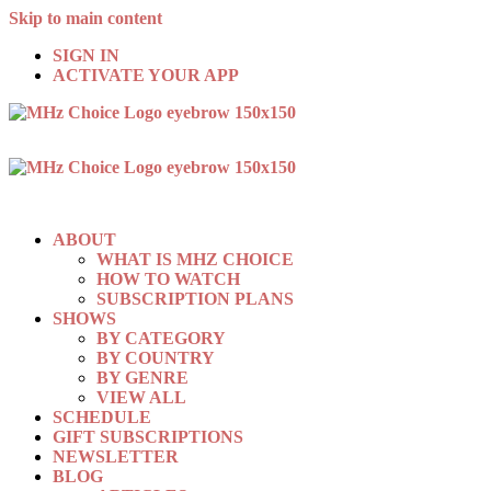
Skip to main content
SIGN IN
ACTIVATE YOUR APP
ABOUT
WHAT IS MHZ CHOICE
HOW TO WATCH
SUBSCRIPTION PLANS
SHOWS
BY CATEGORY
BY COUNTRY
BY GENRE
VIEW ALL
SCHEDULE
GIFT SUBSCRIPTIONS
NEWSLETTER
BLOG