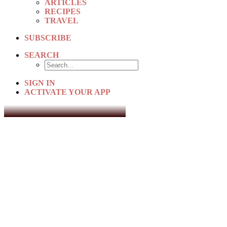
ARTICLES
RECIPES
TRAVEL
SUBSCRIBE
SEARCH
SIGN IN
ACTIVATE YOUR APP