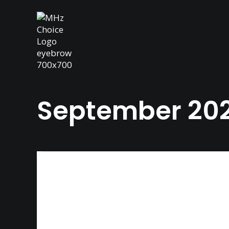
September 20