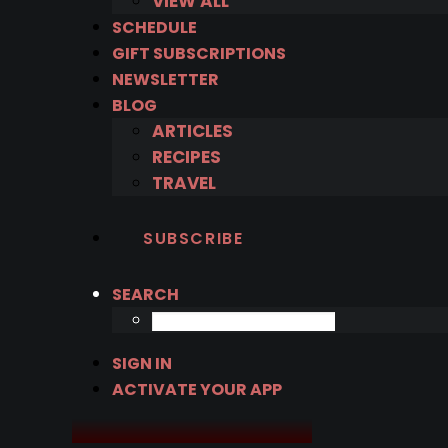
VIEW ALL
SCHEDULE
GIFT SUBSCRIPTIONS
NEWSLETTER
BLOG
ARTICLES
RECIPES
TRAVEL
SUBSCRIBE
SEARCH
SIGN IN
ACTIVATE YOUR APP