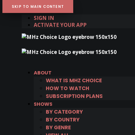
SKIP TO MAIN CONTENT
SIGN IN
ACTIVATE YOUR APP
ABOUT
WHAT IS MHZ CHOICE
HOW TO WATCH
SUBSCRIPTION PLANS
SHOWS
BY CATEGORY
BY COUNTRY
BY GENRE