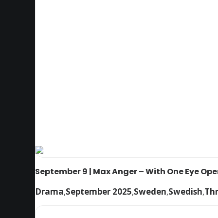
September 9 | Max Anger – With One Eye Op
Drama
,
September 2025
,
Sweden
,
Swedish
,
Thr