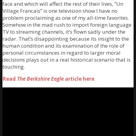
face and which will affect the rest of their lives, “Un
Village Francais” is one television show I have no
problem proclaiming as one of my all-time favorites.
Somehow in the mad rush to import foreign language
TV to streaming channels, it’s flown sadly under the
radar. That’s disappointing because its insight to the
human condition and its examination of the role of
personal circumstances in regard to larger moral
decisions plays out in a real historical scenario that is
touching.
Read
The Berkshire Eagle
article here