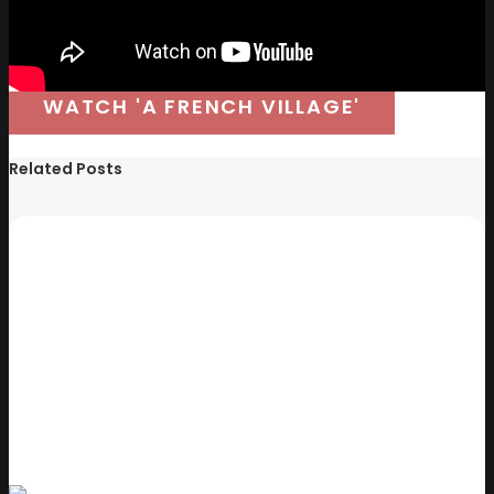
WATCH 'A FRENCH VILLAGE'
Related Posts