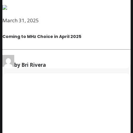
March 31, 2025
Coming to MHz Choice in April 2025
by Bri Rivera