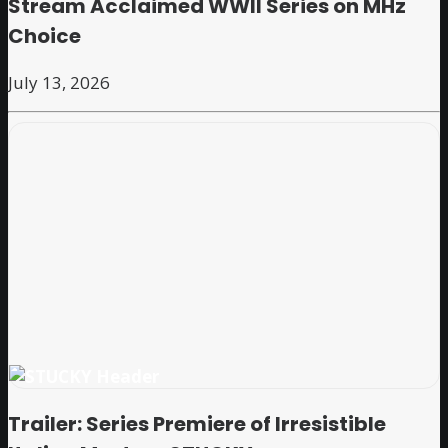
Stream Acclaimed WWII Series on MHz
Choice
July 13, 2026
Trailer: Series Premiere of Irresistible