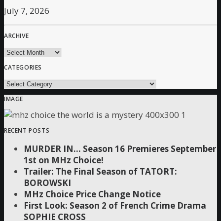
July 7, 2026
ARCHIVE
archive
CATEGORIES
Categories
IMAGE
RECENT POSTS
MURDER IN… Season 16 Premieres September
1st on MHz Choice!
Trailer: The Final Season of TATORT:
BOROWSKI
MHz Choice Price Change Notice
First Look: Season 2 of French Crime Drama
SOPHIE CROSS