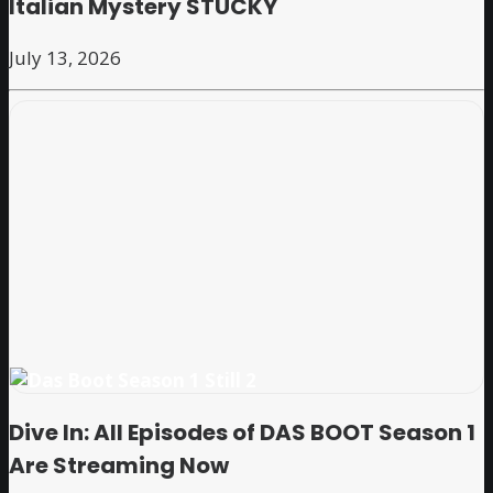
Italian Mystery STUCKY
July 13, 2026
Dive In: All Episodes of DAS BOOT Season 1
Are Streaming Now