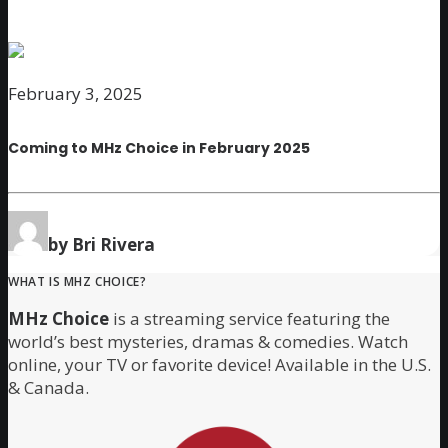
February 3, 2025
Coming to MHz Choice in February 2025
by Bri Rivera
WHAT IS MHZ CHOICE?
MHz Choice
is a streaming service featuring the
world’s best mysteries, dramas & comedies. Watch
online, your TV or favorite device! Available in the U.S.
& Canada.