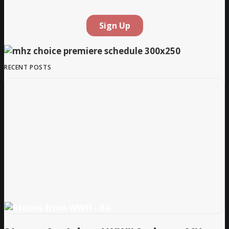
RECENT POSTS