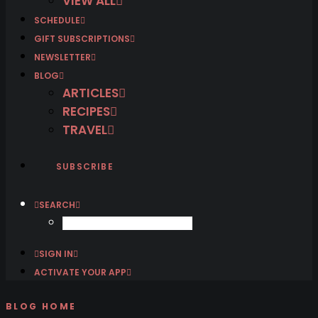
VIEW ALL
SCHEDULE
GIFT SUBSCRIPTIONS
NEWSLETTER
BLOG
ARTICLES
RECIPES
TRAVEL
SUBSCRIBE
SEARCH
SIGN IN
ACTIVATE YOUR APP
BLOG HOME