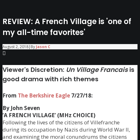
REVIEW: A French Village is 'one of
my all-time favorites'
August 2, 2018
|
By
Jason C
Viewer's Discretion:
Un Village Francais
is
good drama with rich themes
From
The Berkshire Eagle
7/27/18:
By John Seven
‘A FRENCH VILLAGE’ (MHz CHOICE)
Following the lives of the citizens of Villefranche
during its occupation by Nazis during World War II,
and examining the moral conundrums the citizens