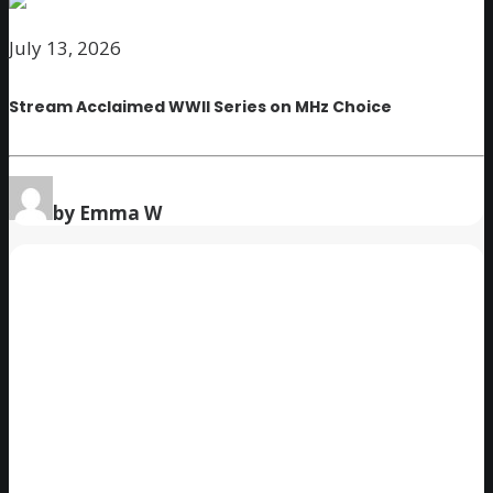
July 13, 2026
Stream Acclaimed WWII Series on MHz Choice
by Emma W