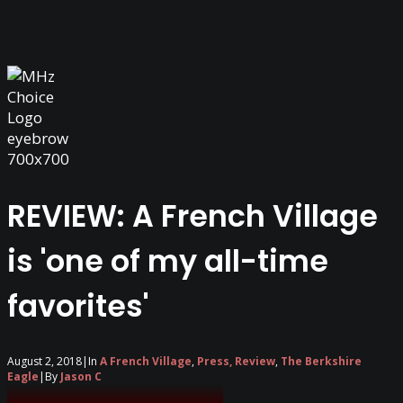
REVIEW: A French Village
is 'one of my all-time
favorites'
August 2, 2018
|
In
A French Village
,
Press, Review
,
The Berkshire
Eagle
|
By
Jason C