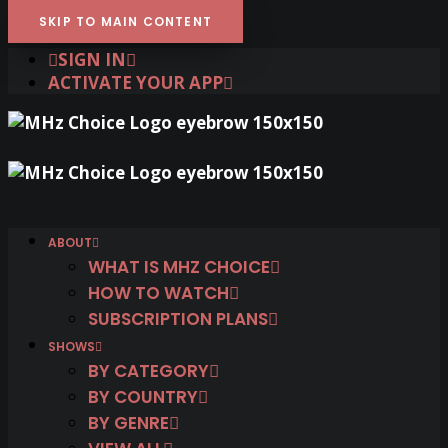
SKIP TO MAIN CONTENT
SIGN IN
ACTIVATE YOUR APP
ABOUT
WHAT IS MHZ CHOICE
HOW TO WATCH
SUBSCRIPTION PLANS
SHOWS
BY CATEGORY
BY COUNTRY
BY GENRE