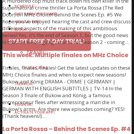
A murdered cop must track down his own killer in the
SCHEDULE
supernatural crime thriller La Porta Rossa (The Red
Door) on MHz Choice! Behind the Scenes Ep. #5 We
GIFT SUBSCRIPTIONS
Available in the U.S. & Canada.
hope you’ve enjoyed hearing the cast and crew discuss
NEWSLETTER
different aspects of the making of this ambitious
BLOG
series! Yes, it’s the end of Season 1, but the good news
ARTICLES
START FREE 7-DAY TRIAL!
is that the whole gang returns for Season 2 - coming…
RECIPES
TRAVEL
This week: Multiple finales on MHz Choice
Finales, finales, finales! Get the latest updates on these
SUBSCRIBE
MHz Choice finales and when to expect new seasons!
Bukow and König DRAMA - CRIME | GERMANY |
SEARCH
GERMAN WITH ENGLISH SUBTITLES | TV-14 In the
Season 3 finale of Bukow and König, a famous
entrepreneur flees after witnessing a man die in
SIGN IN
Bukow's arms. Are there new episodes coming? YES!
ACTIVATE YOUR APP
(Thank heavens!)…
La Porta Rossa – Behind the Scenes Ep. #4