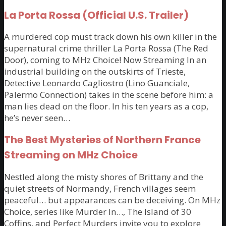
La Porta Rossa (Official U.S. Trailer)
A murdered cop must track down his own killer in the
supernatural crime thriller La Porta Rossa (The Red
Door), coming to MHz Choice! Now Streaming In an
industrial building on the outskirts of Trieste,
Detective Leonardo Cagliostro (Lino Guanciale,
Palermo Connection) takes in the scene before him: a
man lies dead on the floor. In his ten years as a cop,
he’s never seen…
The Best Mysteries of Northern France
Streaming on MHz Choice
Nestled along the misty shores of Brittany and the
quiet streets of Normandy, French villages seem
peaceful… but appearances can be deceiving. On MHz
Choice, series like Murder In…, The Island of 30
Coffins, and Perfect Murders invite you to explore