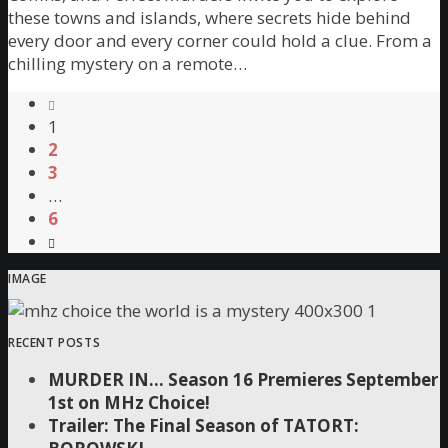
these towns and islands, where secrets hide behind
every door and every corner could hold a clue. From a
chilling mystery on a remote…
1
2
3
…
6
IMAGE
RECENT POSTS
MURDER IN… Season 16 Premieres September
1st on MHz Choice!
Trailer: The Final Season of TATORT: