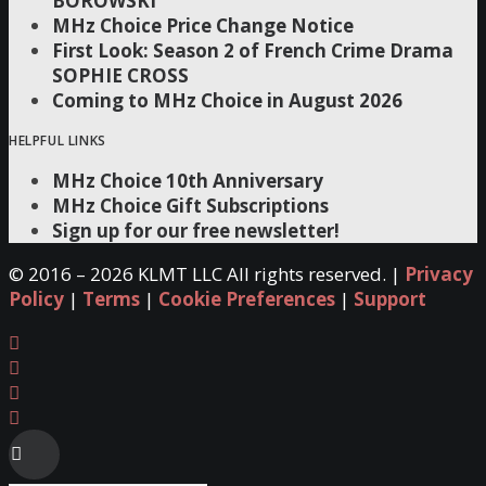
BOROWSKI
MHz Choice Price Change Notice
First Look: Season 2 of French Crime Drama
SOPHIE CROSS
Coming to MHz Choice in August 2026
HELPFUL LINKS
MHz Choice 10th Anniversary
MHz Choice Gift Subscriptions
Sign up for our free newsletter!
© 2016 –
2026 KLMT LLC All rights reserved. |
Privacy
Policy
|
Terms
|
Cookie Preferences
|
Support