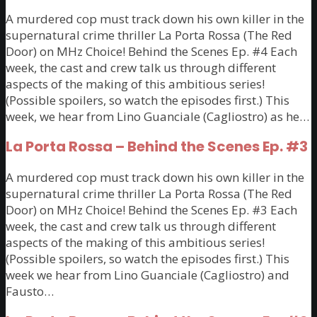
A murdered cop must track down his own killer in the
supernatural crime thriller La Porta Rossa (The Red
Door) on MHz Choice! Behind the Scenes Ep. #4 Each
week, the cast and crew talk us through different
aspects of the making of this ambitious series!
(Possible spoilers, so watch the episodes first.) This
week, we hear from Lino Guanciale (Cagliostro) as he…
La Porta Rossa – Behind the Scenes Ep. #3
A murdered cop must track down his own killer in the
supernatural crime thriller La Porta Rossa (The Red
Door) on MHz Choice! Behind the Scenes Ep. #3 Each
week, the cast and crew talk us through different
aspects of the making of this ambitious series!
(Possible spoilers, so watch the episodes first.) This
week we hear from Lino Guanciale (Cagliostro) and
Fausto…