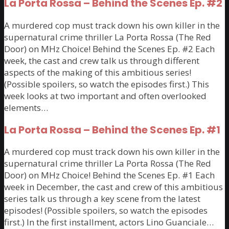
La Porta Rossa – Behind the Scenes Ep. #2
A murdered cop must track down his own killer in the
supernatural crime thriller La Porta Rossa (The Red
Door) on MHz Choice! Behind the Scenes Ep. #2 Each
week, the cast and crew talk us through different
aspects of the making of this ambitious series!
(Possible spoilers, so watch the episodes first.) This
week looks at two important and often overlooked
elements…
La Porta Rossa – Behind the Scenes Ep. #1
A murdered cop must track down his own killer in the
supernatural crime thriller La Porta Rossa (The Red
Door) on MHz Choice! Behind the Scenes Ep. #1 Each
week in December, the cast and crew of this ambitious
series talk us through a key scene from the latest
episodes! (Possible spoilers, so watch the episodes
first.) In the first installment, actors Lino Guanciale…