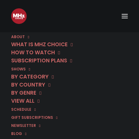
ABOUT
WHAT IS MHZ CHOICE
HOW TO WATCH
Category
SUBSCRIPTION PLANS
SHOWS
The Weissensee Saga
BY CATEGORY
Recap
BY COUNTRY
BY GENRE
VIEW ALL
SCHEDULE
GIFT SUBSCRIPTIONS
NEWSLETTER
BLOG