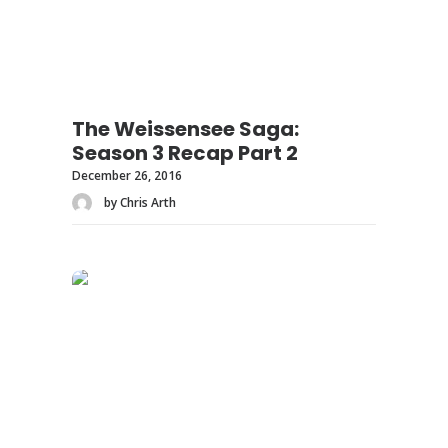
The Weissensee Saga:
Season 3 Recap Part 2
December 26, 2016
by Chris Arth