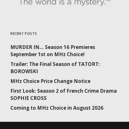
RECENT POSTS
MURDER IN… Season 16 Premieres
September 1st on MHz Choice!
Trailer: The Final Season of TATORT:
BOROWSKI
MHz Choice Price Change Notice
First Look: Season 2 of French Crime Drama
SOPHIE CROSS
Coming to MHz Choice in August 2026