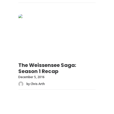
The Weissensee Saga:
Season 1 Recap
December 5, 2016
by Chris Arth