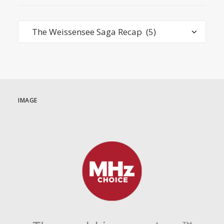
Categories
IMAGE