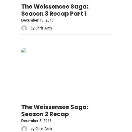
The Weissensee Saga:
Season 3 Recap Part 1
December 19, 2016
by Chris Arth
The Weissensee Saga:
Season 2 Recap
December 5, 2016
by Chris Arth