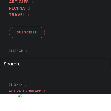
ARTICLES
RECIPES
TRAVEL
SUBSCRIBE
SEARCH
The Weissensee Saga:
Season 3 Recap Part 3
January 1, 2017
by Chris Arth
SIGN IN
ACTIVATE YOUR APP