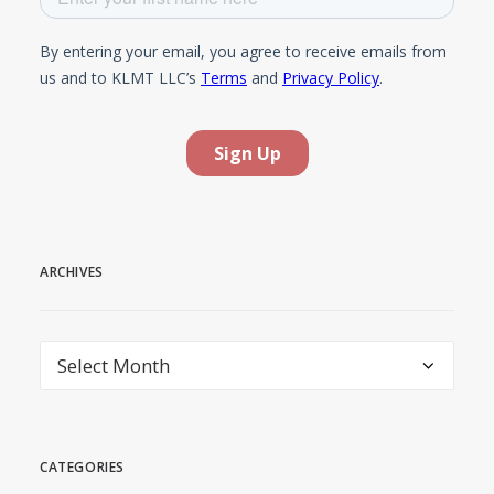
ARCHIVES
Archives
CATEGORIES