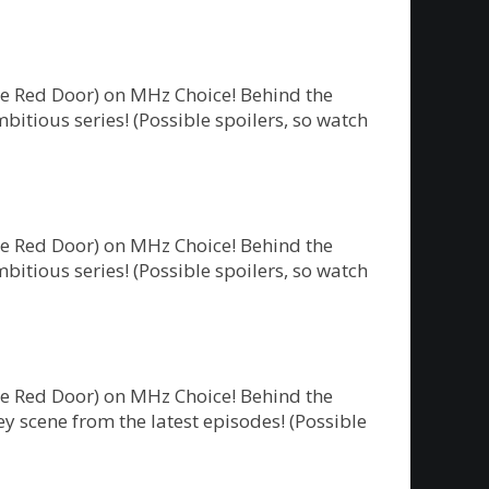
he Red Door) on MHz Choice! Behind the
bitious series! (Possible spoilers, so watch
he Red Door) on MHz Choice! Behind the
bitious series! (Possible spoilers, so watch
he Red Door) on MHz Choice! Behind the
y scene from the latest episodes! (Possible