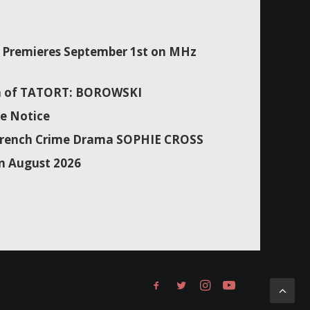
Premieres September 1st on MHz
son of TATORT: BOROWSKI
e Notice
f French Crime Drama SOPHIE CROSS
n August 2026