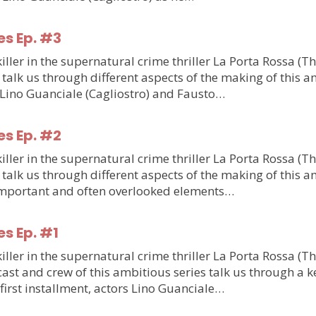
es Ep. #3
ler in the supernatural crime thriller La Porta Rossa (T
talk us through different aspects of the making of this am
m Lino Guanciale (Cagliostro) and Fausto…
es Ep. #2
ler in the supernatural crime thriller La Porta Rossa (T
talk us through different aspects of the making of this am
o important and often overlooked elements…
es Ep. #1
ler in the supernatural crime thriller La Porta Rossa (T
st and crew of this ambitious series talk us through a ke
e first installment, actors Lino Guanciale…