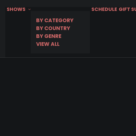
SHOWS
SCHEDULE
GIFT 
BY CATEGORY
BY COUNTRY
BY GENRE
VIEW ALL