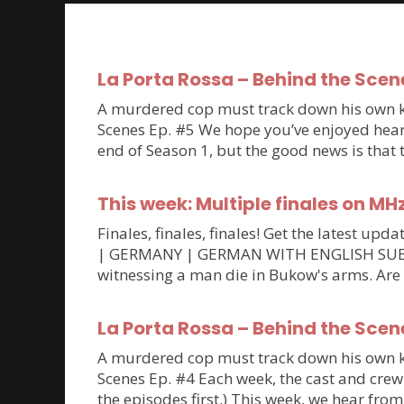
La Porta Rossa – Behind the Scen
A murdered cop must track down his own kil
Scenes Ep. #5 We hope you’ve enjoyed hearin
end of Season 1, but the good news is that
This week: Multiple finales on MH
Finales, finales, finales! Get the latest 
| GERMANY | GERMAN WITH ENGLISH SUBTITLE
witnessing a man die in Bukow's arms. Are
La Porta Rossa – Behind the Scen
A murdered cop must track down his own kil
Scenes Ep. #4 Each week, the cast and crew 
the episodes first.) This week, we hear fro