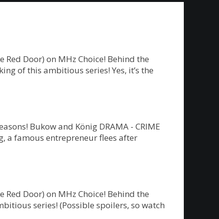
he Red Door) on MHz Choice! Behind the
g of this ambitious series! Yes, it’s the
ew seasons! Bukow and König DRAMA - CRIME
 a famous entrepreneur flees after
he Red Door) on MHz Choice! Behind the
bitious series! (Possible spoilers, so watch