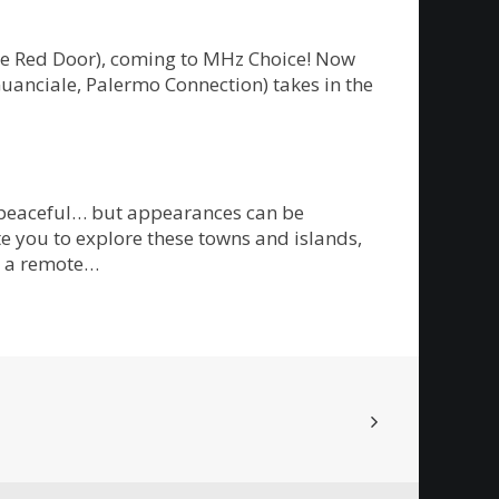
The Red Door), coming to MHz Choice! Now
Guanciale, Palermo Connection) takes in the
m peaceful… but appearances can be
te you to explore these towns and islands,
on a remote…