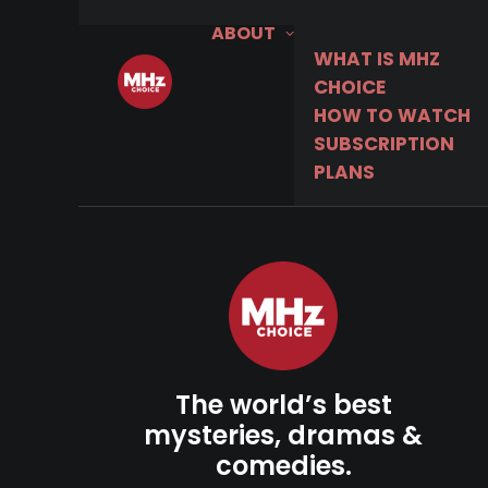
ABOUT
WHAT IS MHZ
CHOICE
HOW TO WATCH
SUBSCRIPTION
PLANS
The world’s best
mysteries, dramas &
comedies.