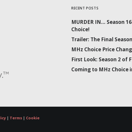
RECENT POSTS
MURDER IN… Season 16 
Choice!
Trailer: The Final Sea
MHz Choice Price Chang
First Look: Season 2 o
Coming to MHz Choice i
licy
|
Terms
|
Cookie