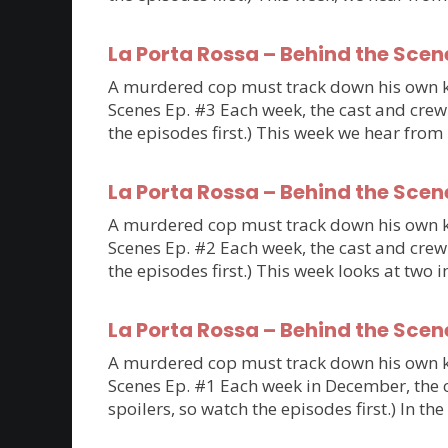
La Porta Rossa – Behind the Scen
A murdered cop must track down his own kil
Scenes Ep. #3 Each week, the cast and crew 
the episodes first.) This week we hear fro
La Porta Rossa – Behind the Scen
A murdered cop must track down his own kil
Scenes Ep. #2 Each week, the cast and crew 
the episodes first.) This week looks at tw
La Porta Rossa – Behind the Scen
A murdered cop must track down his own kil
Scenes Ep. #1 Each week in December, the ca
spoilers, so watch the episodes first.) In th