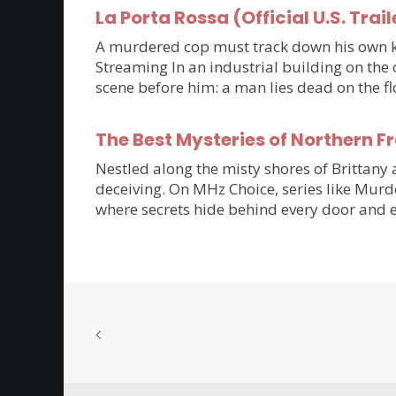
La Porta Rossa (Official U.S. Trail
A murdered cop must track down his own kil
Streaming In an industrial building on the 
scene before him: a man lies dead on the flo
The Best Mysteries of Northern 
Nestled along the misty shores of Brittan
deceiving. On MHz Choice, series like Murde
where secrets hide behind every door and e