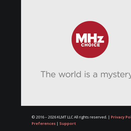
© 2016 –
2026 KLMT LLC All rights reserved. |
Privacy Po
Preferences
|
Support