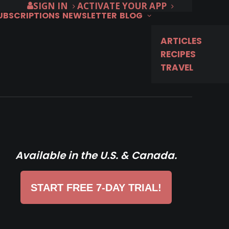
SIGN IN
ACTIVATE YOUR APP
SUBSCRIPTIONS
NEWSLETTER
BLOG
ARTICLES
RECIPES
TRAVEL
Available in the U.S. & Canada.
START FREE 7-DAY TRIAL!