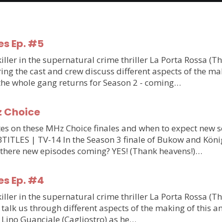
es Ep. #5
ler in the supernatural crime thriller La Porta Rossa (T
g the cast and crew discuss different aspects of the makin
 the whole gang returns for Season 2 - coming…
z Choice
updates on these MHz Choice finales and when to expect n
S | TV-14 In the Season 3 finale of Bukow and König,
 there new episodes coming? YES! (Thank heavens!)…
es Ep. #4
ler in the supernatural crime thriller La Porta Rossa (T
talk us through different aspects of the making of this am
m Lino Guanciale (Cagliostro) as he…