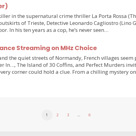
er)
ler in the supernatural crime thriller La Porta Rossa (
outskirts of Trieste, Detective Leonardo Cagliostro (Lino 
or. In his ten years as a cop, he’s never seen…
France Streaming on MHz Choice
y and the quiet streets of Normandy, French villages see
r In…, The Island of 30 Coffins, and Perfect Murders invi
very corner could hold a clue. From a chilling mystery 
1
2
3
…
6